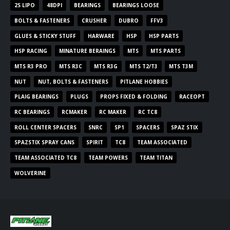
2S LIPO
48DPI
BEARINGS
BEARINGS LOOSE
BOLTS & FASTENERS
CRUSHER
DUBRO
FFV3
GLUES & STICKY STUFF
HARWARE
HSP
HSP PARTS
HSP RACING
MINATURE BERAINGS
MTS
MTS PARTS
MTS R3 PRO
MTS R3C
MTS R3G
MTS T2/T3
MTS T3M
NUT
NUT, BOLTS & FASTENERS
PITLANE HOBBIES
PLAIG BEARINGS
PLUGS
PROPS FIXED & FOLDING
RACEOPT
RC BEARINGS
RCMAKER
RC MAKER
RC TC8
ROLL CENTER SPACERS
SNRC
SP1
SPACERS
SPAZ STIX
SPAZSTIX SPRAY CANS
SPIRIT
TC8
TEAM ASSOCIATED
TEAM ASSOCIATED TC8
TEAM POWERS
TEAM TITAN
WOLVERINE