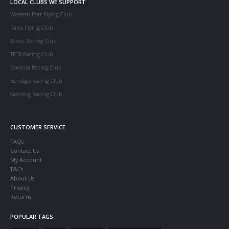
LOCAL CLUBS WE SUPPORT
Western Port Flying Club
Parcs Flying Club
Serccc Racing Club
TFTR Racing Club
Boronia Racing Club
Bendigo Racing Club
Geelong Racing Club
CUSTOMER SERVICE
FAQs
Contact Us
My Account
T&Cs
About Us
Privacy
Returns
POPULAR TAGS