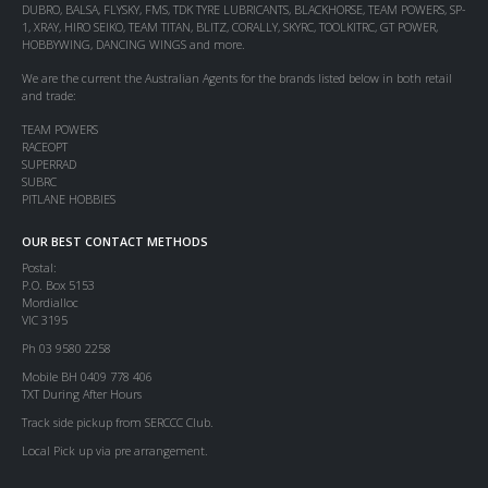
DUBRO, BALSA, FLYSKY, FMS, TDK TYRE LUBRICANTS, BLACKHORSE, TEAM POWERS, SP-
1, XRAY, HIRO SEIKO, TEAM TITAN, BLITZ, CORALLY, SKYRC, TOOLKITRC, GT POWER,
HOBBYWING, DANCING WINGS and more.
We are the current the Australian Agents for the brands listed below in both retail
and trade:
TEAM POWERS
RACEOPT
SUPERRAD
SUBRC
PITLANE HOBBIES
OUR BEST CONTACT METHODS
Postal:
P.O. Box 5153
Mordialloc
VIC 3195
Ph 03 9580 2258
Mobile BH 0409 778 406
TXT During After Hours
Track side pickup from SERCCC Club.
Local Pick up via pre arrangement.