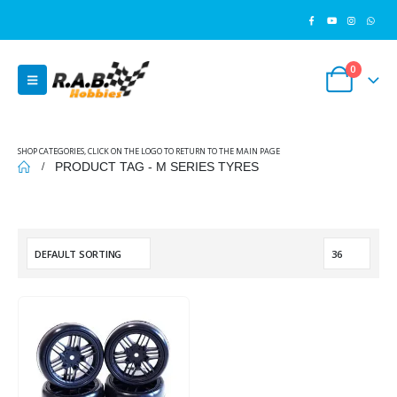
0
SHOP CATEGORIES, CLICK ON THE LOGO TO RETURN TO THE MAIN PAGE
PRODUCT TAG -
M SERIES TYRES