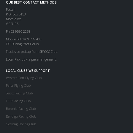
OUR BEST CONTACT METHODS
Postal:
P.O. Box 5153
Mordialloc
VIC 3195
Ph 03 9580 2258
Mobile BH 0409 778 406
TXT During After Hours
Track side pickup from SERCCC Club.
Local Pick up via pre arrangement.
LOCAL CLUBS WE SUPPORT
Western Port Flying Club
Parcs Flying Club
Serccc Racing Club
TFTR Racing Club
Boronia Racing Club
Bendigo Racing Club
Geelong Racing Club