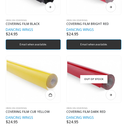
IRON ON COVERING
IRON ON COVERING
COVERING FILM BLACK
COVERING FILM BRIGHT RED
DANCING WINGS
DANCING WINGS
$
24.95
$
24.95
Email when available.
Email when available.
OUT OF STOCK
IRON ON COVERING
IRON ON COVERING
COVERING FILM CUB YELLOW
COVERING FILM DARK RED
DANCING WINGS
DANCING WINGS
$
24.95
$
24.95