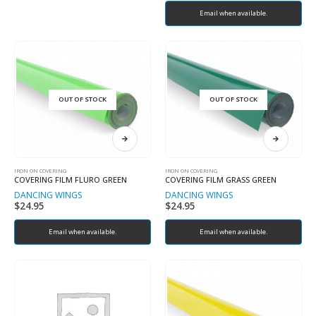
Email when available.
OUT OF STOCK
OUT OF STOCK
IRON ON COVERING
IRON ON COVERING
COVERING FILM FLURO GREEN
COVERING FILM GRASS GREEN
DANCING WINGS
DANCING WINGS
$
24.95
$
24.95
Email when available.
Email when available.