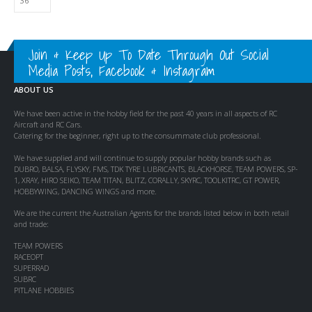
Join & Keep Up To Date Through Out Social
Media Posts, Facebook & Instagram
ABOUT US
We have been active in the hobby field for the past 40 years in all aspects of RC
Aircraft and RC Cars.
Catering for the beginner, right up to the consummate club professional.
We have supplied and will continue to supply popular hobby brands such as
DUBRO, BALSA, FLYSKY, FMS, TDK TYRE LUBRICANTS, BLACKHORSE, TEAM POWERS, SP-
1, XRAY, HIRO SEIKO, TEAM TITAN, BLITZ, CORALLY, SKYRC, TOOLKITRC, GT POWER,
HOBBYWING, DANCING WINGS and more.
We are the current the Australian Agents for the brands listed below in both retail
and trade:
TEAM POWERS
RACEOPT
SUPERRAD
SUBRC
PITLANE HOBBIES