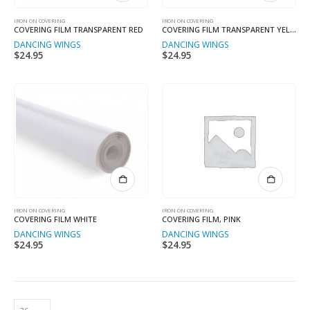
IRON ON COVERING
IRON ON COVERING
COVERING FILM TRANSPARENT RED
COVERING FILM TRANSPARENT YELLOW
DANCING WINGS
DANCING WINGS
$
24.95
$
24.95
IRON ON COVERING
IRON ON COVERING
COVERING FILM WHITE
COVERING FILM, PINK
DANCING WINGS
DANCING WINGS
$
24.95
$
24.95