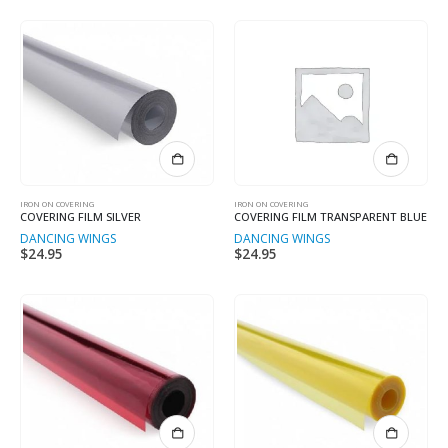
IRON ON COVERING
IRON ON COVERING
COVERING FILM SILVER
COVERING FILM TRANSPARENT BLUE
DANCING WINGS
DANCING WINGS
$
24.95
$
24.95