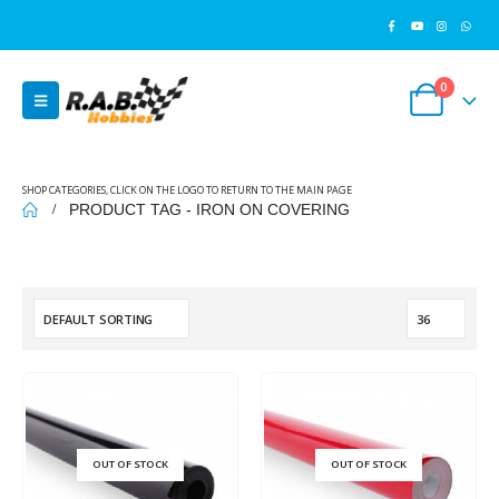
0
SHOP CATEGORIES, CLICK ON THE LOGO TO RETURN TO THE MAIN PAGE
PRODUCT TAG -
IRON ON COVERING
OUT OF STOCK
OUT OF STOCK