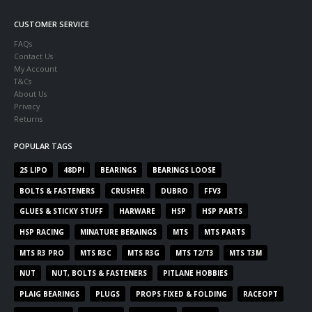
CUSTOMER SERVICE
FAQs
Contact Us
My Account
T&Cs
About Us
Privacy
Returns
POPULAR TAGS
2S LIPO
48DPI
BEARINGS
BEARINGS LOOSE
BOLTS & FASTENERS
CRUSHER
DUBRO
FFV3
GLUES & STICKY STUFF
HARWARE
HSP
HSP PARTS
HSP RACING
MINATURE BERAINGS
MTS
MTS PARTS
MTS R3 PRO
MTS R3C
MTS R3G
MTS T2/T3
MTS T3M
NUT
NUT, BOLTS & FASTENERS
PITLANE HOBBIES
PLAIG BEARINGS
PLUGS
PROPS FIXED & FOLDING
RACEOPT