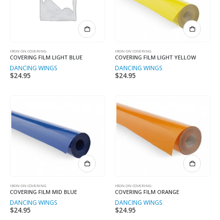
IRON ON COVERING
IRON ON COVERING
COVERING FILM LIGHT BLUE
COVERING FILM LIGHT YELLOW
DANCING WINGS
DANCING WINGS
$
24.95
$
24.95
IRON ON COVERING
IRON ON COVERING
COVERING FILM MID BLUE
COVERING FILM ORANGE
DANCING WINGS
DANCING WINGS
$
24.95
$
24.95