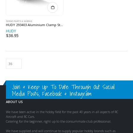
SERVO PARTS & HORNS
HUDY 293403 Aluminium Clamp Steering Servo Horn 25T
HUDY
$
36.95
Join & Keep Up To Date Through Out Social
Media Posts, Facebook & Instagram
ABOUT US
We have been active in the hobby field for the past 40 years in all aspects of RC
Aircraft and RC Cars.
Catering for the beginner, right up to the consummate club professional.
We have supplied and will continue to supply popular hobby brands such as