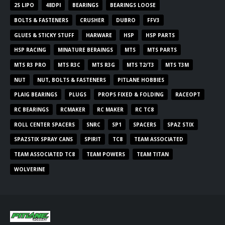
2S LIPO
48DPI
BEARINGS
BEARINGS LOOSE
BOLTS & FASTENERS
CRUSHER
DUBRO
FFV3
GLUES & STICKY STUFF
HARWARE
HSP
HSP PARTS
HSP RACING
MINATURE BERAINGS
MTS
MTS PARTS
MTS R3 PRO
MTS R3C
MTS R3G
MTS T2/T3
MTS T3M
NUT
NUT, BOLTS & FASTENERS
PITLANE HOBBIES
PLAIG BEARINGS
PLUGS
PROPS FIXED & FOLDING
RACEOPT
RC BEARINGS
RCMAKER
RC MAKER
RC TC8
ROLL CENTER SPACERS
SNRC
SP1
SPACERS
SPAZ STIX
SPAZSTIX SPRAY CANS
SPIRIT
TC8
TEAM ASSOCIATED
TEAM ASSOCIATED TC8
TEAM POWERS
TEAM TITAN
WOLVERINE