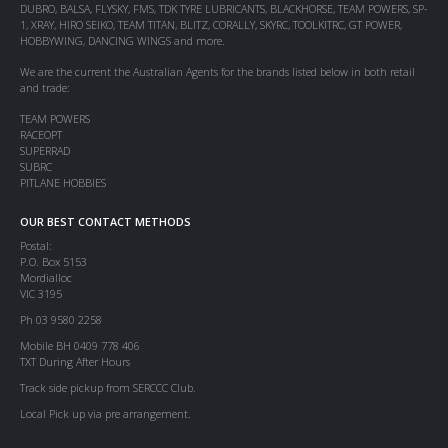
DUBRO, BALSA, FLYSKY, FMS, TDK TYRE LUBRICANTS, BLACKHORSE, TEAM POWERS, SP-
1, XRAY, HIRO SEIKO, TEAM TITAN, BLITZ, CORALLY, SKYRC, TOOLKITRC, GT POWER,
HOBBYWING, DANCING WINGS and more.
We are the current the Australian Agents for the brands listed below in both retail
and trade:
TEAM POWERS
RACEOPT
SUPERRAD
SUBRC
PITLANE HOBBIES
OUR BEST CONTACT METHODS
Postal:
P.O. Box 5153
Mordialloc
VIC 3195
Ph 03 9580 2258
Mobile BH 0409 778 406
TXT During After Hours
Track side pickup from SERCCC Club.
Local Pick up via pre arrangement.