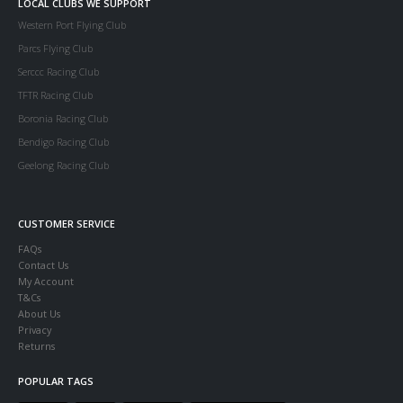
LOCAL CLUBS WE SUPPORT
Western Port Flying Club
Parcs Flying Club
Serccc Racing Club
TFTR Racing Club
Boronia Racing Club
Bendigo Racing Club
Geelong Racing Club
CUSTOMER SERVICE
FAQs
Contact Us
My Account
T&Cs
About Us
Privacy
Returns
POPULAR TAGS