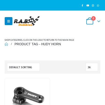
0
SHOP CATEGORIES, CLICK ON THE LOGO TO RETURN TO THE MAIN PAGE
PRODUCT TAG -
HUDY HORN