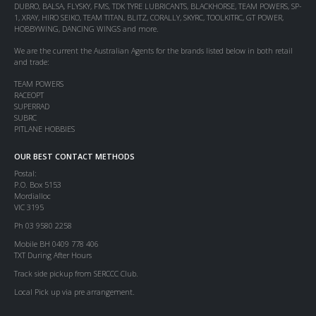
DUBRO, BALSA, FLYSKY, FMS, TDK TYRE LUBRICANTS, BLACKHORSE, TEAM POWERS, SP-
1, XRAY, HIRO SEIKO, TEAM TITAN, BLITZ, CORALLY, SKYRC, TOOLKITRC, GT POWER,
HOBBYWING, DANCING WINGS and more.
We are the current the Australian Agents for the brands listed below in both retail
and trade:
TEAM POWERS
RACEOPT
SUPERRAD
SUBRC
PITLANE HOBBIES
OUR BEST CONTACT METHODS
Postal:
P.O. Box 5153
Mordialloc
VIC 3195
Ph 03 9580 2258
Mobile BH 0409 778 406
TXT During After Hours
Track side pickup from SERCCC Club.
Local Pick up via pre arrangement.