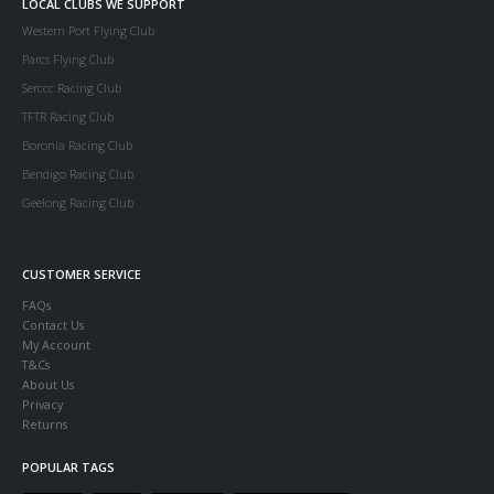
LOCAL CLUBS WE SUPPORT
Western Port Flying Club
Parcs Flying Club
Serccc Racing Club
TFTR Racing Club
Boronia Racing Club
Bendigo Racing Club
Geelong Racing Club
CUSTOMER SERVICE
FAQs
Contact Us
My Account
T&Cs
About Us
Privacy
Returns
POPULAR TAGS