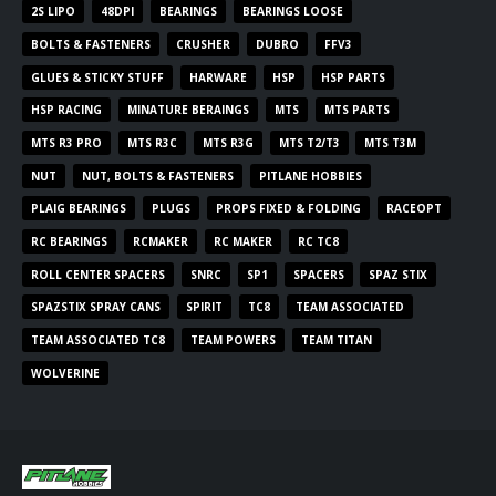
2S LIPO
48DPI
BEARINGS
BEARINGS LOOSE
BOLTS & FASTENERS
CRUSHER
DUBRO
FFV3
GLUES & STICKY STUFF
HARWARE
HSP
HSP PARTS
HSP RACING
MINATURE BERAINGS
MTS
MTS PARTS
MTS R3 PRO
MTS R3C
MTS R3G
MTS T2/T3
MTS T3M
NUT
NUT, BOLTS & FASTENERS
PITLANE HOBBIES
PLAIG BEARINGS
PLUGS
PROPS FIXED & FOLDING
RACEOPT
RC BEARINGS
RCMAKER
RC MAKER
RC TC8
ROLL CENTER SPACERS
SNRC
SP1
SPACERS
SPAZ STIX
SPAZSTIX SPRAY CANS
SPIRIT
TC8
TEAM ASSOCIATED
TEAM ASSOCIATED TC8
TEAM POWERS
TEAM TITAN
WOLVERINE