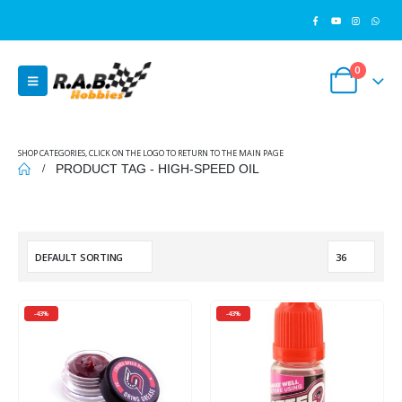
0
SHOP CATEGORIES, CLICK ON THE LOGO TO RETURN TO THE MAIN PAGE
PRODUCT TAG -
HIGH-SPEED OIL
-43%
-43%