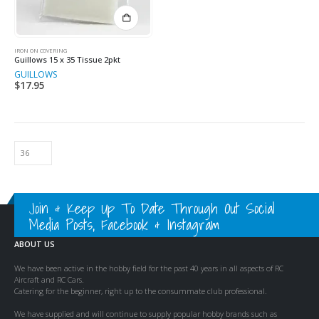
IRON ON COVERING
Guillows 15 x 35 Tissue 2pkt
GUILLOWS
$
17.95
Join & Keep Up To Date Through Out Social
Media Posts, Facebook & Instagram
ABOUT US
We have been active in the hobby field for the past 40 years in all aspects of RC
Aircraft and RC Cars.
Catering for the beginner, right up to the consummate club professional.
We have supplied and will continue to supply popular hobby brands such as