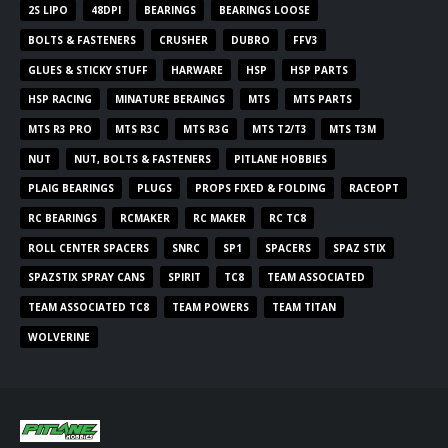
2S LIPO
48DPI
BEARINGS
BEARINGS LOOSE
BOLTS & FASTENERS
CRUSHER
DUBRO
FFV3
GLUES & STICKY STUFF
HARWARE
HSP
HSP PARTS
HSP RACING
MINATURE BERAINGS
MTS
MTS PARTS
MTS R3 PRO
MTS R3C
MTS R3G
MTS T2/T3
MTS T3M
NUT
NUT, BOLTS & FASTENERS
PITLANE HOBBIES
PLAIG BEARINGS
PLUGS
PROPS FIXED & FOLDING
RACEOPT
RC BEARINGS
RCMAKER
RC MAKER
RC TC8
ROLL CENTER SPACERS
SNRC
SP1
SPACERS
SPAZ STIX
SPAZSTIX SPRAY CANS
SPIRIT
TC8
TEAM ASSOCIATED
TEAM ASSOCIATED TC8
TEAM POWERS
TEAM TITAN
WOLVERINE