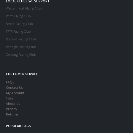
LOCAL CLUBS WE SUPPORT
Western Port Flying Club
Parcs Flying Club
Serccc Racing Club
TFTR Racing Club
Boronia Racing Club
Bendigo Racing Club
Geelong Racing Club
CUSTOMER SERVICE
FAQs
Contact Us
My Account
T&Cs
About Us
Privacy
Returns
POPULAR TAGS