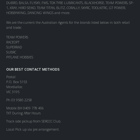
DUBRO, BALSA, FLYSKY, FMS, TDK TYRE LUBRICANTS, BLACKHORSE, TEAM POWERS, SP-
1, XRAY, HIRO SEIKO, TEAM TITAN, BLITZ, CORALLY, SKYRC, TOOLKITRC, GT POWER,
HOBBYWING, DANCING WINGS and more.
We are the current the Australian Agents for the brands listed below in both retail
and trade:
TEAM POWERS
RACEOPT
SUPERRAD
SUBRC
PITLANE HOBBIES
OUR BEST CONTACT METHODS
Postal:
P.O. Box 5153
Mordialloc
VIC 3195
Ph 03 9580 2258
Mobile BH 0409 778 406
TXT During After Hours
Track side pickup from SERCCC Club.
Local Pick up via pre arrangement.