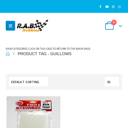
0
SHOP CATEGORIES, CLICK ON THE LOGO TO RETURN TO THE MAIN PAGE
PRODUCT TAG -
GUILLOWS