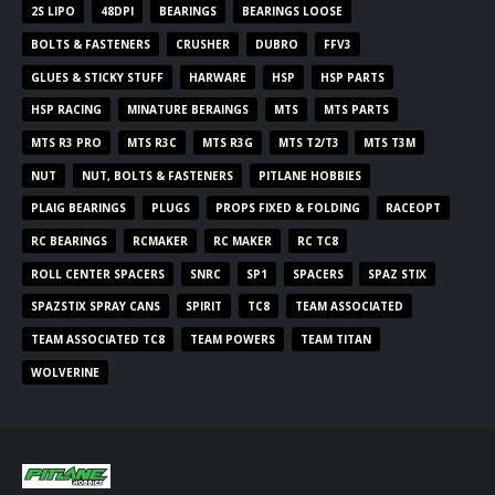
2S LIPO
48DPI
BEARINGS
BEARINGS LOOSE
BOLTS & FASTENERS
CRUSHER
DUBRO
FFV3
GLUES & STICKY STUFF
HARWARE
HSP
HSP PARTS
HSP RACING
MINATURE BERAINGS
MTS
MTS PARTS
MTS R3 PRO
MTS R3C
MTS R3G
MTS T2/T3
MTS T3M
NUT
NUT, BOLTS & FASTENERS
PITLANE HOBBIES
PLAIG BEARINGS
PLUGS
PROPS FIXED & FOLDING
RACEOPT
RC BEARINGS
RCMAKER
RC MAKER
RC TC8
ROLL CENTER SPACERS
SNRC
SP1
SPACERS
SPAZ STIX
SPAZSTIX SPRAY CANS
SPIRIT
TC8
TEAM ASSOCIATED
TEAM ASSOCIATED TC8
TEAM POWERS
TEAM TITAN
WOLVERINE