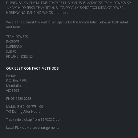
DUBRO, BALSA, FLYSKY, FMS, TDK TYRE LUBRICANTS, BLACKHORSE, TEAM POWERS, SP-
1, XRAY, HIRO SEIKO, TEAM TITAN, BLITZ, CORALLY, SKYRC, TOOLKITRC, GT POWER,
HOBBYWING, DANCING WINGS and more.
We are the current the Australian Agents for the brands listed below in both retail
and trade:
TEAM POWERS
RACEOPT
SUPERRAD
SUBRC
PITLANE HOBBIES
OUR BEST CONTACT METHODS
Postal:
P.O. Box 5153
Mordialloc
VIC 3195
Ph 03 9580 2258
Mobile BH 0409 778 406
TXT During After Hours
Track side pickup from SERCCC Club.
Local Pick up via pre arrangement.