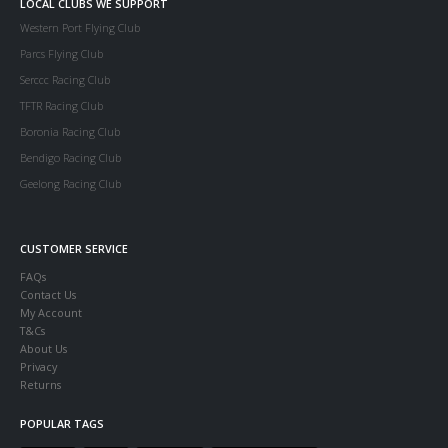
LOCAL CLUBS WE SUPPORT
Western Port Flying Club
Parcs Flying Club
Serccc Racing Club
TFTR Racing Club
Boronia Racing Club
Bendigo Racing Club
Geelong Racing Club
CUSTOMER SERVICE
FAQs
Contact Us
My Account
T&Cs
About Us
Privacy
Returns
POPULAR TAGS