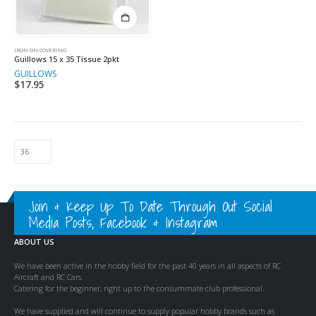
IRON ON COVERING
Guillows 15 x 35 Tissue 2pkt
GUILLOWS
$
17.95
Join & Keep Up To Date Through Out Social
Media Posts, Facebook & Instagram
ABOUT US
We have been active in the hobby field for the past 40 years in all aspects of RC
Aircraft and RC Cars.
Catering for the beginner, right up to the consummate club professional.
We have supplied and will continue to supply popular hobby brands such as