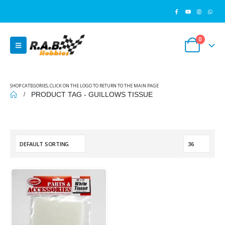
0
SHOP CATEGORIES, CLICK ON THE LOGO TO RETURN TO THE MAIN PAGE
PRODUCT TAG -
GUILLOWS TISSUE