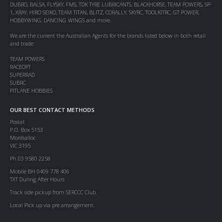
DUBRO, BALSA, FLYSKY, FMS, TDK TYRE LUBRICANTS, BLACKHORSE, TEAM POWERS, SP-
1, XRAY, HIRO SEIKO, TEAM TITAN, BLITZ, CORALLY, SKYRC, TOOLKITRC, GT POWER,
HOBBYWING, DANCING WINGS and more.
We are the current the Australian Agents for the brands listed below in both retail
and trade:
TEAM POWERS
RACEOPT
SUPERRAD
SUBRC
PITLANE HOBBIES
OUR BEST CONTACT METHODS
Postal:
P.O. Box 5153
Mordialloc
VIC 3195
Ph 03 9580 2258
Mobile BH 0409 778 406
TXT During After Hours
Track side pickup from SERCCC Club.
Local Pick up via pre arrangement.