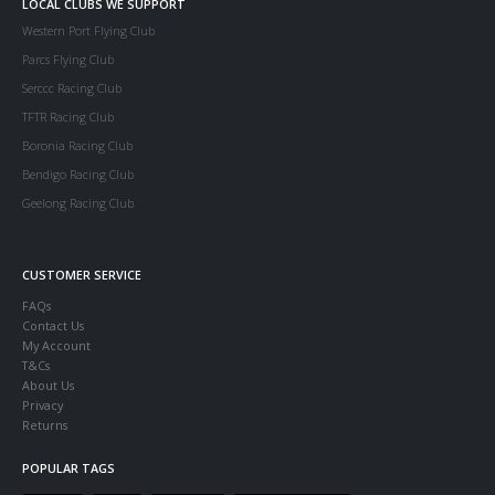
LOCAL CLUBS WE SUPPORT
Western Port Flying Club
Parcs Flying Club
Serccc Racing Club
TFTR Racing Club
Boronia Racing Club
Bendigo Racing Club
Geelong Racing Club
CUSTOMER SERVICE
FAQs
Contact Us
My Account
T&Cs
About Us
Privacy
Returns
POPULAR TAGS