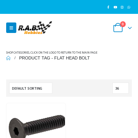
0
SHOP CATEGORIES, CLICK ON THE LOGO TO RETURN TO THE MAIN PAGE
PRODUCT TAG -
FLAT HEAD BOLT