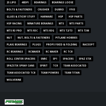
2S LIPO
48DPI
BEARINGS
BEARINGS LOOSE
BOLTS & FASTENERS
CRUSHER
DUBRO
FFV3
GLUES & STICKY STUFF
HARWARE
HSP
HSP PARTS
HSP RACING
MINATURE BERAINGS
MTS
MTS PARTS
MTS R3 PRO
MTS R3C
MTS R3G
MTS T2/T3
MTS T3M
NUT
NUT, BOLTS & FASTENERS
PITLANE HOBBIES
PLAIG BEARINGS
PLUGS
PROPS FIXED & FOLDING
RACEOPT
RC BEARINGS
RCMAKER
RC MAKER
RC TC8
ROLL CENTER SPACERS
SNRC
SP1
SPACERS
SPAZ STIX
SPAZSTIX SPRAY CANS
SPIRIT
TC8
TEAM ASSOCIATED
TEAM ASSOCIATED TC8
TEAM POWERS
TEAM TITAN
WOLVERINE