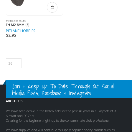
METRIC RC BOLTS
FH M2-8MM (8)
PITLANE HOBBIES
$
2.95
Join & Keep Up To Date Through Out Social
Media Posts, Facebook & Instagram
ABOUT US
We have been active in the hobby field for the past 40 years in all aspects of RC
Aircraft and RC Cars.
Catering for the beginner, right up to the consummate club professional.
We have supplied and will continue to supply popular hobby brands such as