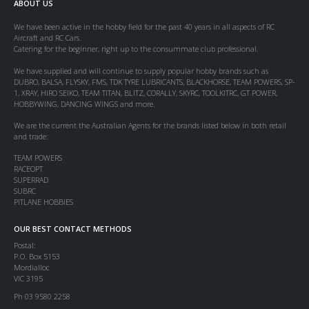
ABOUT US
We have been active in the hobby field for the past 40 years in all aspects of RC
Aircraft and RC Cars.
Catering for the beginner, right up to the consummate club professional.
We have supplied and will continue to supply popular hobby brands such as
DUBRO, BALSA, FLYSKY, FMS, TDK TYRE LUBRICANTS, BLACKHORSE, TEAM POWERS, SP-
1, XRAY, HIRO SEIKO, TEAM TITAN, BLITZ, CORALLY, SKYRC, TOOLKITRC, GT POWER,
HOBBYWING, DANCING WINGS and more.
We are the current the Australian Agents for the brands listed below in both retail
and trade:
TEAM POWERS
RACEOPT
SUPERRAD
SUBRC
PITLANE HOBBIES
OUR BEST CONTACT METHODS
Postal:
P.O. Box 5153
Mordialloc
VIC 3195
Ph 03 9580 2258