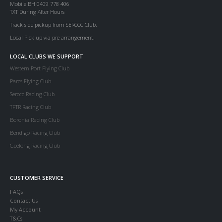
Mobile BH 0409 778 406
TXT During After Hours
Track side pickup from SERCCC Club.
Local Pick up via pre arrangement.
LOCAL CLUBS WE SUPPORT
Western Port Flying Club
Parcs Flying Club
Serccc Racing Club
TFTR Racing Club
Boronia Racing Club
Bendigo Racing Club
Geelong Racing Club
CUSTOMER SERVICE
FAQs
Contact Us
My Account
T&Cs