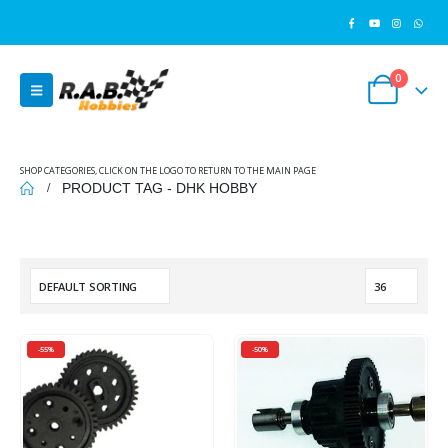
0
SHOP CATEGORIES, CLICK ON THE LOGO TO RETURN TO THE MAIN PAGE
PRODUCT TAG -
DHK HOBBY
-55%
-50%