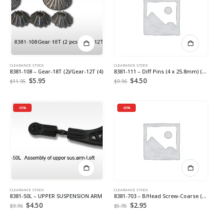
CLEARANCE STOCK
CLEARANCE STOCK
8381-108 – Gear-18T (2)/Gear-12T (4)
8381-111 – Diff Pins (4 x 25.8mm) (4) *
Original
$
5.95
Current
Original
$
4.50
Current
$
11.95
$
9.96
price
price
price
price
was:
is:
was:
is:
$11.95.
$5.95.
$9.96.
$4.50.
-55%
-50%
CLEARANCE STOCK
CLEARANCE STOCK
8381-50L – UPPER SUSPENSION ARM
8381-703 – B/Head Screw-Coarse (3*10mm) (16)
Original
$
4.50
Current
Original
$
2.95
Current
$
9.96
$
5.95
price
price
price
price
was:
is:
was:
is: