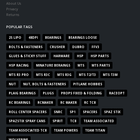
About Us
Privacy
Returns
POPULAR TAGS
2S LIPO
48DPI
BEARINGS
BEARINGS LOOSE
BOLTS & FASTENERS
CRUSHER
DUBRO
FFV3
GLUES & STICKY STUFF
HARWARE
HSP
HSP PARTS
HSP RACING
MINATURE BERAINGS
MTS
MTS PARTS
MTS R3 PRO
MTS R3C
MTS R3G
MTS T2/T3
MTS T3M
NUT
NUT, BOLTS & FASTENERS
PITLANE HOBBIES
PLAIG BEARINGS
PLUGS
PROPS FIXED & FOLDING
RACEOPT
RC BEARINGS
RCMAKER
RC MAKER
RC TC8
ROLL CENTER SPACERS
SNRC
SP1
SPACERS
SPAZ STIX
SPAZSTIX SPRAY CANS
SPIRIT
TC8
TEAM ASSOCIATED
TEAM ASSOCIATED TC8
TEAM POWERS
TEAM TITAN
WOLVERINE