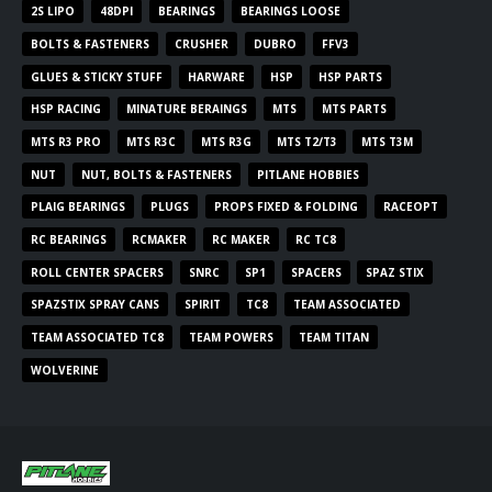
2S LIPO
48DPI
BEARINGS
BEARINGS LOOSE
BOLTS & FASTENERS
CRUSHER
DUBRO
FFV3
GLUES & STICKY STUFF
HARWARE
HSP
HSP PARTS
HSP RACING
MINATURE BERAINGS
MTS
MTS PARTS
MTS R3 PRO
MTS R3C
MTS R3G
MTS T2/T3
MTS T3M
NUT
NUT, BOLTS & FASTENERS
PITLANE HOBBIES
PLAIG BEARINGS
PLUGS
PROPS FIXED & FOLDING
RACEOPT
RC BEARINGS
RCMAKER
RC MAKER
RC TC8
ROLL CENTER SPACERS
SNRC
SP1
SPACERS
SPAZ STIX
SPAZSTIX SPRAY CANS
SPIRIT
TC8
TEAM ASSOCIATED
TEAM ASSOCIATED TC8
TEAM POWERS
TEAM TITAN
WOLVERINE