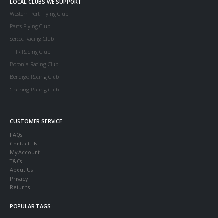
LOCAL CLUBS WE SUPPORT
Western Port Flying Club
Parcs Flying Club
Serccc Racing Club
TFTR Racing Club
Boronia Racing Club
Bendigo Racing Club
Geelong Racing Club
CUSTOMER SERVICE
FAQs
Contact Us
My Account
T&Cs
About Us
Privacy
Returns
POPULAR TAGS