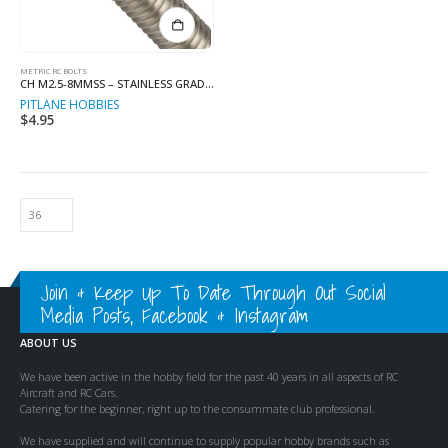
METRIC RC BOLTS
CH M2.5-8MMSS – STAINLESS GRADE 8MM LONG
PITLANE HOBBIES
$
4.95
Join & Keep Up To Date Through Out Social
Media Posts, Facebook & Instagram
ABOUT US
We have been active in the hobby field for the past 40 years in all aspects of RC
Aircraft and RC Cars.
Catering for the beginner, right up to the consummate club professional.
We have supplied and will continue to supply popular hobby brands such as