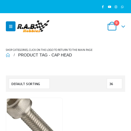
0
SHOP CATEGORIES, CLICK ON THE LOGO TO RETURN TO THE MAIN PAGE
PRODUCT TAG -
CAP HEAD