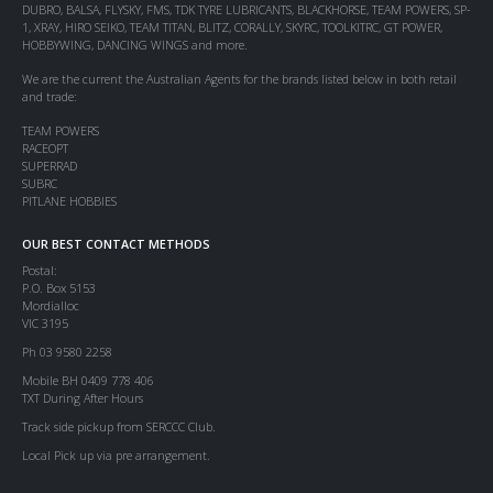
DUBRO, BALSA, FLYSKY, FMS, TDK TYRE LUBRICANTS, BLACKHORSE, TEAM POWERS, SP-
1, XRAY, HIRO SEIKO, TEAM TITAN, BLITZ, CORALLY, SKYRC, TOOLKITRC, GT POWER,
HOBBYWING, DANCING WINGS and more.
We are the current the Australian Agents for the brands listed below in both retail
and trade:
TEAM POWERS
RACEOPT
SUPERRAD
SUBRC
PITLANE HOBBIES
OUR BEST CONTACT METHODS
Postal:
P.O. Box 5153
Mordialloc
VIC 3195
Ph 03 9580 2258
Mobile BH 0409 778 406
TXT During After Hours
Track side pickup from SERCCC Club.
Local Pick up via pre arrangement.