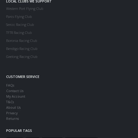
LOCAL CLUBS WE SUPPORT
Western Port Flying Club
Parcs Flying Club
Serccc Racing Club
TFTR Racing Club
Boronia Racing Club
Bendigo Racing Club
Geelong Racing Club
CUSTOMER SERVICE
FAQs
Contact Us
My Account
T&Cs
About Us
Privacy
Returns
POPULAR TAGS