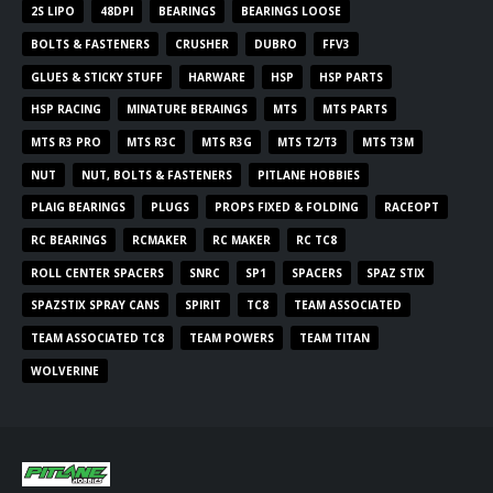
2S LIPO
48DPI
BEARINGS
BEARINGS LOOSE
BOLTS & FASTENERS
CRUSHER
DUBRO
FFV3
GLUES & STICKY STUFF
HARWARE
HSP
HSP PARTS
HSP RACING
MINATURE BERAINGS
MTS
MTS PARTS
MTS R3 PRO
MTS R3C
MTS R3G
MTS T2/T3
MTS T3M
NUT
NUT, BOLTS & FASTENERS
PITLANE HOBBIES
PLAIG BEARINGS
PLUGS
PROPS FIXED & FOLDING
RACEOPT
RC BEARINGS
RCMAKER
RC MAKER
RC TC8
ROLL CENTER SPACERS
SNRC
SP1
SPACERS
SPAZ STIX
SPAZSTIX SPRAY CANS
SPIRIT
TC8
TEAM ASSOCIATED
TEAM ASSOCIATED TC8
TEAM POWERS
TEAM TITAN
WOLVERINE