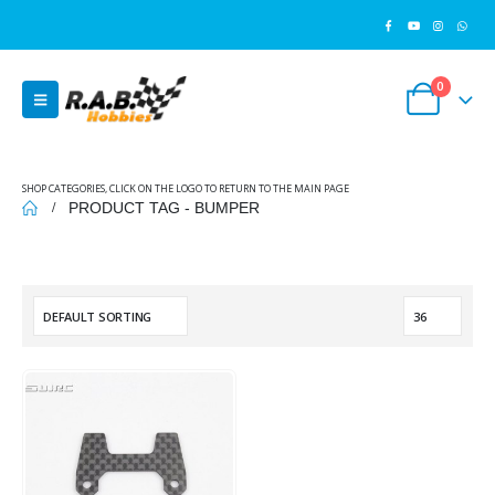
0
SHOP CATEGORIES, CLICK ON THE LOGO TO RETURN TO THE MAIN PAGE
PRODUCT TAG -
BUMPER