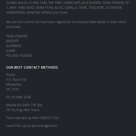
DUBRO, BALSA, FLYSKY, FMS, TDK TYRE LUBRICANTS, BLACKHORSE, TEAM POWERS, SP-
1, XRAY, HIRO SEIKO, TEAM TITAN, BLITZ, CORALLY, SKYRC, TOOLKITRC, GT POWER,
HOBBYWING, DANCING WINGS and more.
We are the current the Australian Agents for the brands listed below in both retail
and trade:
TEAM POWERS
RACEOPT
SUPERRAD
SUBRC
PITLANE HOBBIES
OUR BEST CONTACT METHODS
Postal:
P.O. Box 5153
Mordialloc
VIC 3195
Ph 03 9580 2258
Mobile BH 0409 778 406
TXT During After Hours
Track side pickup from SERCCC Club.
Local Pick up via pre arrangement.