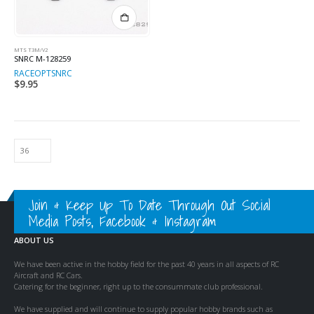
MTS T3M/V2
SNRC M-128259
RACEOPT
SNRC
$
9.95
Join & Keep Up To Date Through Out Social
Media Posts, Facebook & Instagram
ABOUT US
We have been active in the hobby field for the past 40 years in all aspects of RC
Aircraft and RC Cars.
Catering for the beginner, right up to the consummate club professional.
We have supplied and will continue to supply popular hobby brands such as