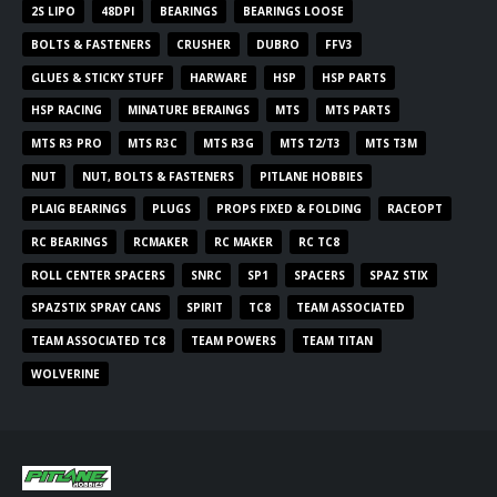
2S LIPO
48DPI
BEARINGS
BEARINGS LOOSE
BOLTS & FASTENERS
CRUSHER
DUBRO
FFV3
GLUES & STICKY STUFF
HARWARE
HSP
HSP PARTS
HSP RACING
MINATURE BERAINGS
MTS
MTS PARTS
MTS R3 PRO
MTS R3C
MTS R3G
MTS T2/T3
MTS T3M
NUT
NUT, BOLTS & FASTENERS
PITLANE HOBBIES
PLAIG BEARINGS
PLUGS
PROPS FIXED & FOLDING
RACEOPT
RC BEARINGS
RCMAKER
RC MAKER
RC TC8
ROLL CENTER SPACERS
SNRC
SP1
SPACERS
SPAZ STIX
SPAZSTIX SPRAY CANS
SPIRIT
TC8
TEAM ASSOCIATED
TEAM ASSOCIATED TC8
TEAM POWERS
TEAM TITAN
WOLVERINE