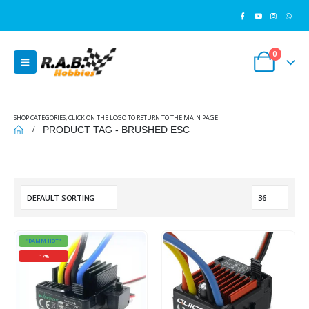
0
SHOP CATEGORIES, CLICK ON THE LOGO TO RETURN TO THE MAIN PAGE
PRODUCT TAG -
BRUSHED ESC
"DAMM HOT"
-17%