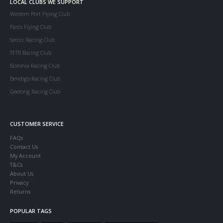
LOCAL CLUBS WE SUPPORT
Western Port Flying Club
Parcs Flying Club
Serccc Racing Club
TFTR Racing Club
Boronia Racing Club
Bendigo Racing Club
Geelong Racing Club
CUSTOMER SERVICE
FAQs
Contact Us
My Account
T&Cs
About Us
Privacy
Returns
POPULAR TAGS