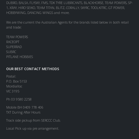
DUBRO, BALSA, FLYSKY, FMS, TDK TYRE LUBRICANTS, BLACKHORSE, TEAM POWERS, SP-
1, XRAY, HIRO SEIKO, TEAM TITAN, BLITZ, CORALLY, SKYRC, TOOLKITRC, GT POWER,
HOBBYWING, DANCING WINGS and more.
We are the current the Australian Agents for the brands listed below in both retail
and trade:
TEAM POWERS
RACEOPT
SUPERRAD
SUBRC
PITLANE HOBBIES
OUR BEST CONTACT METHODS
Postal:
P.O. Box 5153
Mordialloc
VIC 3195
Ph 03 9580 2258
Mobile BH 0409 778 406
TXT During After Hours
Track side pickup from SERCCC Club.
Local Pick up via pre arrangement.