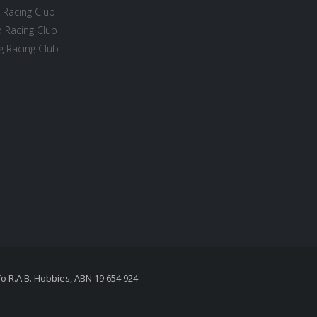
 Racing Club
 Racing Club
 Racing Club
To R.A.B. Hobbies, ABN 19 654 924