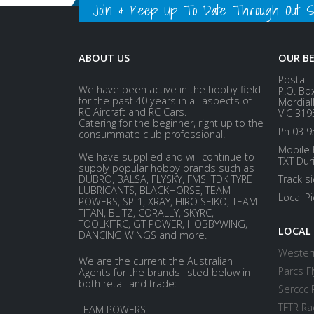
Join & Keep Up To Date Through Out Soc
ABOUT US
OUR B
Postal:
We have been active in the hobby field
P.O. Bo
for the past 40 years in all aspects of
Mordial
RC Aircraft and RC Cars.
VIC 319
Catering for the beginner, right up to the
Ph 03 9
consummate club professional.
Mobile 
We have supplied and will continue to
TXT Dur
supply popular hobby brands such as
DUBRO, BALSA, FLYSKY, FMS, TDK TYRE
Track s
LUBRICANTS, BLACKHORSE, TEAM
Local P
POWERS, SP-1, XRAY, HIRO SEIKO, TEAM
TITAN, BLITZ, CORALLY, SKYRC,
TOOLKITRC, GT POWER, HOBBYWING,
LOCAL
DANCING WINGS and more.
Western
We are the current the Australian
Parcs Fl
Agents for the brands listed below in
both retail and trade:
Serccc 
TFTR Ra
TEAM POWERS