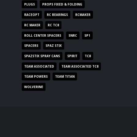
PLUGS
PROPS FIXED & FOLDING
RACEOPT
RC BEARINGS
RCMAKER
RC MAKER
RC TC8
ROLL CENTER SPACERS
SNRC
SP1
SPACERS
SPAZ STIX
SPAZSTIX SPRAY CANS
SPIRIT
TC8
TEAM ASSOCIATED
TEAM ASSOCIATED TC8
TEAM POWERS
TEAM TITAN
WOLVERINE