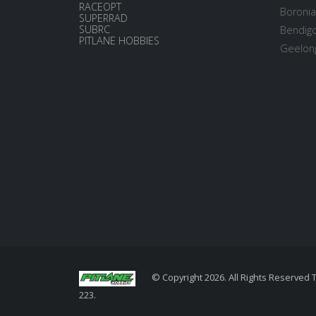
RACEOPT
Boronia
SUPERRAD
SUBRC
Bendigo
PITLANE HOBBIES
Geelong
© Copyright 2026. All Rights Reserved 
223.