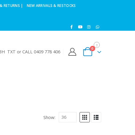
& RETURNS |
NEW ARRIVALS & RESTOCKS
0
H TXT or CALL 0409 778 406
Show: