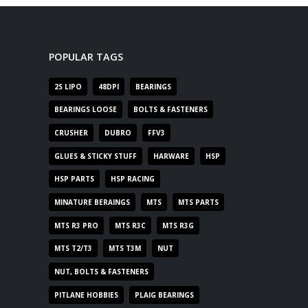
POPULAR TAGS
2S LIPO
48DPI
BEARINGS
BEARINGS LOOSE
BOLTS & FASTENERS
CRUSHER
DUBRO
FFV3
GLUES & STICKY STUFF
HARWARE
HSP
HSP PARTS
HSP RACING
MINATURE BERAINGS
MTS
MTS PARTS
MTS R3 PRO
MTS R3C
MTS R3G
MTS T2/T3
MTS T3M
NUT
NUT, BOLTS & FASTENERS
PITLANE HOBBIES
PLAIG BEARINGS