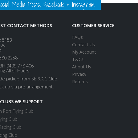
ial Media Posts, Facebook & Instagram
EST CONTACT METHODS
CUSTOMER SERVICE
FAQs
x 5153
Contact Us
loc
5
My Account
580 2258
T&Cs
BH 0409 778 406
About Us
ing After Hours
Privacy
ide pickup from SERCCC Club.
Returns
ick up via pre arrangement.
 CLUBS WE SUPPORT
 Port Flying Club
ying Club
Racing Club
cing Club