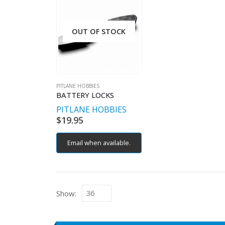
OUT OF STOCK
PITLANE HOBBIES
BATTERY LOCKS
PITLANE HOBBIES
$
19.95
Email when available.
Show: