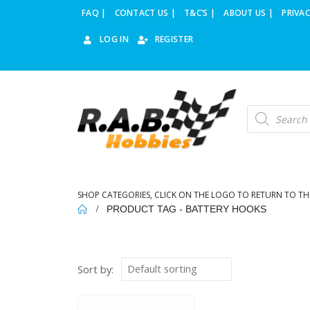
FAQ |
CONTACT US |
T&C’S |
ABOUT US |
PRIVAC
LOG IN
REGISTER
Products
search
SHOP CATEGORIES, CLICK ON THE LOGO TO RETURN TO TH
PRODUCT TAG -
BATTERY HOOKS
Sort by: