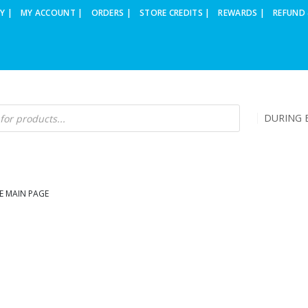
Y |
MY ACCOUNT |
ORDERS |
STORE CREDITS |
REWARDS |
REFUND 
DURING B
E MAIN PAGE