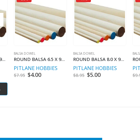
BALSA DOWEL
BALSA DOWEL
BAL
ROUND BALSA 5.0 X 900 MM
ROUND BALSA 6.5 X 900 MM
ROUND BALSA 8.0 X 900 MM
PITLANE HOBBIES
PITLANE HOBBIES
PI
t
Original
$
4.00
Current
Original
$
5.00
Current
$
7.95
$
8.95
$
9.
price
price
price
price
was:
is:
was:
is:
.
$7.95.
$4.00.
$8.95.
$5.00.