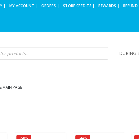
Y |
MY ACCOUNT |
ORDERS |
STORE CREDITS |
REWARDS |
REFUND 
DURING B
E MAIN PAGE
-50%
-44%