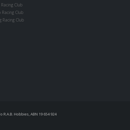
 Racing Club
 Racing Club
 Racing Club
To R.A.B. Hobbies, ABN 19 654 924