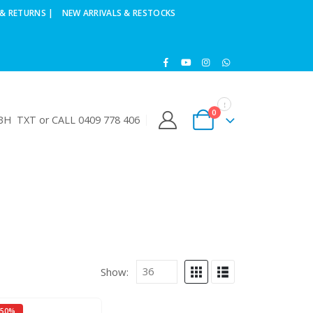
& RETURNS |
NEW ARRIVALS & RESTOCKS
0
H TXT or CALL 0409 778 406
Show:
-50%