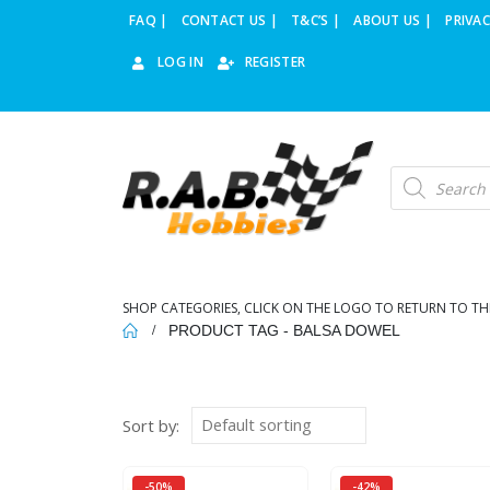
FAQ |
CONTACT US |
T&C’S |
ABOUT US |
PRIVAC
LOG IN
REGISTER
Products
search
SHOP CATEGORIES, CLICK ON THE LOGO TO RETURN TO TH
PRODUCT TAG -
BALSA DOWEL
Sort by:
-50%
-42%