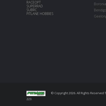
RACEOPT
Boronia
SUPERRAD
SUBRC
Bendigo
PITLANE HOBBIES
Geelong
© Copyright 2026. All Rights Reserved 
223.