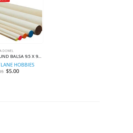
SA DOWEL
ROUND BALSA 9.5 X 900 MM
TLANE HOBBIES
Original
$
5.00
Current
95
price
price
was:
is:
$9.95.
$5.00.