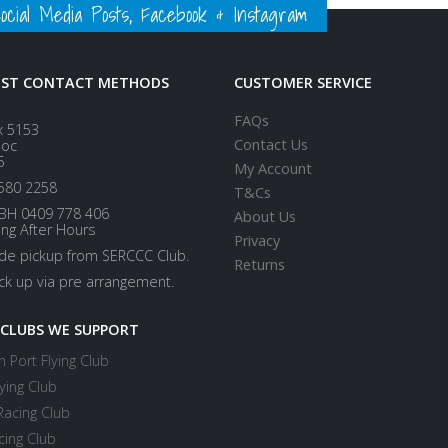
ial Media Posts, Facebook & Instagram
EST CONTACT METHODS
CUSTOMER SERVICE
FAQs
x 5153
Contact Us
loc
5
My Account
580 2258
T&Cs
BH 0409 778 406
About Us
ing After Hours
Privacy
ide pickup from SERCCC Club.
Returns
ick up via pre arrangement.
 CLUBS WE SUPPORT
 Port Flying Club
ying Club
Racing Club
cing Club