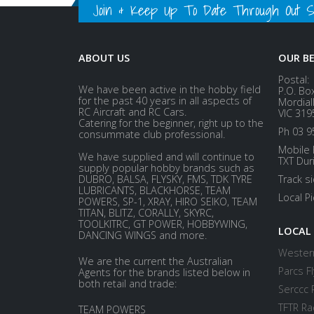
Join & Keep Up To Date Through Out Soc
ABOUT US
OUR B
Postal:
We have been active in the hobby field
P.O. Bo
for the past 40 years in all aspects of
Mordial
RC Aircraft and RC Cars.
VIC 319
Catering for the beginner, right up to the
Ph 03 9
consummate club professional.
Mobile 
We have supplied and will continue to
TXT Dur
supply popular hobby brands such as
DUBRO, BALSA, FLYSKY, FMS, TDK TYRE
Track s
LUBRICANTS, BLACKHORSE, TEAM
Local P
POWERS, SP-1, XRAY, HIRO SEIKO, TEAM
TITAN, BLITZ, CORALLY, SKYRC,
TOOLKITRC, GT POWER, HOBBYWING,
LOCAL
DANCING WINGS and more.
Western
We are the current the Australian
Parcs Fl
Agents for the brands listed below in
both retail and trade:
Serccc 
TFTR Ra
TEAM POWERS