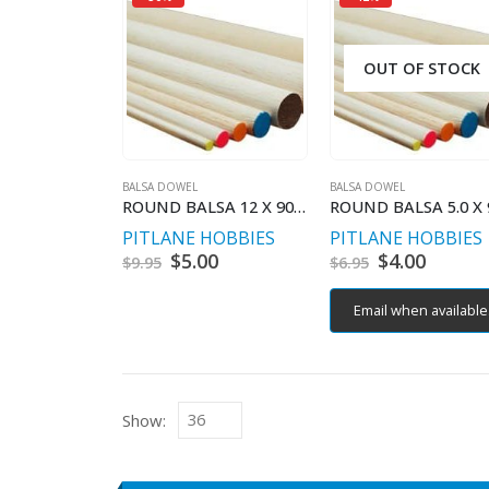
OUT OF STOCK
BALSA DOWEL
BALSA DOWEL
ROUND BALSA 12 X 900 MM
PITLANE HOBBIES
PITLANE HOBBIES
Original
$
5.00
Current
Original
$
4.00
Curren
$
9.95
$
6.95
price
price
price
price
was:
is:
was:
is:
Email when available
$9.95.
$5.00.
$6.95.
$4.00.
Show: