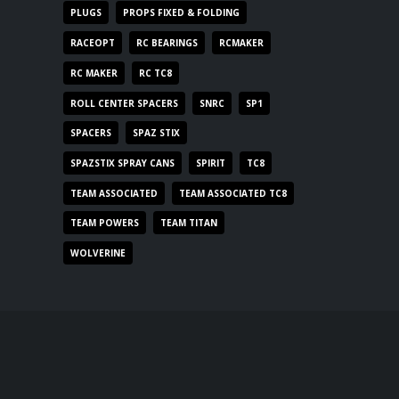
PLUGS
PROPS FIXED & FOLDING
RACEOPT
RC BEARINGS
RCMAKER
RC MAKER
RC TC8
ROLL CENTER SPACERS
SNRC
SP1
SPACERS
SPAZ STIX
SPAZSTIX SPRAY CANS
SPIRIT
TC8
TEAM ASSOCIATED
TEAM ASSOCIATED TC8
TEAM POWERS
TEAM TITAN
WOLVERINE