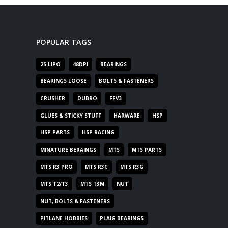
POPULAR TAGS
2S LIPO
48DPI
BEARINGS
BEARINGS LOOSE
BOLTS & FASTENERS
CRUSHER
DUBRO
FFV3
GLUES & STICKY STUFF
HARWARE
HSP
HSP PARTS
HSP RACING
MINATURE BERAINGS
MTS
MTS PARTS
MTS R3 PRO
MTS R3C
MTS R3G
MTS T2/T3
MTS T3M
NUT
NUT, BOLTS & FASTENERS
PITLANE HOBBIES
PLAIG BEARINGS