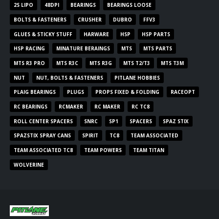
2S LIPO
48DPI
BEARINGS
BEARINGS LOOSE
BOLTS & FASTENERS
CRUSHER
DUBRO
FFV3
GLUES & STICKY STUFF
HARWARE
HSP
HSP PARTS
HSP RACING
MINATURE BERAINGS
MTS
MTS PARTS
MTS R3 PRO
MTS R3C
MTS R3G
MTS T2/T3
MTS T3M
NUT
NUT, BOLTS & FASTENERS
PITLANE HOBBIES
PLAIG BEARINGS
PLUGS
PROPS FIXED & FOLDING
RACEOPT
RC BEARINGS
RCMAKER
RC MAKER
RC TC8
ROLL CENTER SPACERS
SNRC
SP1
SPACERS
SPAZ STIX
SPAZSTIX SPRAY CANS
SPIRIT
TC8
TEAM ASSOCIATED
TEAM ASSOCIATED TC8
TEAM POWERS
TEAM TITAN
WOLVERINE