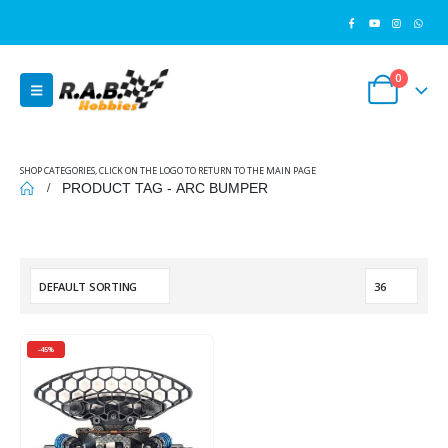
0
SHOP CATEGORIES, CLICK ON THE LOGO TO RETURN TO THE MAIN PAGE
PRODUCT TAG -
ARC BUMPER
-45%