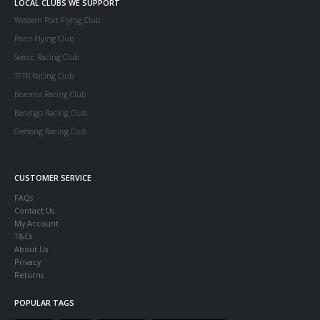
LOCAL CLUBS WE SUPPORT
Western Port Flying Club
Parcs Flying Club
Serccc Racing Club
TFTR Racing Club
Boronia Racing Club
Bendigo Racing Club
Geelong Racing Club
CUSTOMER SERVICE
FAQs
Contact Us
My Account
T&Cs
About Us
Privacy
Returns
POPULAR TAGS