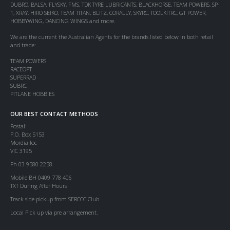
DUBRO, BALSA, FLYSKY, FMS, TDK TYRE LUBRICANTS, BLACKHORSE, TEAM POWERS, SP-
1, XRAY, HIRO SEIKO, TEAM TITAN, BLITZ, CORALLY, SKYRC, TOOLKITRC, GT POWER,
HOBBYWING, DANCING WINGS and more.
We are the current the Australian Agents for the brands listed below in both retail
and trade:
TEAM POWERS
RACEOPT
SUPERRAD
SUBRC
PITLANE HOBBIES
OUR BEST CONTACT METHODS
Postal:
P.O. Box 5153
Mordialloc
VIC 3195
Ph 03 9580 2258
Mobile BH 0409 778 406
TXT During After Hours
Track side pickup from SERCCC Club.
Local Pick up via pre arrangement.