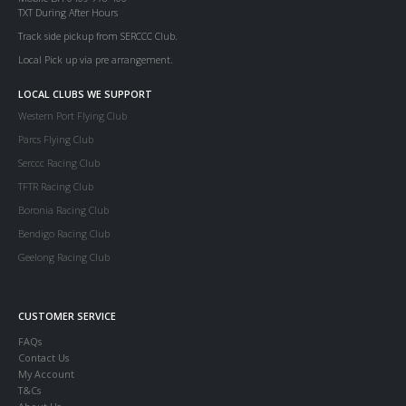
TXT During After Hours
Track side pickup from SERCCC Club.
Local Pick up via pre arrangement.
LOCAL CLUBS WE SUPPORT
Western Port Flying Club
Parcs Flying Club
Serccc Racing Club
TFTR Racing Club
Boronia Racing Club
Bendigo Racing Club
Geelong Racing Club
CUSTOMER SERVICE
FAQs
Contact Us
My Account
T&Cs