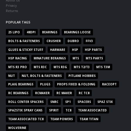
About Us
Privacy
Returns
POPULAR TAGS
2S LIPO
48DPI
BEARINGS
BEARINGS LOOSE
BOLTS & FASTENERS
CRUSHER
DUBRO
FFV3
GLUES & STICKY STUFF
HARWARE
HSP
HSP PARTS
HSP RACING
MINATURE BERAINGS
MTS
MTS PARTS
MTS R3 PRO
MTS R3C
MTS R3G
MTS T2/T3
MTS T3M
NUT
NUT, BOLTS & FASTENERS
PITLANE HOBBIES
PLAIG BEARINGS
PLUGS
PROPS FIXED & FOLDING
RACEOPT
RC BEARINGS
RCMAKER
RC MAKER
RC TC8
ROLL CENTER SPACERS
SNRC
SP1
SPACERS
SPAZ STIX
SPAZSTIX SPRAY CANS
SPIRIT
TC8
TEAM ASSOCIATED
TEAM ASSOCIATED TC8
TEAM POWERS
TEAM TITAN
WOLVERINE