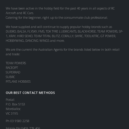
We have been active in the hobby field for the past 40 years in all aspects of RC
Aircraft and RC Cars.
Catering for the beginner, right up to the consummate club professional.
We have supplied and will continue to supply popular hobby brands such as
DUBRO, BALSA, FLYSKY, FMS, TDK TYRE LUBRICANTS, BLACKHORSE, TEAM POWERS, SP-
1, XRAY, HIRO SEIKO, TEAM TITAN, BLITZ, CORALLY, SKYRC, TOOLKITRC, GT POWER,
HOBBYWING, DANCING WINGS and more.
We are the current the Australian Agents for the brands listed below in both retail
and trade:
TEAM POWERS
RACEOPT
SUPERRAD
SUBRC
PITLANE HOBBIES
OUR BEST CONTACT METHODS
Postal:
P.O. Box 5153
Mordialloc
VIC 3195
Ph 03 9580 2258
Mobile BH 0409 778 406