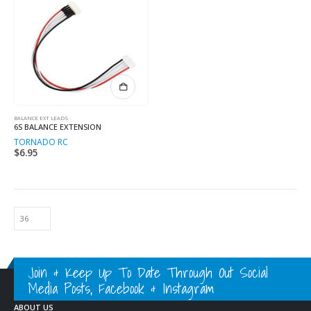
BALANCE EXT LEADS
6S BALANCE EXTENSION
TORNADO RC
$
6.95
Join & Keep Up To Date Through Out Social
Media Posts, Facebook & Instagram
ABOUT US