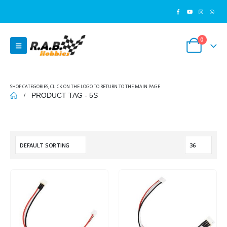
0
SHOP CATEGORIES, CLICK ON THE LOGO TO RETURN TO THE MAIN PAGE
PRODUCT TAG -
5S