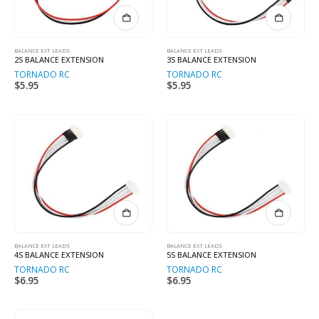
BALANCE EXT LEADS
BALANCE EXT LEADS
2S BALANCE EXTENSION
3S BALANCE EXTENSION
TORNADO RC
TORNADO RC
$
5.95
$
5.95
BALANCE EXT LEADS
BALANCE EXT LEADS
4S BALANCE EXTENSION
5S BALANCE EXTENSION
TORNADO RC
TORNADO RC
$
6.95
$
6.95