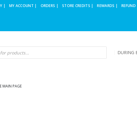
Y |
MY ACCOUNT |
ORDERS |
STORE CREDITS |
REWARDS |
REFUND 
DURING B
E MAIN PAGE