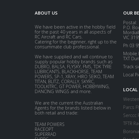
ABOUT US
OUR B
Postal:
We have been active in the hobby field
P.O. Bo
for the past 40 years in all aspects of
Mordial
RC Aircraft and RC Cars.
VIC 319
Catering for the beginner, right up to the
Ph 03 9
consummate club professional.
Mobile 
We have supplied and will continue to
TXT Dur
supply popular hobby brands such as
DUBRO, BALSA, FLYSKY, FMS, TDK TYRE
Track s
LUBRICANTS, BLACKHORSE, TEAM
Local P
POWERS, SP-1, XRAY, HIRO SEIKO, TEAM
TITAN, BLITZ, CORALLY, SKYRC,
TOOLKITRC, GT POWER, HOBBYWING,
LOCAL
DANCING WINGS and more.
Western
We are the current the Australian
Parcs Fl
Agents for the brands listed below in
both retail and trade:
Serccc 
TFTR Ra
TEAM POWERS
RACEOPT
Boronia
SUPERRAD