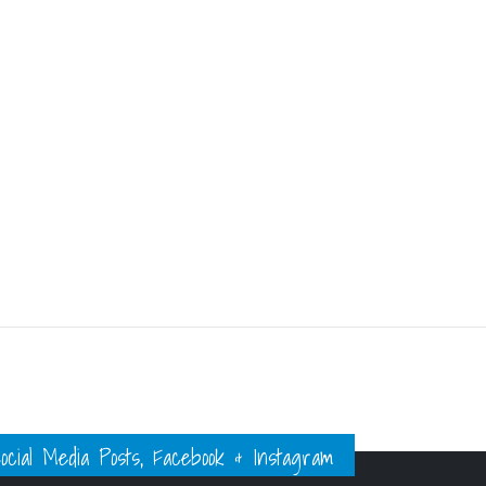
ial Media Posts, Facebook & Instagram