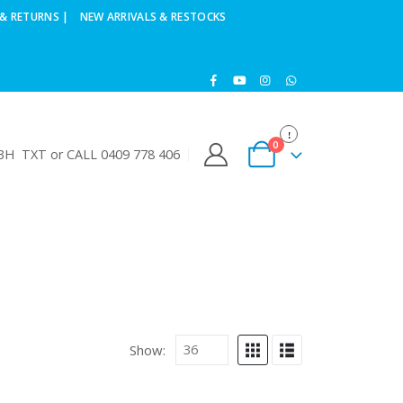
& RETURNS |
NEW ARRIVALS & RESTOCKS
0
H TXT or CALL 0409 778 406
Show: