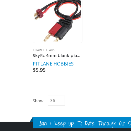
CHARGE LEADS
SkyRc 4mm blank plug set.
PITLANE HOBBIES
$
5.95
Show:
Join & Keep Up To Date Through Out Soc