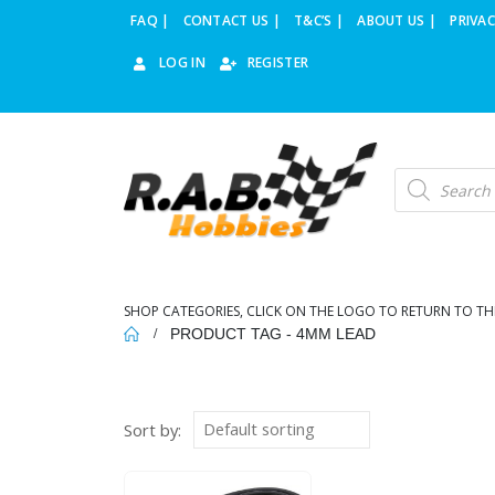
FAQ |
CONTACT US |
T&C’S |
ABOUT US |
PRIVAC
LOG IN
REGISTER
Products
search
SHOP CATEGORIES, CLICK ON THE LOGO TO RETURN TO TH
PRODUCT TAG -
4MM LEAD
Sort by: