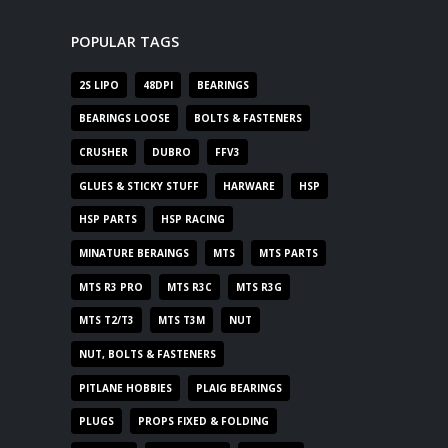
POPULAR TAGS
2S LIPO
48DPI
BEARINGS
BEARINGS LOOSE
BOLTS & FASTENERS
CRUSHER
DUBRO
FFV3
GLUES & STICKY STUFF
HARWARE
HSP
HSP PARTS
HSP RACING
MINATURE BERAINGS
MTS
MTS PARTS
MTS R3 PRO
MTS R3C
MTS R3G
MTS T2/T3
MTS T3M
NUT
NUT, BOLTS & FASTENERS
PITLANE HOBBIES
PLAIG BEARINGS
PLUGS
PROPS FIXED & FOLDING