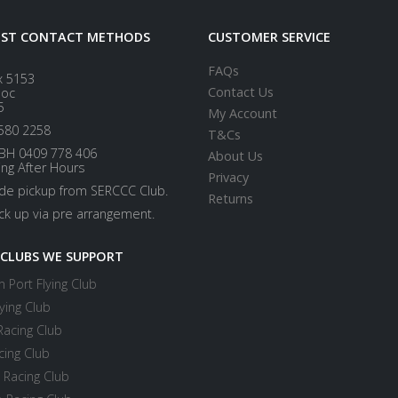
EST CONTACT METHODS
CUSTOMER SERVICE
FAQs
x 5153
Contact Us
loc
5
My Account
580 2258
T&Cs
BH 0409 778 406
About Us
ing After Hours
Privacy
ide pickup from SERCCC Club.
Returns
ick up via pre arrangement.
 CLUBS WE SUPPORT
 Port Flying Club
ying Club
Racing Club
cing Club
 Racing Club