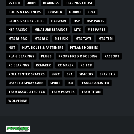
2S LIPO
48DPI
BEARINGS
BEARINGS LOOSE
BOLTS & FASTENERS
CRUSHER
DUBRO
FFV3
GLUES & STICKY STUFF
HARWARE
HSP
HSP PARTS
HSP RACING
MINATURE BERAINGS
MTS
MTS PARTS
MTS R3 PRO
MTS R3C
MTS R3G
MTS T2/T3
MTS T3M
NUT
NUT, BOLTS & FASTENERS
PITLANE HOBBIES
PLAIG BEARINGS
PLUGS
PROPS FIXED & FOLDING
RACEOPT
RC BEARINGS
RCMAKER
RC MAKER
RC TC8
ROLL CENTER SPACERS
SNRC
SP1
SPACERS
SPAZ STIX
SPAZSTIX SPRAY CANS
SPIRIT
TC8
TEAM ASSOCIATED
TEAM ASSOCIATED TC8
TEAM POWERS
TEAM TITAN
WOLVERINE