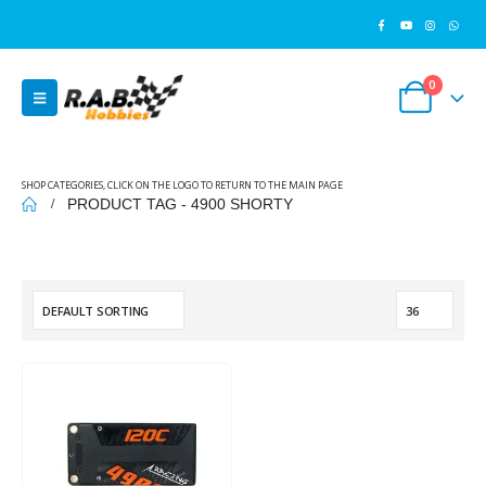
0
SHOP CATEGORIES, CLICK ON THE LOGO TO RETURN TO THE MAIN PAGE
PRODUCT TAG -
4900 SHORTY