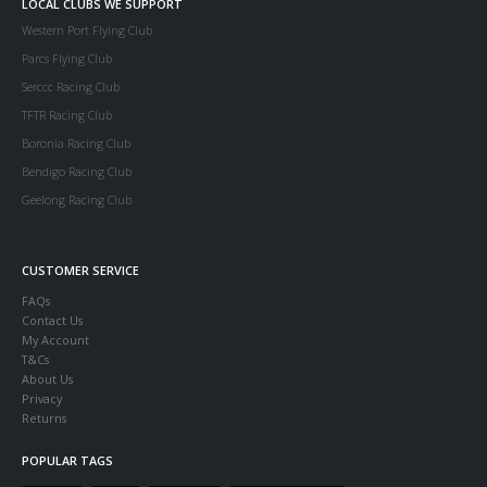
LOCAL CLUBS WE SUPPORT
Western Port Flying Club
Parcs Flying Club
Serccc Racing Club
TFTR Racing Club
Boronia Racing Club
Bendigo Racing Club
Geelong Racing Club
CUSTOMER SERVICE
FAQs
Contact Us
My Account
T&Cs
About Us
Privacy
Returns
POPULAR TAGS