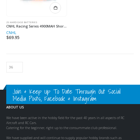
2S HARD CASE BATTERIES
CNHL Racing Series 4900MAH Shorty 7.4V 2S 120C Lipo
CNHL
$
69.95
Join & Keep Up To Date Through Out Social
Media Posts, Facebook & Instagram
ABOUT US
We have been active in the hobby field for the past 40 years in all aspects of RC
Aircraft and RC Cars.
Catering for the beginner, right up to the consummate club professional.
We have supplied and will continue to supply popular hobby brands such as