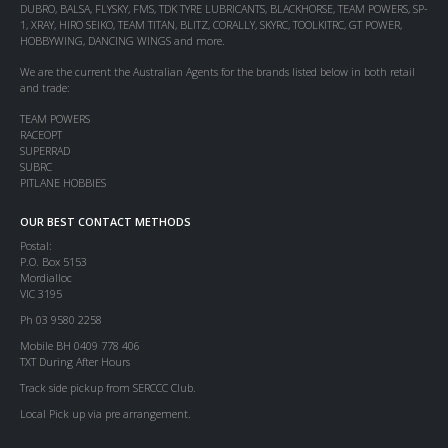
DUBRO, BALSA, FLYSKY, FMS, TDK TYRE LUBRICANTS, BLACKHORSE, TEAM POWERS, SP-
1, XRAY, HIRO SEIKO, TEAM TITAN, BLITZ, CORALLY, SKYRC, TOOLKITRC, GT POWER,
HOBBYWING, DANCING WINGS and more.
We are the current the Australian Agents for the brands listed below in both retail
and trade:
TEAM POWERS
RACEOPT
SUPERRAD
SUBRC
PITLANE HOBBIES
OUR BEST CONTACT METHODS
Postal:
P.O. Box 5153
Mordialloc
VIC 3195
Ph 03 9580 2258
Mobile BH 0409 778 406
TXT During After Hours
Track side pickup from SERCCC Club.
Local Pick up via pre arrangement.