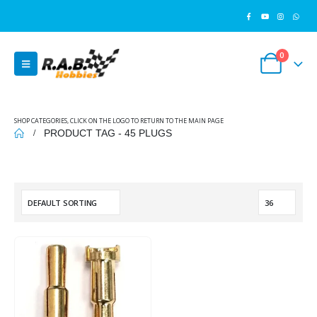
0
SHOP CATEGORIES, CLICK ON THE LOGO TO RETURN TO THE MAIN PAGE
PRODUCT TAG -
45 PLUGS