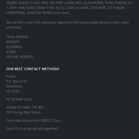
DUBRO, BALSA, FLYSKY, FMS, TDK TYRE LUBRICANTS, BLACKHORSE, TEAM POWERS, SP-
1, XRAY, HIRO SEIKO, TEAM TITAN, BLITZ, CORALLY, SKYRC, TOOLKITRC, GT POWER,
HOBBYWING, DANCING WINGS and more.
We are the current the Australian Agents for the brands listed below in both retail
and trade:
TEAM POWERS
RACEOPT
SUPERRAD
SUBRC
PITLANE HOBBIES
OUR BEST CONTACT METHODS
Postal:
P.O. Box 5153
Mordialloc
VIC 3195
Ph 03 9580 2258
Mobile BH 0409 778 406
TXT During After Hours
Track side pickup from SERCCC Club.
Local Pick up via pre arrangement.