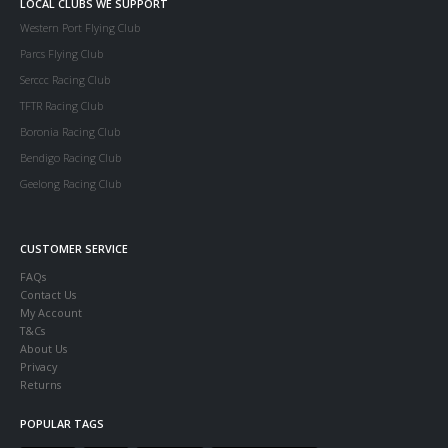
LOCAL CLUBS WE SUPPORT
Western Port Flying Club
Parcs Flying Club
Serccc Racing Club
TFTR Racing Club
Boronia Racing Club
Bendigo Racing Club
Geelong Racing Club
CUSTOMER SERVICE
FAQs
Contact Us
My Account
T&Cs
About Us
Privacy
Returns
POPULAR TAGS