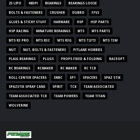
2S LIPO
48DPI
BEARINGS
BEARINGS LOOSE
BOLTS & FASTENERS
CRUSHER
DUBRO
FFV3
GLUES & STICKY STUFF
HARWARE
HSP
HSP PARTS
HSP RACING
MINATURE BERAINGS
MTS
MTS PARTS
MTS R3 PRO
MTS R3C
MTS R3G
MTS T2/T3
MTS T3M
NUT
NUT, BOLTS & FASTENERS
PITLANE HOBBIES
PLAIG BEARINGS
PLUGS
PROPS FIXED & FOLDING
RACEOPT
RC BEARINGS
RCMAKER
RC MAKER
RC TC8
ROLL CENTER SPACERS
SNRC
SP1
SPACERS
SPAZ STIX
SPAZSTIX SPRAY CANS
SPIRIT
TC8
TEAM ASSOCIATED
TEAM ASSOCIATED TC8
TEAM POWERS
TEAM TITAN
WOLVERINE