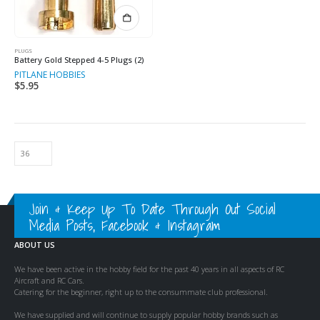
PLUGS
Battery Gold Stepped 4-5 Plugs (2)
PITLANE HOBBIES
$
5.95
Join & Keep Up To Date Through Out Social
Media Posts, Facebook & Instagram
ABOUT US
We have been active in the hobby field for the past 40 years in all aspects of RC
Aircraft and RC Cars.
Catering for the beginner, right up to the consummate club professional.
We have supplied and will continue to supply popular hobby brands such as