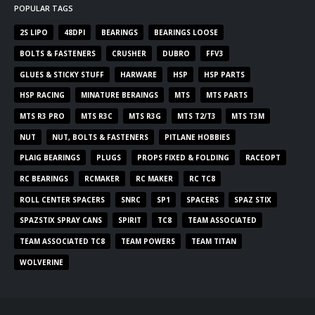
POPULAR TAGS
2S LIPO
48DPI
BEARINGS
BEARINGS LOOSE
BOLTS & FASTENERS
CRUSHER
DUBRO
FFV3
GLUES & STICKY STUFF
HARWARE
HSP
HSP PARTS
HSP RACING
MINATURE BERAINGS
MTS
MTS PARTS
MTS R3 PRO
MTS R3C
MTS R3G
MTS T2/T3
MTS T3M
NUT
NUT, BOLTS & FASTENERS
PITLANE HOBBIES
PLAIG BEARINGS
PLUGS
PROPS FIXED & FOLDING
RACEOPT
RC BEARINGS
RCMAKER
RC MAKER
RC TC8
ROLL CENTER SPACERS
SNRC
SP1
SPACERS
SPAZ STIX
SPAZSTIX SPRAY CANS
SPIRIT
TC8
TEAM ASSOCIATED
TEAM ASSOCIATED TC8
TEAM POWERS
TEAM TITAN
WOLVERINE