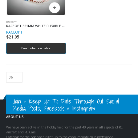
RACEOPT
RACEOPT 351MM WHITE FLEXIBLE BELT
RACEOPT
$
21.95
Email when available.
Join & Keep Up To Date Through Out Social
Media Posts, Facebook & Instagram
ABOUT US
We have been active in the hobby field for the past 40 years in all aspects of RC
Aircraft and RC Cars.
Catering for the beginner, right up to the consummate club professional.