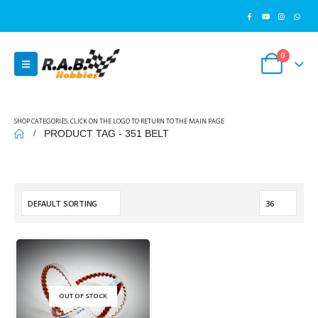
0
SHOP CATEGORIES, CLICK ON THE LOGO TO RETURN TO THE MAIN PAGE
PRODUCT TAG -
351 BELT
OUT OF STOCK