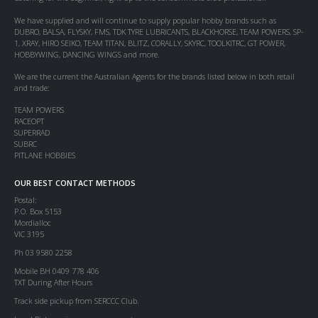
We have supplied and will continue to supply popular hobby brands such as
DUBRO, BALSA, FLYSKY, FMS, TDK TYRE LUBRICANTS, BLACKHORSE, TEAM POWERS, SP-
1, XRAY, HIRO SEIKO, TEAM TITAN, BLITZ, CORALLY, SKYRC, TOOLKITRC, GT POWER,
HOBBYWING, DANCING WINGS and more.
We are the current the Australian Agents for the brands listed below in both retail
and trade:
TEAM POWERS
RACEOPT
SUPERRAD
SUBRC
PITLANE HOBBIES
OUR BEST CONTACT METHODS
Postal:
P.O. Box 5153
Mordialloc
VIC 3195
Ph 03 9580 2258
Mobile BH 0409 778 406
TXT During After Hours
Track side pickup from SERCCC Club.