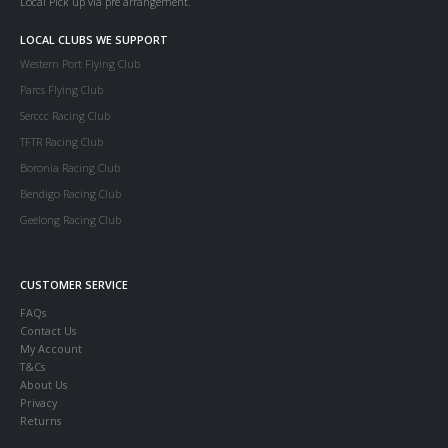
Local Pick up via pre arrangement.
LOCAL CLUBS WE SUPPORT
Western Port Flying Club
Parcs Flying Club
Serccc Racing Club
TFTR Racing Club
Boronia Racing Club
Bendigo Racing Club
Geelong Racing Club
CUSTOMER SERVICE
FAQs
Contact Us
My Account
T&Cs
About Us
Privacy
Returns