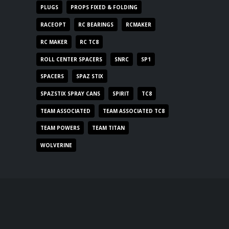
PLUGS
PROPS FIXED & FOLDING
RACEOPT
RC BEARINGS
RCMAKER
RC MAKER
RC TC8
ROLL CENTER SPACERS
SNRC
SP1
SPACERS
SPAZ STIX
SPAZSTIX SPRAY CANS
SPIRIT
TC8
TEAM ASSOCIATED
TEAM ASSOCIATED TC8
TEAM POWERS
TEAM TITAN
WOLVERINE