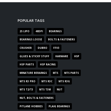
POPULAR TAGS
2S LIPO
48DPI
BEARINGS
BEARINGS LOOSE
BOLTS & FASTENERS
CRUSHER
DUBRO
FFV3
GLUES & STICKY STUFF
HARWARE
HSP
HSP PARTS
HSP RACING
MINATURE BERAINGS
MTS
MTS PARTS
MTS R3 PRO
MTS R3C
MTS R3G
MTS T2/T3
MTS T3M
NUT
NUT, BOLTS & FASTENERS
PITLANE HOBBIES
PLAIG BEARINGS