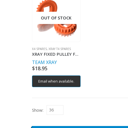
OUT OF STOCK
X4 SPARES
,
XRAY T4 SPARES
XRAY FIXED PULLEY FOR LAYSHAFT
TEAM XRAY
$
18.95
Email when available.
Show: