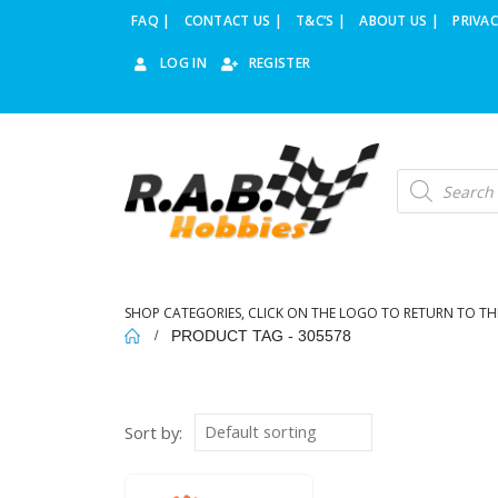
FAQ |
CONTACT US |
T&C’S |
ABOUT US |
PRIVAC
LOG IN
REGISTER
Products
search
SHOP CATEGORIES, CLICK ON THE LOGO TO RETURN TO TH
PRODUCT TAG -
305578
Sort by: