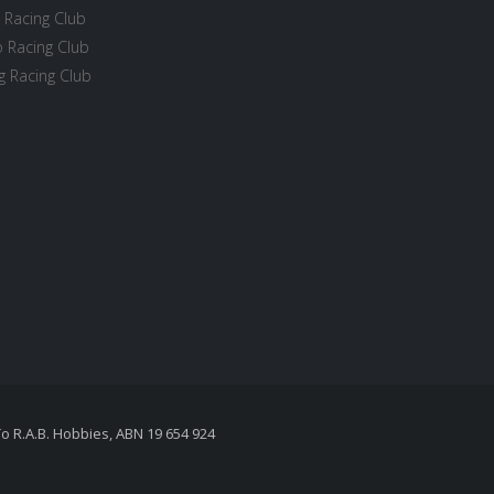
 Racing Club
 Racing Club
 Racing Club
To R.A.B. Hobbies, ABN 19 654 924