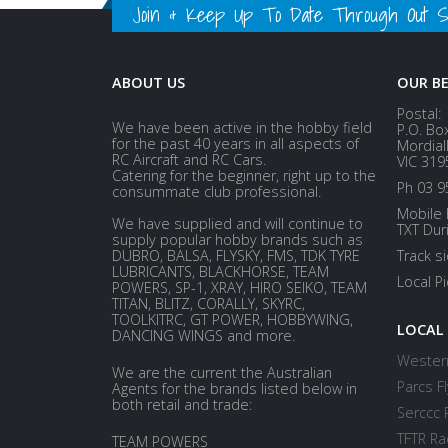
Join & Keep Up To Date Through Out Soc
ABOUT US
OUR B
Postal:
We have been active in the hobby field
P.O. Bo
for the past 40 years in all aspects of
Mordial
RC Aircraft and RC Cars.
VIC 319
Catering for the beginner, right up to the
Ph 03 9
consummate club professional.
Mobile 
We have supplied and will continue to
TXT Dur
supply popular hobby brands such as
DUBRO, BALSA, FLYSKY, FMS, TDK TYRE
Track s
LUBRICANTS, BLACKHORSE, TEAM
Local P
POWERS, SP-1, XRAY, HIRO SEIKO, TEAM
TITAN, BLITZ, CORALLY, SKYRC,
TOOLKITRC, GT POWER, HOBBYWING,
LOCAL
DANCING WINGS and more.
Western
We are the current the Australian
Parcs Fl
Agents for the brands listed below in
both retail and trade:
Serccc 
TFTR Ra
TEAM POWERS