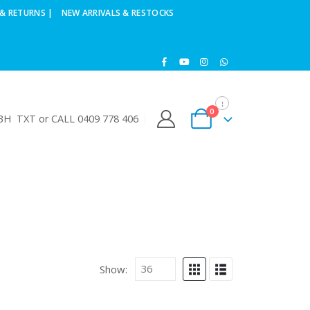
& RETURNS |
NEW ARRIVALS & RESTOCKS
0
H TXT or CALL 0409 778 406
Show: