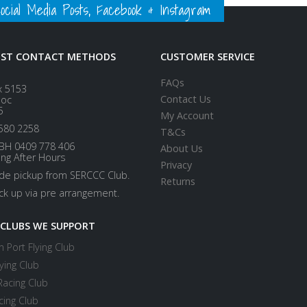
ial Media Posts, Facebook & Instagram
EST CONTACT METHODS
CUSTOMER SERVICE
FAQs
x 5153
Contact Us
loc
5
My Account
580 2258
T&Cs
BH 0409 778 406
About Us
ing After Hours
Privacy
ide pickup from SERCCC Club.
Returns
ick up via pre arrangement.
 CLUBS WE SUPPORT
 Port Flying Club
ying Club
Racing Club
cing Club