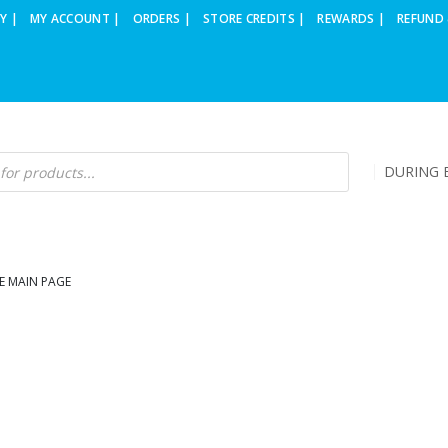
Y |
MY ACCOUNT |
ORDERS |
STORE CREDITS |
REWARDS |
REFUND 
DURING B
E MAIN PAGE