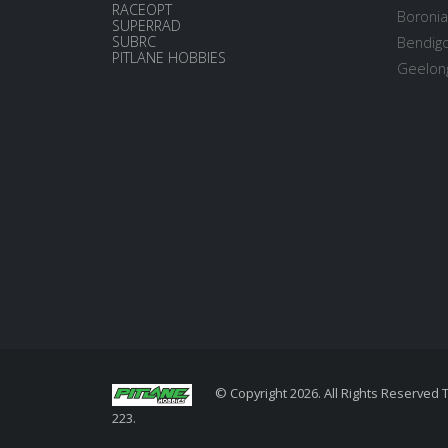
RACEOPT
Boronia
SUPERRAD
SUBRC
Bendigo
PITLANE HOBBIES
Geelong
© Copyright 2026. All Rights Reserved 
223.