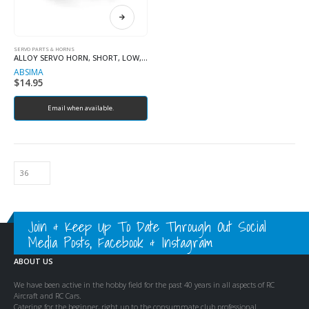
SERVO PARTS & HORNS
ALLOY SERVO HORN, SHORT, LOW, 25T
ABSIMA
$
14.95
Email when available.
Join & Keep Up To Date Through Out Social
Media Posts, Facebook & Instagram
ABOUT US
We have been active in the hobby field for the past 40 years in all aspects of RC
Aircraft and RC Cars.
Catering for the beginner, right up to the consummate club professional.