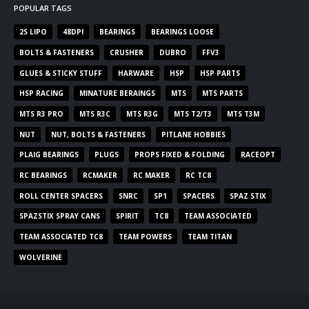
POPULAR TAGS
2S LIPO
48DPI
BEARINGS
BEARINGS LOOSE
BOLTS & FASTENERS
CRUSHER
DUBRO
FFV3
GLUES & STICKY STUFF
HARWARE
HSP
HSP PARTS
HSP RACING
MINATURE BERAINGS
MTS
MTS PARTS
MTS R3 PRO
MTS R3C
MTS R3G
MTS T2/T3
MTS T3M
NUT
NUT, BOLTS & FASTENERS
PITLANE HOBBIES
PLAIG BEARINGS
PLUGS
PROPS FIXED & FOLDING
RACEOPT
RC BEARINGS
RCMAKER
RC MAKER
RC TC8
ROLL CENTER SPACERS
SNRC
SP1
SPACERS
SPAZ STIX
SPAZSTIX SPRAY CANS
SPIRIT
TC8
TEAM ASSOCIATED
TEAM ASSOCIATED TC8
TEAM POWERS
TEAM TITAN
WOLVERINE