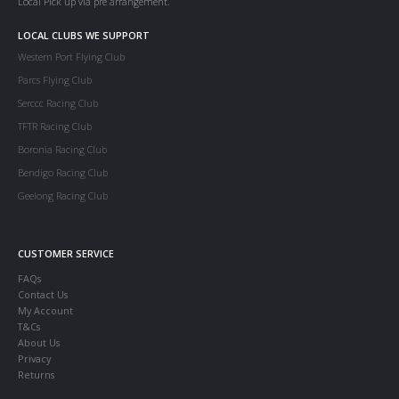
Local Pick up via pre arrangement.
LOCAL CLUBS WE SUPPORT
Western Port Flying Club
Parcs Flying Club
Serccc Racing Club
TFTR Racing Club
Boronia Racing Club
Bendigo Racing Club
Geelong Racing Club
CUSTOMER SERVICE
FAQs
Contact Us
My Account
T&Cs
About Us
Privacy
Returns