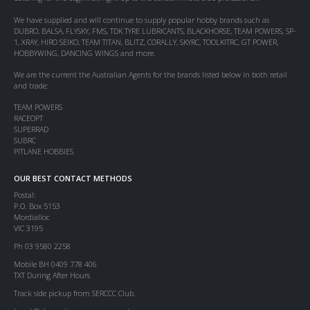
We have supplied and will continue to supply popular hobby brands such as
DUBRO, BALSA, FLYSKY, FMS, TDK TYRE LUBRICANTS, BLACKHORSE, TEAM POWERS, SP-
1, XRAY, HIRO SEIKO, TEAM TITAN, BLITZ, CORALLY, SKYRC, TOOLKITRC, GT POWER,
HOBBYWING, DANCING WINGS and more.
We are the current the Australian Agents for the brands listed below in both retail
and trade:
TEAM POWERS
RACEOPT
SUPERRAD
SUBRC
PITLANE HOBBIES
OUR BEST CONTACT METHODS
Postal:
P.O. Box 5153
Mordialloc
VIC 3195
Ph 03 9580 2258
Mobile BH 0409 778 406
TXT During After Hours
Track side pickup from SERCCC Club.