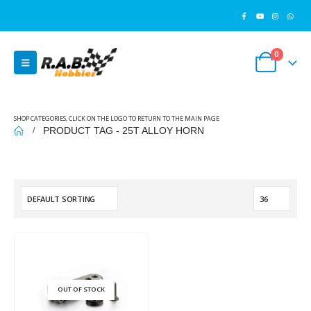
0
SHOP CATEGORIES, CLICK ON THE LOGO TO RETURN TO THE MAIN PAGE
PRODUCT TAG -
25T ALLOY HORN
OUT OF STOCK