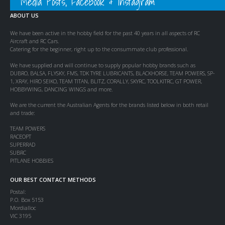
Media Posts, Facebook & Instagram
ABOUT US
We have been active in the hobby field for the past 40 years in all aspects of RC
Aircraft and RC Cars.
Catering for the beginner, right up to the consummate club professional.
We have supplied and will continue to supply popular hobby brands such as
DUBRO, BALSA, FLYSKY, FMS, TDK TYRE LUBRICANTS, BLACKHORSE, TEAM POWERS, SP-
1, XRAY, HIRO SEIKO, TEAM TITAN, BLITZ, CORALLY, SKYRC, TOOLKITRC, GT POWER,
HOBBYWING, DANCING WINGS and more.
We are the current the Australian Agents for the brands listed below in both retail
and trade:
TEAM POWERS
RACEOPT
SUPERRAD
SUBRC
PITLANE HOBBIES
OUR BEST CONTACT METHODS
Postal:
P.O. Box 5153
Mordialloc
VIC 3195