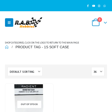
0
SHOP CATEGORIES, CLICK ON THE LOGO TO RETURN TO THE MAIN PAGE
PRODUCT TAG -
1S SOFT CASE
OUT OF STOCK