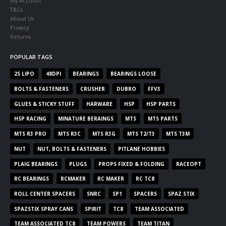
My Account
T&Cs
About Us
Privacy
Returns
POPULAR TAGS
2S LIPO
48DPI
BEARINGS
BEARINGS LOOSE
BOLTS & FASTENERS
CRUSHER
DUBRO
FFV3
GLUES & STICKY STUFF
HARWARE
HSP
HSP PARTS
HSP RACING
MINATURE BERAINGS
MTS
MTS PARTS
MTS R3 PRO
MTS R3C
MTS R3G
MTS T2/T3
MTS T3M
NUT
NUT, BOLTS & FASTENERS
PITLANE HOBBIES
PLAIG BEARINGS
PLUGS
PROPS FIXED & FOLDING
RACEOPT
RC BEARINGS
RCMAKER
RC MAKER
RC TC8
ROLL CENTER SPACERS
SNRC
SP1
SPACERS
SPAZ STIX
SPAZSTIX SPRAY CANS
SPIRIT
TC8
TEAM ASSOCIATED
TEAM ASSOCIATED TC8
TEAM POWERS
TEAM TITAN