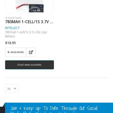
1S FLIGHT PACKS
780MAH 1-CELL/1S 3.7V 20C LIPO
INTELLECT
780mah 1-cell/1s 3.7v 20c Lipo
Battery
$
18.95
READ MORE
Email when available.
Join & Keep Up To Date Through Out Social