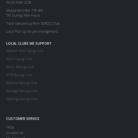
Ph 03 9580 2258
Mobile BH 0409 778 406
TXT During After Hours
Track side pickup from SERCCC Club.
Local Pick up via pre arrangement.
LOCAL CLUBS WE SUPPORT
Western Port Flying Club
Parcs Flying Club
Serccc Racing Club
TFTR Racing Club
Boronia Racing Club
Bendigo Racing Club
Geelong Racing Club
CUSTOMER SERVICE
FAQs
Contact Us