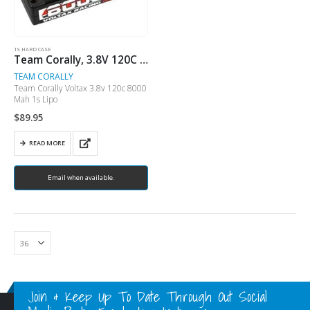
1S HARD CASE
Team Corally, 3.8V 120C 8000 MAH 1S LiPo ( No Longer Available)
TEAM CORALLY
Team Corally Voltax 3.8v 120c 8000
Mah 1s Lipo
$
89.95
READ MORE
Email when available.
Join & Keep Up To Date Through Out Social