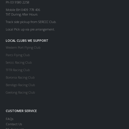
Ph 03 9580 2258
Mobile BH 0409 778 406
TXT During After Hours
Track side pickup from SERCCC Club.
Local Pick up via pre arrangement.
LOCAL CLUBS WE SUPPORT
Western Port Flying Club
Parcs Flying Club
Serccc Racing Club
TFTR Racing Club
Boronia Racing Club
Bendigo Racing Club
Geelong Racing Club
CUSTOMER SERVICE
FAQs
Contact Us