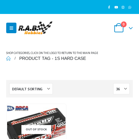
0
SHOP CATEGORIES, CLICK ON THE LOGO TO RETURN TO THE MAIN PAGE
PRODUCT TAG -
1S HARD CASE
OUT OF STOCK