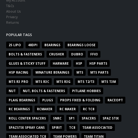
My Account
T&Cs
About Us
Privacy
Returns
POPULAR TAGS
2S LIPO
48DPI
BEARINGS
BEARINGS LOOSE
BOLTS & FASTENERS
CRUSHER
DUBRO
FFV3
GLUES & STICKY STUFF
HARWARE
HSP
HSP PARTS
HSP RACING
MINATURE BERAINGS
MTS
MTS PARTS
MTS R3 PRO
MTS R3C
MTS R3G
MTS T2/T3
MTS T3M
NUT
NUT, BOLTS & FASTENERS
PITLANE HOBBIES
PLAIG BEARINGS
PLUGS
PROPS FIXED & FOLDING
RACEOPT
RC BEARINGS
RCMAKER
RC MAKER
RC TC8
ROLL CENTER SPACERS
SNRC
SP1
SPACERS
SPAZ STIX
SPAZSTIX SPRAY CANS
SPIRIT
TC8
TEAM ASSOCIATED
TEAM ASSOCIATED TC8
TEAM POWERS
TEAM TITAN