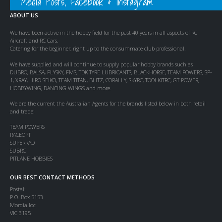
Media Posts, Facebook & Instagram
ABOUT US
We have been active in the hobby field for the past 40 years in all aspects of RC
Aircraft and RC Cars.
Catering for the beginner, right up to the consummate club professional.
We have supplied and will continue to supply popular hobby brands such as
DUBRO, BALSA, FLYSKY, FMS, TDK TYRE LUBRICANTS, BLACKHORSE, TEAM POWERS, SP-
1, XRAY, HIRO SEIKO, TEAM TITAN, BLITZ, CORALLY, SKYRC, TOOLKITRC, GT POWER,
HOBBYWING, DANCING WINGS and more.
We are the current the Australian Agents for the brands listed below in both retail
and trade:
TEAM POWERS
RACEOPT
SUPERRAD
SUBRC
PITLANE HOBBIES
OUR BEST CONTACT METHODS
Postal:
P.O. Box 5153
Mordialloc
VIC 3195