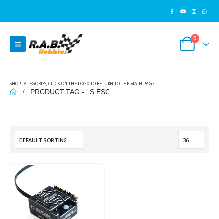
0
SHOP CATEGORIES, CLICK ON THE LOGO TO RETURN TO THE MAIN PAGE
PRODUCT TAG -
1S ESC