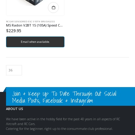
RC CAR SENSORED ESC 1/10TH BRUSHLESS
MS Radon V2BT 1S (105A) Speed Controller
$
229.95
Email when available.
Join & Keep Up To Date Through Out Social
Media Posts, Facebook & Instagram
ABOUT US
We have been active in the hobby field for the past 40 years in all aspects of RC
Aircraft and RC Cars.
Catering for the beginner, right up to the consummate club professional.