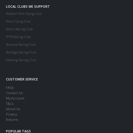
LOCAL CLUBS WE SUPPORT
Western Port Flying Club
Parcs Flying Club
Serccc Racing Club
TFTR Racing Club
Boronia Racing Club
Bendigo Racing Club
Geelong Racing Club
CUSTOMER SERVICE
FAQs
Contact Us
My Account
T&Cs
About Us
Privacy
Returns
POPULAR TAGS