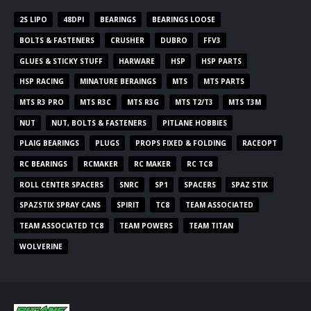
2S LIPO
48DPI
BEARINGS
BEARINGS LOOSE
BOLTS & FASTENERS
CRUSHER
DUBRO
FFV3
GLUES & STICKY STUFF
HARWARE
HSP
HSP PARTS
HSP RACING
MINATURE BERAINGS
MTS
MTS PARTS
MTS R3 PRO
MTS R3C
MTS R3G
MTS T2/T3
MTS T3M
NUT
NUT, BOLTS & FASTENERS
PITLANE HOBBIES
PLAIG BEARINGS
PLUGS
PROPS FIXED & FOLDING
RACEOPT
RC BEARINGS
RCMAKER
RC MAKER
RC TC8
ROLL CENTER SPACERS
SNRC
SP1
SPACERS
SPAZ STIX
SPAZSTIX SPRAY CANS
SPIRIT
TC8
TEAM ASSOCIATED
TEAM ASSOCIATED TC8
TEAM POWERS
TEAM TITAN
WOLVERINE