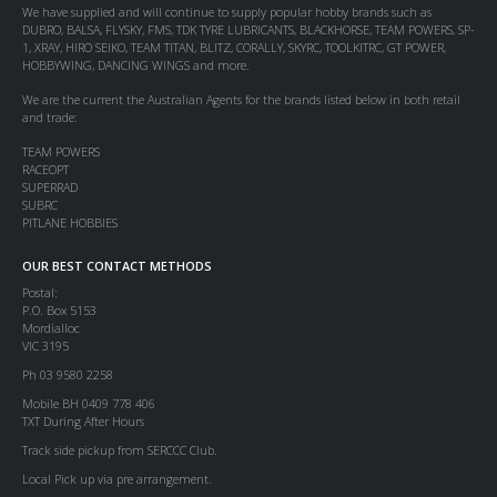
We have supplied and will continue to supply popular hobby brands such as
DUBRO, BALSA, FLYSKY, FMS, TDK TYRE LUBRICANTS, BLACKHORSE, TEAM POWERS, SP-
1, XRAY, HIRO SEIKO, TEAM TITAN, BLITZ, CORALLY, SKYRC, TOOLKITRC, GT POWER,
HOBBYWING, DANCING WINGS and more.
We are the current the Australian Agents for the brands listed below in both retail
and trade:
TEAM POWERS
RACEOPT
SUPERRAD
SUBRC
PITLANE HOBBIES
OUR BEST CONTACT METHODS
Postal:
P.O. Box 5153
Mordialloc
VIC 3195
Ph 03 9580 2258
Mobile BH 0409 778 406
TXT During After Hours
Track side pickup from SERCCC Club.
Local Pick up via pre arrangement.