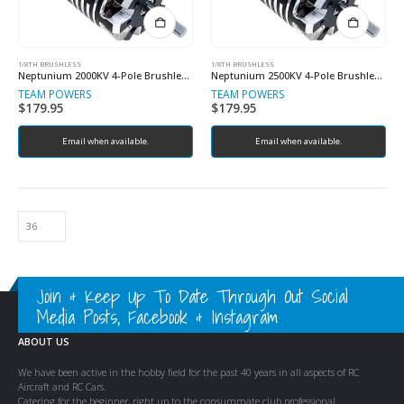
1/8TH BRUSHLESS
1/8TH BRUSHLESS
Neptunium 2000KV 4-Pole Brushless Sensored Motor
Neptunium 2500KV 4-Pole Brushless Sensored Motor (Copy)
TEAM POWERS
TEAM POWERS
$
179.95
$
179.95
Email when available.
Email when available.
Join & Keep Up To Date Through Out Social
Media Posts, Facebook & Instagram
ABOUT US
We have been active in the hobby field for the past 40 years in all aspects of RC
Aircraft and RC Cars.
Catering for the beginner, right up to the consummate club professional.