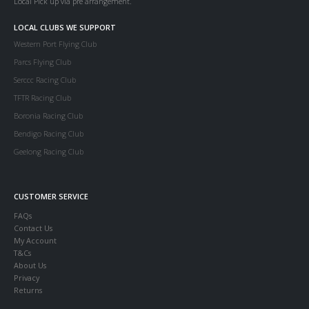
Local Pick up via pre arrangement.
LOCAL CLUBS WE SUPPORT
Western Port Flying Club
Parcs Flying Club
Serccc Racing Club
TFTR Racing Club
Boronia Racing Club
Bendigo Racing Club
Geelong Racing Club
CUSTOMER SERVICE
FAQs
Contact Us
My Account
T&Cs
About Us
Privacy
Returns