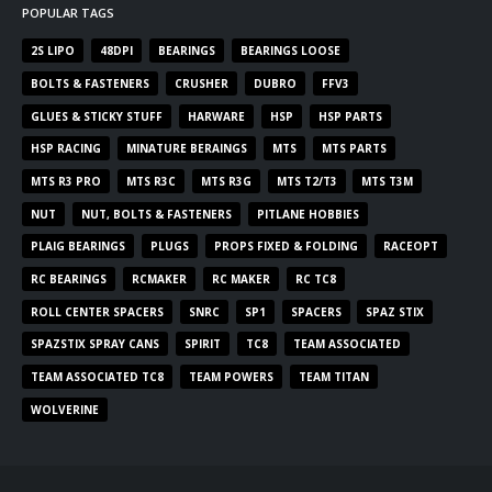
POPULAR TAGS
2S LIPO
48DPI
BEARINGS
BEARINGS LOOSE
BOLTS & FASTENERS
CRUSHER
DUBRO
FFV3
GLUES & STICKY STUFF
HARWARE
HSP
HSP PARTS
HSP RACING
MINATURE BERAINGS
MTS
MTS PARTS
MTS R3 PRO
MTS R3C
MTS R3G
MTS T2/T3
MTS T3M
NUT
NUT, BOLTS & FASTENERS
PITLANE HOBBIES
PLAIG BEARINGS
PLUGS
PROPS FIXED & FOLDING
RACEOPT
RC BEARINGS
RCMAKER
RC MAKER
RC TC8
ROLL CENTER SPACERS
SNRC
SP1
SPACERS
SPAZ STIX
SPAZSTIX SPRAY CANS
SPIRIT
TC8
TEAM ASSOCIATED
TEAM ASSOCIATED TC8
TEAM POWERS
TEAM TITAN
WOLVERINE