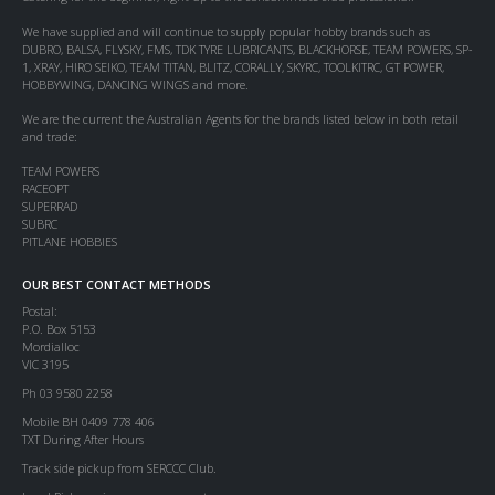
We have supplied and will continue to supply popular hobby brands such as
DUBRO, BALSA, FLYSKY, FMS, TDK TYRE LUBRICANTS, BLACKHORSE, TEAM POWERS, SP-
1, XRAY, HIRO SEIKO, TEAM TITAN, BLITZ, CORALLY, SKYRC, TOOLKITRC, GT POWER,
HOBBYWING, DANCING WINGS and more.
We are the current the Australian Agents for the brands listed below in both retail
and trade:
TEAM POWERS
RACEOPT
SUPERRAD
SUBRC
PITLANE HOBBIES
OUR BEST CONTACT METHODS
Postal:
P.O. Box 5153
Mordialloc
VIC 3195
Ph 03 9580 2258
Mobile BH 0409 778 406
TXT During After Hours
Track side pickup from SERCCC Club.