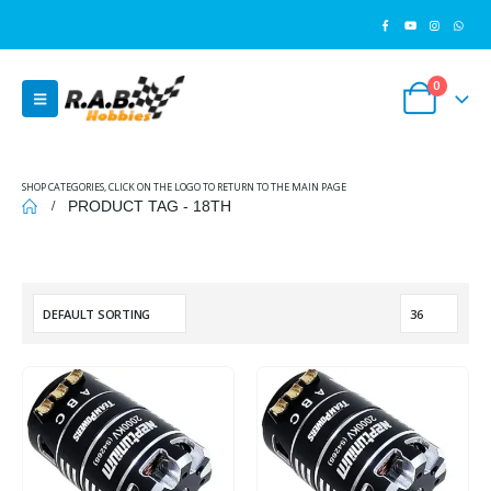
0
SHOP CATEGORIES, CLICK ON THE LOGO TO RETURN TO THE MAIN PAGE
PRODUCT TAG -
18TH