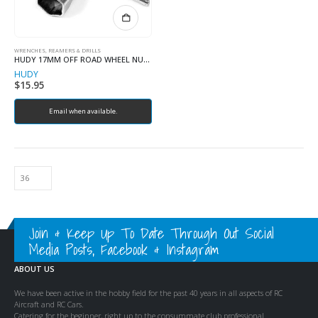
WRENCHES, REAMERS & DRILLS
HUDY 17MM OFF ROAD WHEEL NUT TOOL
HUDY
$
15.95
Email when available.
Join & Keep Up To Date Through Out Social
Media Posts, Facebook & Instagram
ABOUT US
We have been active in the hobby field for the past 40 years in all aspects of RC
Aircraft and RC Cars.
Catering for the beginner, right up to the consummate club professional.