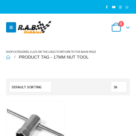
0
SHOP CATEGORIES, CLICK ON THE LOGO TO RETURN TO THE MAIN PAGE
PRODUCT TAG -
17MM NUT TOOL