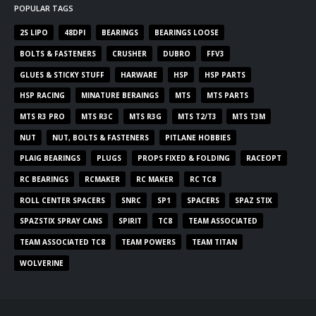
POPULAR TAGS
2S LIPO
48DPI
BEARINGS
BEARINGS LOOSE
BOLTS & FASTENERS
CRUSHER
DUBRO
FFV3
GLUES & STICKY STUFF
HARWARE
HSP
HSP PARTS
HSP RACING
MINATURE BERAINGS
MTS
MTS PARTS
MTS R3 PRO
MTS R3C
MTS R3G
MTS T2/T3
MTS T3M
NUT
NUT, BOLTS & FASTENERS
PITLANE HOBBIES
PLAIG BEARINGS
PLUGS
PROPS FIXED & FOLDING
RACEOPT
RC BEARINGS
RCMAKER
RC MAKER
RC TC8
ROLL CENTER SPACERS
SNRC
SP1
SPACERS
SPAZ STIX
SPAZSTIX SPRAY CANS
SPIRIT
TC8
TEAM ASSOCIATED
TEAM ASSOCIATED TC8
TEAM POWERS
TEAM TITAN
WOLVERINE