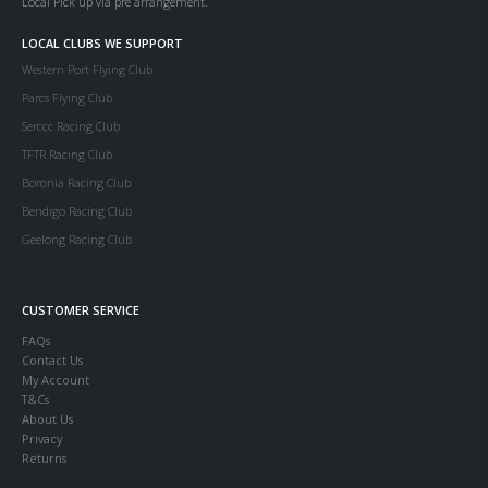
Local Pick up via pre arrangement.
LOCAL CLUBS WE SUPPORT
Western Port Flying Club
Parcs Flying Club
Serccc Racing Club
TFTR Racing Club
Boronia Racing Club
Bendigo Racing Club
Geelong Racing Club
CUSTOMER SERVICE
FAQs
Contact Us
My Account
T&Cs
About Us
Privacy
Returns