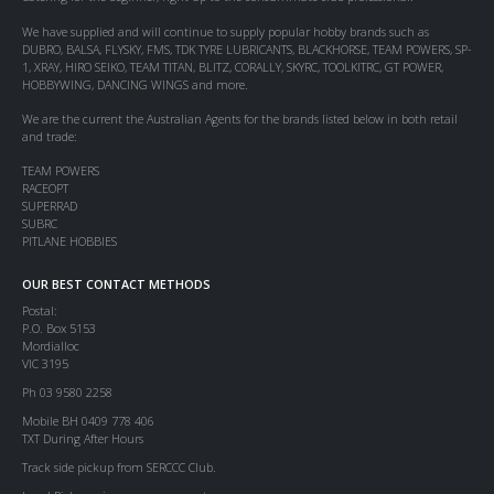
We have supplied and will continue to supply popular hobby brands such as
DUBRO, BALSA, FLYSKY, FMS, TDK TYRE LUBRICANTS, BLACKHORSE, TEAM POWERS, SP-
1, XRAY, HIRO SEIKO, TEAM TITAN, BLITZ, CORALLY, SKYRC, TOOLKITRC, GT POWER,
HOBBYWING, DANCING WINGS and more.
We are the current the Australian Agents for the brands listed below in both retail
and trade:
TEAM POWERS
RACEOPT
SUPERRAD
SUBRC
PITLANE HOBBIES
OUR BEST CONTACT METHODS
Postal:
P.O. Box 5153
Mordialloc
VIC 3195
Ph 03 9580 2258
Mobile BH 0409 778 406
TXT During After Hours
Track side pickup from SERCCC Club.