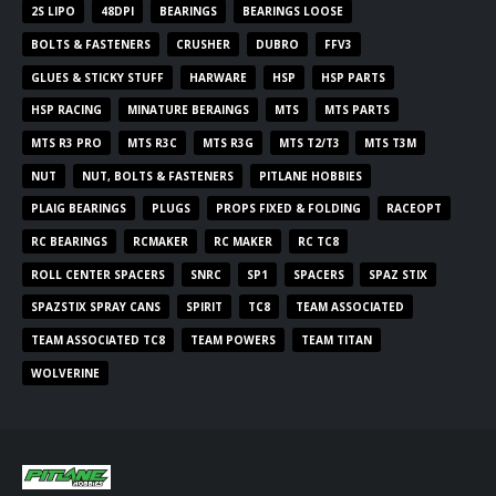
2S LIPO
48DPI
BEARINGS
BEARINGS LOOSE
BOLTS & FASTENERS
CRUSHER
DUBRO
FFV3
GLUES & STICKY STUFF
HARWARE
HSP
HSP PARTS
HSP RACING
MINATURE BERAINGS
MTS
MTS PARTS
MTS R3 PRO
MTS R3C
MTS R3G
MTS T2/T3
MTS T3M
NUT
NUT, BOLTS & FASTENERS
PITLANE HOBBIES
PLAIG BEARINGS
PLUGS
PROPS FIXED & FOLDING
RACEOPT
RC BEARINGS
RCMAKER
RC MAKER
RC TC8
ROLL CENTER SPACERS
SNRC
SP1
SPACERS
SPAZ STIX
SPAZSTIX SPRAY CANS
SPIRIT
TC8
TEAM ASSOCIATED
TEAM ASSOCIATED TC8
TEAM POWERS
TEAM TITAN
WOLVERINE