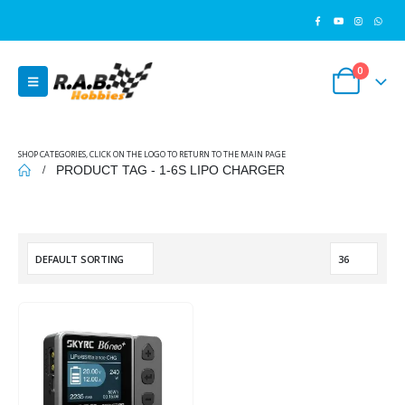
0
SHOP CATEGORIES, CLICK ON THE LOGO TO RETURN TO THE MAIN PAGE
PRODUCT TAG -
1-6S LIPO CHARGER