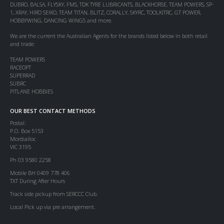
DUBRO, BALSA, FLYSKY, FMS, TDK TYRE LUBRICANTS, BLACKHORSE, TEAM POWERS, SP-
1, XRAY, HIRO SEIKO, TEAM TITAN, BLITZ, CORALLY, SKYRC, TOOLKITRC, GT POWER,
HOBBYWING, DANCING WINGS and more.
We are the current the Australian Agents for the brands listed below in both retail
and trade:
TEAM POWERS
RACEOPT
SUPERRAD
SUBRC
PITLANE HOBBIES
OUR BEST CONTACT METHODS
Postal:
P.O. Box 5153
Mordialloc
VIC 3195
Ph 03 9580 2258
Mobile BH 0409 778 406
TXT During After Hours
Track side pickup from SERCCC Club.
Local Pick up via pre arrangement.