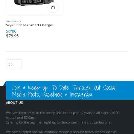
CHARGERS DC
SkyRC B6neo+ Smart Charger
SKYRC
$
79.95
Join & Keep Up To Date Through Out Social
Media Posts, Facebook & Instagram
ABOUT US
We have been active in the hobby field for the past 40 years in all aspects of RC
Aircraft and RC Cars.
Catering for the beginner, right up to the consummate club professional.
We have supplied and will continue to supply popular hobby brands such as