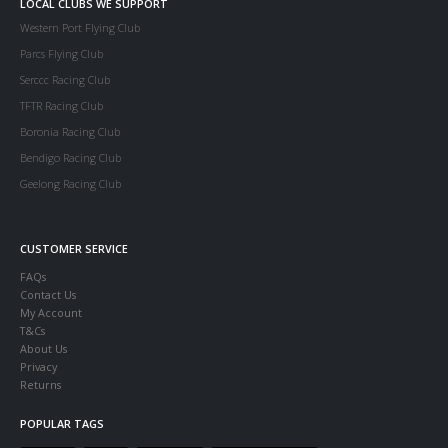
LOCAL CLUBS WE SUPPORT
Western Port Flying Club
Parcs Flying Club
Serccc Racing Club
TFTR Racing Club
Boronia Racing Club
Bendigo Racing Club
Geelong Racing Club
CUSTOMER SERVICE
FAQs
Contact Us
My Account
T&Cs
About Us
Privacy
Returns
POPULAR TAGS