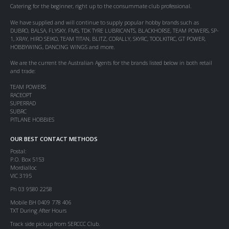
Catering for the beginner, right up to the consummate club professional.
We have supplied and will continue to supply popular hobby brands such as
DUBRO, BALSA, FLYSKY, FMS, TDK TYRE LUBRICANTS, BLACKHORSE, TEAM POWERS, SP-
1, XRAY, HIRO SEIKO, TEAM TITAN, BLITZ, CORALLY, SKYRC, TOOLKITRC, GT POWER,
HOBBYWING, DANCING WINGS and more.
We are the current the Australian Agents for the brands listed below in both retail
and trade:
TEAM POWERS
RACEOPT
SUPERRAD
SUBRC
PITLANE HOBBIES
OUR BEST CONTACT METHODS
Postal:
P.O. Box 5153
Mordialloc
VIC 3195
Ph 03 9580 2258
Mobile BH 0409 778 406
TXT During After Hours
Track side pickup from SERCCC Club.