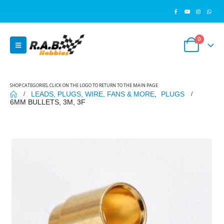
0
SHOP CATEGORIES, CLICK ON THE LOGO TO RETURN TO THE MAIN PAGE
LEADS, PLUGS, WIRE, FANS & MORE
,
PLUGS
6MM BULLETS, 3M, 3F