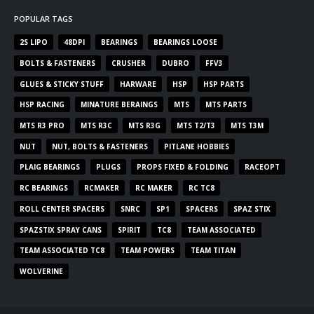
POPULAR TAGS
2S LIPO
48DPI
BEARINGS
BEARINGS LOOSE
BOLTS & FASTENERS
CRUSHER
DUBRO
FFV3
GLUES & STICKY STUFF
HARWARE
HSP
HSP PARTS
HSP RACING
MINATURE BERAINGS
MTS
MTS PARTS
MTS R3 PRO
MTS R3C
MTS R3G
MTS T2/T3
MTS T3M
NUT
NUT, BOLTS & FASTENERS
PITLANE HOBBIES
PLAIG BEARINGS
PLUGS
PROPS FIXED & FOLDING
RACEOPT
RC BEARINGS
RCMAKER
RC MAKER
RC TC8
ROLL CENTER SPACERS
SNRC
SP1
SPACERS
SPAZ STIX
SPAZSTIX SPRAY CANS
SPIRIT
TC8
TEAM ASSOCIATED
TEAM ASSOCIATED TC8
TEAM POWERS
TEAM TITAN
WOLVERINE