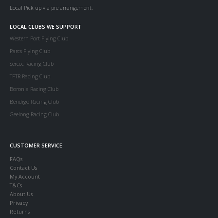
Local Pick up via pre arrangement.
LOCAL CLUBS WE SUPPORT
Western Port Flying Club
Parcs Flying Club
Serccc Racing Club
TFTR Racing Club
Boronia Racing Club
Bendigo Racing Club
Geelong Racing Club
CUSTOMER SERVICE
FAQs
Contact Us
My Account
T&Cs
About Us
Privacy
Returns