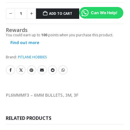
Can We Help!
ADD TO CART
Rewards
You could earn up to
100
points when you purchase this product.
Find out more
Brand:
PITLANE HOBBIES
PL6MMMF3 – 6MM BULLETS, 3M, 3F
RELATED PRODUCTS