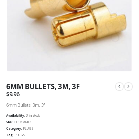
6MM BULLETS, 3M, 3F
$
9.96
6mm Bullets, 3m, 3f
Availability:
3 in stock
SKU:
PL6MMMF3
Category:
PLUGS
Tag:
PLUGS