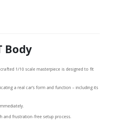
T Body
crafted 1/10 scale masterpiece is designed to fit
ating a real car’s form and function – including its
immediately.
h and frustration-free setup process.