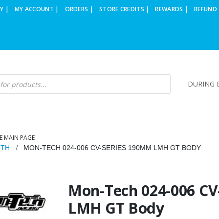
Y |
MY ACCOUNT |
ORDERS |
STORE CREDITS |
REWARDS |
REFUND 
DURING B
E MAIN PAGE
0TH
MON-TECH 024-006 CV-SERIES 190MM LMH GT BODY
Mon-Tech 024-006 C
LMH GT Body