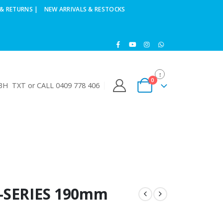
& RETURNS |
NEW ARRIVALS & RESTOCKS
0
H TXT or CALL 0409 778 406
V-SERIES 190mm