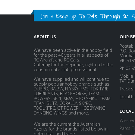
Join & Keep Up To Date Through Out Soc
ABOUT US
OUR B
Postal:
We have been active in the hobby field
P.O. Bo
for the past 40 years in all aspects of
Mordial
RC Aircraft and RC Cars.
VIC 319
Catering for the beginner, right up to the
Ph 03 9
consummate club professional.
Mobile 
We have supplied and will continue to
TXT Dur
supply popular hobby brands such as
DUBRO, BALSA, FLYSKY, FMS, TDK TYRE
Track s
LUBRICANTS, BLACKHORSE, TEAM
Local P
POWERS, SP-1, XRAY, HIRO SEIKO, TEAM
TITAN, BLITZ, CORALLY, SKYRC,
TOOLKITRC, GT POWER, HOBBYWING,
LOCAL
DANCING WINGS and more.
Western
We are the current the Australian
Parcs Fl
Agents for the brands listed below in
both retail and trade: