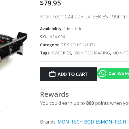
$
79.95
Mon-Tech 024-006 CV-SERIES 190mm
Availability:
1 in stock
SKU:
024-006
Category:
GT SHELLS 1/10TH
Tags:
CV-SERIES
,
MON TECHRACING
,
MON-TE
Can We He
ADD TO CART
Rewards
You could earn up to
800
points when you
Brands:
MON-TECH BODIES
MON-TECH 