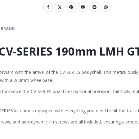
BRAND
 CV-SERIES 190mm LMH G
ward with the arrival of the CV-SERIES bodyshell. This meticulously 
 with a 260mm wheelbase.
formance the CV-SERIES boasts exceptional precision, faithfully replic
RIES kit comes equipped with everything you need to hit the track 
crews, and aerodynamic fin screws are all included, ensuring a smoot