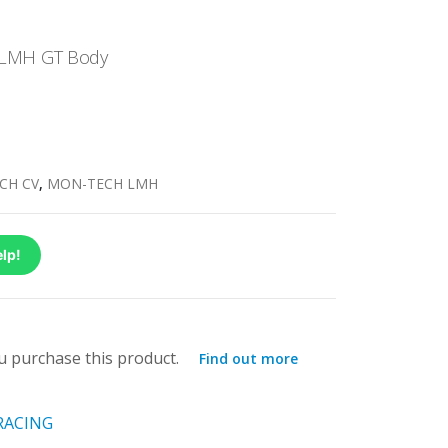
 LMH GT Body
CH CV
,
MON-TECH LMH
lp!
 purchase this product.
Find out more
RACING