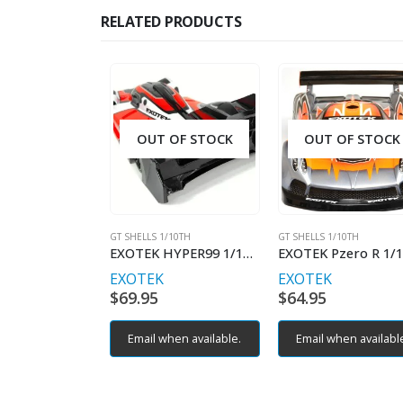
RELATED PRODUCTS
OUT OF STOCK
OUT OF STOCK
GT SHELLS 1/10TH
GT SHELLS 1/10TH
EXOTEK HYPER99 1/10 HYPER CAR BODY
EXOTEK
EXOTEK
$
69.95
$
64.95
Email when available.
Email when availabl