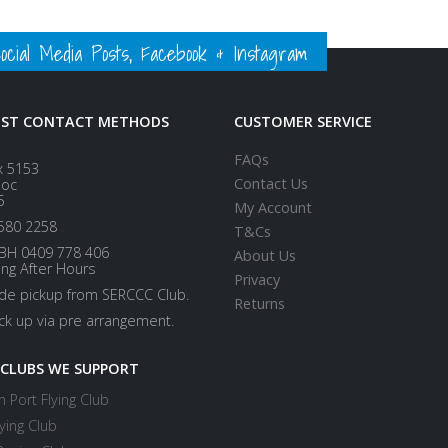
ial Media Posts, Facebook & Instagram
EST CONTACT METHODS
CUSTOMER SERVICE
FAQs
x 5153
Contact Us
loc
5
My Account
580 2258
T&Cs
BH 0409 778 406
About Us
ing After Hours
Privacy
ide pickup from SERCCC Club.
Returns
ick up via pre arrangement.
 CLUBS WE SUPPORT
 Port Flying Club
ying Club