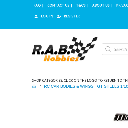
FAQ |
CONTACT US |
T&C’S |
ABOUT US |
PRIVAC
LOG IN
REGISTER
Products
search
SHOP CATEGORIES, CLICK ON THE LOGO TO RETURN TO TH
RC CAR BODIES & WINGS
,
GT SHELLS 1/1