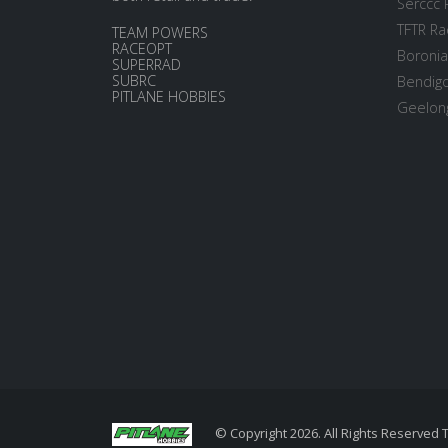
Serccc 
TFTR Ra
TEAM POWERS
RACEOPT
Boronia
SUPERRAD
SUBRC
Bendigo
PITLANE HOBBIES
Geelong
© Copyright 2026. All Rights Reserved 