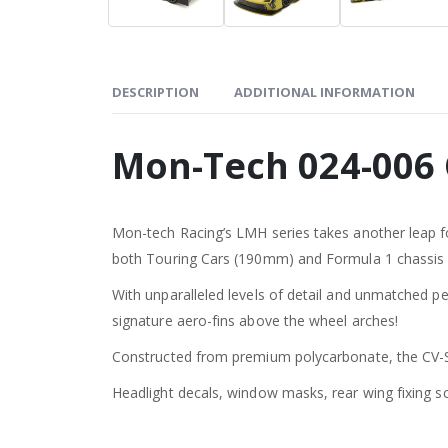
DESCRIPTION
ADDITIONAL INFORMATION
Mon-Tech 024-006
Mon-tech Racing’s LMH series takes another leap for
both Touring Cars (190mm) and Formula 1 chassis
With unparalleled levels of detail and unmatched per
signature aero-fins above the wheel arches!
Constructed from premium polycarbonate, the CV-SE
Headlight decals, window masks, rear wing fixing s