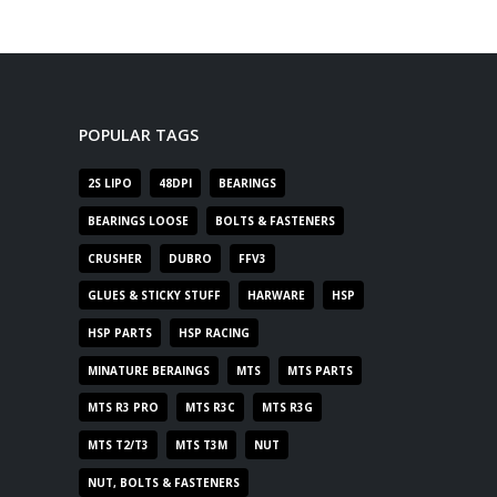
POPULAR TAGS
2S LIPO
48DPI
BEARINGS
BEARINGS LOOSE
BOLTS & FASTENERS
CRUSHER
DUBRO
FFV3
GLUES & STICKY STUFF
HARWARE
HSP
HSP PARTS
HSP RACING
MINATURE BERAINGS
MTS
MTS PARTS
MTS R3 PRO
MTS R3C
MTS R3G
MTS T2/T3
MTS T3M
NUT
NUT, BOLTS & FASTENERS