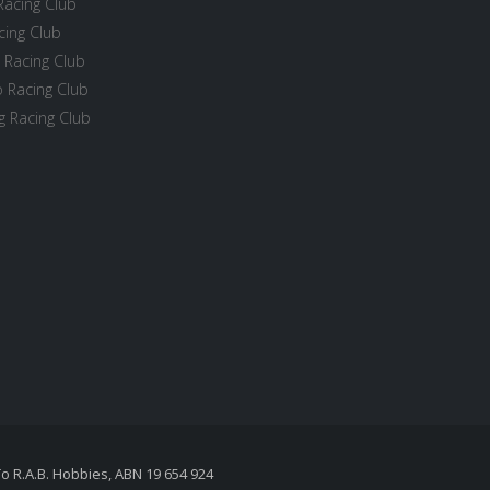
Racing Club
cing Club
 Racing Club
 Racing Club
 Racing Club
To R.A.B. Hobbies, ABN 19 654 924