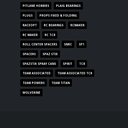
PITLANE HOBBIES
PLAIG BEARINGS
PLUGS
PROPS FIXED & FOLDING
RACEOPT
RC BEARINGS
RCMAKER
RC MAKER
RC TC8
ROLL CENTER SPACERS
SNRC
SP1
SPACERS
SPAZ STIX
SPAZSTIX SPRAY CANS
SPIRIT
TC8
TEAM ASSOCIATED
TEAM ASSOCIATED TC8
TEAM POWERS
TEAM TITAN
WOLVERINE