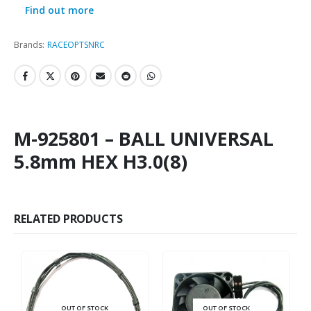
Find out more
Brands:
RACEOPT
SNRC
M-925801 – BALL UNIVERSAL
5.8mm HEX H3.0(8)
RELATED PRODUCTS
OUT OF STOCK
OUT OF STOCK