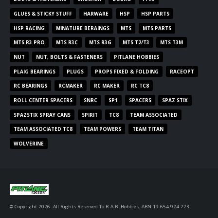
GLUES & STICKY STUFF
HARWARE
HSP
HSP PARTS
HSP RACING
MINATURE BERAINGS
MTS
MTS PARTS
MTS R3 PRO
MTS R3C
MTS R3G
MTS T2/T3
MTS T3M
NUT
NUT, BOLTS & FASTENERS
PITLANE HOBBIES
PLAIG BEARINGS
PLUGS
PROPS FIXED & FOLDING
RACEOPT
RC BEARINGS
RCMAKER
RC MAKER
RC TC8
ROLL CENTER SPACERS
SNRC
SP1
SPACERS
SPAZ STIX
SPAZSTIX SPRAY CANS
SPIRIT
TC8
TEAM ASSOCIATED
TEAM ASSOCIATED TC8
TEAM POWERS
TEAM TITAN
WOLVERINE
© Copyright 2026. All Rights Reserved To R.A.B. Hobbies, ABN 19 654 924 223.