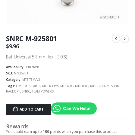
SNRC M-925801
$
9.96
Ball Universal 5.8mm Hex H3.0(8)
Availability:
1 in stock
SKU:
M-925801
Category:
MTS T3M/V2
Tags:
FFV3
,
MTS PARTS
,
MTS R3 Pro
,
MTS R3C
,
MTS R3G
,
MTS T2/T3
,
MTS T3M
,
RACEOPT
,
SNRC
,
TEAM POWERS
Can We Help!
ADD TO CART
Rewards
You could earn up to
100
points when you purchase this product.