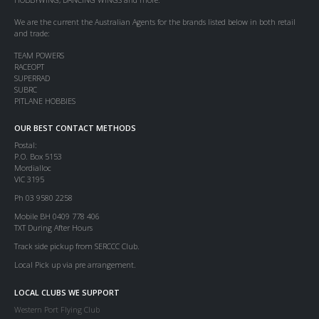
We are the current the Australian Agents for the brands listed below in both retail
and trade:
TEAM POWERS
RACEOPT
SUPERRAD
SUBRC
PITLANE HOBBIES
OUR BEST CONTACT METHODS
Postal:
P.O. Box 5153
Mordialloc
VIC 3195
Ph 03 9580 2258
Mobile BH 0409 778 406
TXT During After Hours
Track side pickup from SERCCC Club.
Local Pick up via pre arrangement.
LOCAL CLUBS WE SUPPORT
Western Port Flying Club