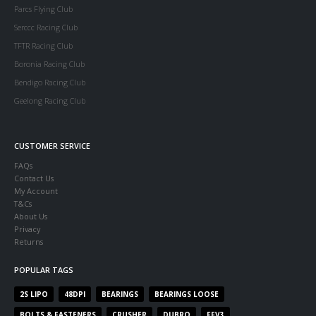
Parcs Flying Club
Serccc Racing Club
TFTR Racing Club
Boronia Racing Club
Bendigo Racing Club
Geelong Racing Club
CUSTOMER SERVICE
FAQs
Contact Us
My Account
T&Cs
About Us
Privacy
Returns
POPULAR TAGS
2S LIPO
48DPI
BEARINGS
BEARINGS LOOSE
BOLTS & FASTENERS
CRUSHER
DUBRO
FFV3