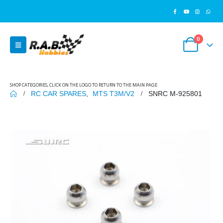
0
SHOP CATEGORIES, CLICK ON THE LOGO TO RETURN TO THE MAIN PAGE
RC CAR SPARES
,
MTS T3M/V2
SNRC M-925801