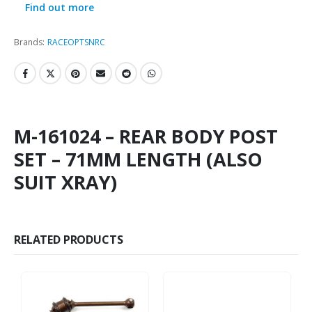
Find out more
Brands:
RACEOPT
SNRC
M-161024 – REAR BODY POST
SET – 71MM LENGTH (ALSO
SUIT XRAY)
RELATED PRODUCTS