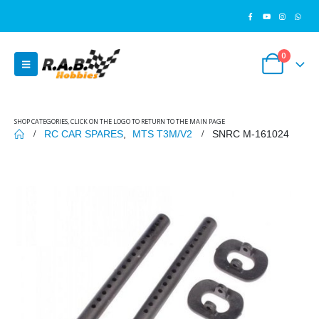
0
SHOP CATEGORIES, CLICK ON THE LOGO TO RETURN TO THE MAIN PAGE
RC CAR SPARES
,
MTS T3M/V2
SNRC M-161024