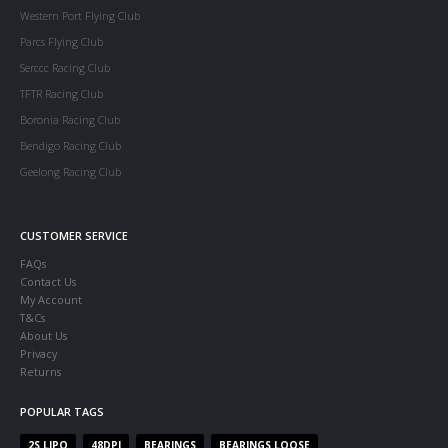
Western Port Flying Club
Parcs Flying Club
Serccc Racing Club
TFTR Racing Club
Boronia Racing Club
Bendigo Racing Club
Geelong Racing Club
CUSTOMER SERVICE
FAQs
Contact Us
My Account
T&Cs
About Us
Privacy
Returns
POPULAR TAGS
2S LIPO
48DPI
BEARINGS
BEARINGS LOOSE