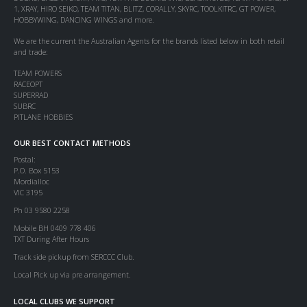
1, XRAY, HIRO SEIKO, TEAM TITAN, BLITZ, CORALLY, SKYRC, TOOLKITRC, GT POWER,
HOBBYWING, DANCING WINGS and more.
We are the current the Australian Agents for the brands listed below in both retail
and trade:
TEAM POWERS
RACEOPT
SUPERRAD
SUBRC
PITLANE HOBBIES
OUR BEST CONTACT METHODS
Postal:
P.O. Box 5153
Mordialloc
VIC 3195
Ph 03 9580 2258
Mobile BH 0409 778 406
TXT During After Hours
Track side pickup from SERCCC Club.
Local Pick up via pre arrangement.
LOCAL CLUBS WE SUPPORT