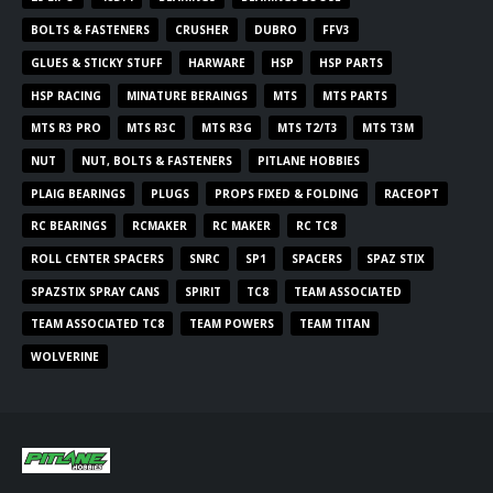
BOLTS & FASTENERS
CRUSHER
DUBRO
FFV3
GLUES & STICKY STUFF
HARWARE
HSP
HSP PARTS
HSP RACING
MINATURE BERAINGS
MTS
MTS PARTS
MTS R3 PRO
MTS R3C
MTS R3G
MTS T2/T3
MTS T3M
NUT
NUT, BOLTS & FASTENERS
PITLANE HOBBIES
PLAIG BEARINGS
PLUGS
PROPS FIXED & FOLDING
RACEOPT
RC BEARINGS
RCMAKER
RC MAKER
RC TC8
ROLL CENTER SPACERS
SNRC
SP1
SPACERS
SPAZ STIX
SPAZSTIX SPRAY CANS
SPIRIT
TC8
TEAM ASSOCIATED
TEAM ASSOCIATED TC8
TEAM POWERS
TEAM TITAN
WOLVERINE