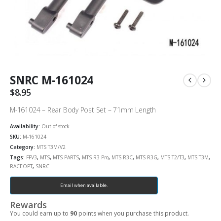
SNRC M-161024
$
8.95
M-161024 – Rear Body Post Set – 71mm Length
Availability:
Out of stock
SKU:
M-161024
Category:
MTS T3M/V2
Tags:
FFV3
,
MTS
,
MTS PARTS
,
MTS R3 Pro
,
MTS R3C
,
MTS R3G
,
MTS T2/T3
,
MTS T3M
,
RACEOPT
,
SNRC
Email when available.
Rewards
You could earn up to
90
points when you purchase this product.