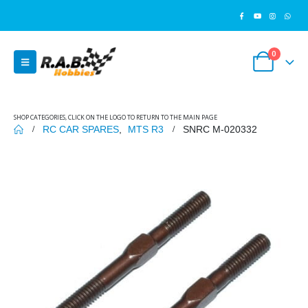
0
SHOP CATEGORIES, CLICK ON THE LOGO TO RETURN TO THE MAIN PAGE
RC CAR SPARES
,
MTS R3
SNRC M-020332