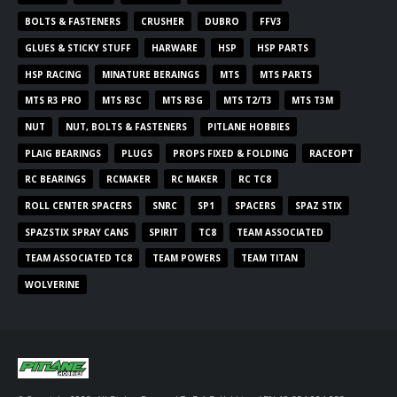
BOLTS & FASTENERS
CRUSHER
DUBRO
FFV3
GLUES & STICKY STUFF
HARWARE
HSP
HSP PARTS
HSP RACING
MINATURE BERAINGS
MTS
MTS PARTS
MTS R3 PRO
MTS R3C
MTS R3G
MTS T2/T3
MTS T3M
NUT
NUT, BOLTS & FASTENERS
PITLANE HOBBIES
PLAIG BEARINGS
PLUGS
PROPS FIXED & FOLDING
RACEOPT
RC BEARINGS
RCMAKER
RC MAKER
RC TC8
ROLL CENTER SPACERS
SNRC
SP1
SPACERS
SPAZ STIX
SPAZSTIX SPRAY CANS
SPIRIT
TC8
TEAM ASSOCIATED
TEAM ASSOCIATED TC8
TEAM POWERS
TEAM TITAN
WOLVERINE