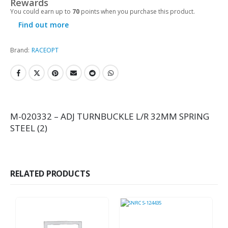
Rewards
You could earn up to
70
points when you purchase this product.
Find out more
Brand:
RACEOPT
M-020332 – ADJ TURNBUCKLE L/R 32MM SPRING
STEEL (2)
RELATED PRODUCTS