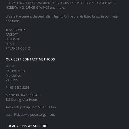
1, XRAY, HIRO SEIKO, TEAM TITAN, BLITZ, CORALLY, SKYRC, TOOLKITRC, GT POWER,
HOBBYWING, DANCING WINGS and more.
We are the current the Australian Agents for the brands listed below in both retail
and trade:
TEAM POWERS
RACEOPT
SUPERRAD
SUBRC
PITLANE HOBBIES
OUR BEST CONTACT METHODS
Postal:
P.O. Box 5153
Mordialloc
VIC 3195
Ph 03 9580 2258
Mobile BH 0409 778 406
TXT During After Hours
Track side pickup from SERCCC Club.
Local Pick up via pre arrangement.
LOCAL CLUBS WE SUPPORT