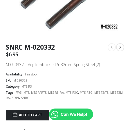
SNRC M-020332
$
6.95
M-020332 – Adj Turnbuckle L/r 32mm Spring Steel (2)
Availability:
1 in stock
SKU:
M-020332
Category:
MTS R3
Tags:
FFV3
,
MTS
,
MTS PARTS
,
MTS R3 Pro
,
MTS R3C
,
MTS R3G
,
MTS T2/T3
,
MTS T3M
,
RACEOPT
,
SNRC
Can We Help!
ADD TO CART