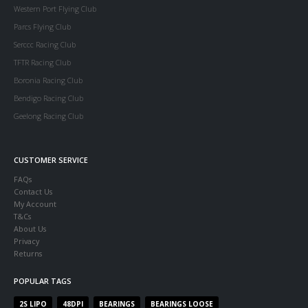
Western Port Flying Club
Parcs Flying Club
Serccc Racing Club
TFTR Racing Club
Boronia Racing Club
Bendigo Racing Club
Geelong Racing Club
CUSTOMER SERVICE
FAQs
Contact Us
My Account
T&Cs
About Us
Privacy
Returns
POPULAR TAGS
2S LIPO
48DPI
BEARINGS
BEARINGS LOOSE