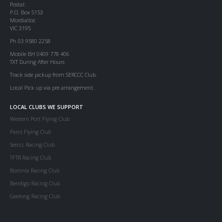
Postal:
P.O. Box 5153
Mordialloc
VIC 3195
Ph 03 9580 2258
Mobile BH 0409 778 406
TXT During After Hours
Track side pickup from SERCCC Club.
Local Pick up via pre arrangement.
LOCAL CLUBS WE SUPPORT
Western Port Flying Club
Parcs Flying Club
Serccc Racing Club
TFTR Racing Club
Boronia Racing Club
Bendigo Racing Club
Geelong Racing Club