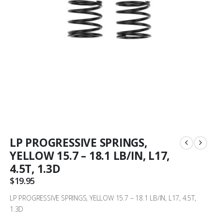
LP PROGRESSIVE SPRINGS,
YELLOW 15.7 – 18.1 LB/IN, L17,
4.5T, 1.3D
$
19.95
LP PROGRESSIVE SPRINGS, YELLOW 15.7 – 18.1 LB/IN, L17, 4.5T,
1.3D