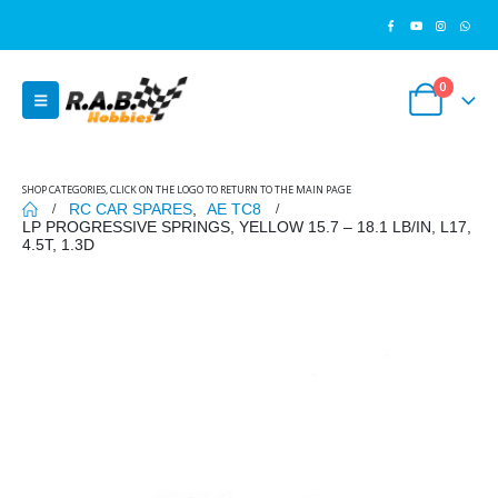
0
SHOP CATEGORIES, CLICK ON THE LOGO TO RETURN TO THE MAIN PAGE
RC CAR SPARES
,
AE TC8
LP PROGRESSIVE SPRINGS, YELLOW 15.7 – 18.1 LB/IN, L17,
4.5T, 1.3D