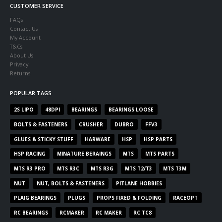
CUSTOMER SERVICE
FAQs
Contact Us
My Account
T&Cs
About Us
Privacy
Returns
POPULAR TAGS
2S LIPO
48DPI
BEARINGS
BEARINGS LOOSE
BOLTS & FASTENERS
CRUSHER
DUBRO
FFV3
GLUES & STICKY STUFF
HARWARE
HSP
HSP PARTS
HSP RACING
MINATURE BERAINGS
MTS
MTS PARTS
MTS R3 PRO
MTS R3C
MTS R3G
MTS T2/T3
MTS T3M
NUT
NUT, BOLTS & FASTENERS
PITLANE HOBBIES
PLAIG BEARINGS
PLUGS
PROPS FIXED & FOLDING
RACEOPT
RC BEARINGS
RCMAKER
RC MAKER
RC TC8