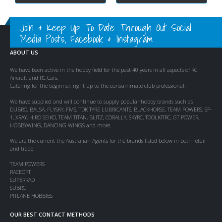
Join & Keep Up To Date Through Out Social
Media Posts, Facebook & Instagram
ABOUT US
We have been active in the hobby field for the past 40 years in all aspects of RC
Aircraft and RC Cars.
Catering for the beginner, right up to the consummate club professional.
We have supplied and will continue to supply popular hobby brands such as
DUBRO, BALSA, FLYSKY, FMS, TDK TYRE LUBRICANTS, BLACKHORSE, TEAM POWERS, SP-
1, XRAY, HIRO SEIKO, TEAM TITAN, BLITZ, CORALLY, SKYRC, TOOLKITRC, GT POWER,
HOBBYWING, DANCING WINGS and more.
We are the current the Australian Agents for the brands listed below in both retail
and trade:
TEAM POWERS
RACEOPT
SUPERRAD
SUBRC
PITLANE HOBBIES
OUR BEST CONTACT METHODS