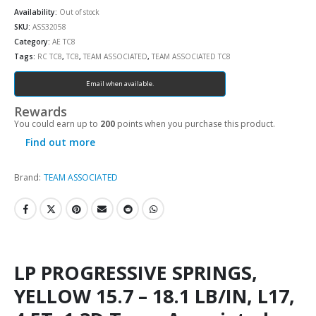
Availability:
Out of stock
SKU:
ASS32058
Category:
AE TC8
Tags:
RC TC8
,
TC8
,
TEAM ASSOCIATED
,
TEAM ASSOCIATED TC8
Email when available.
Rewards
You could earn up to
200
points when you purchase this product.
Find out more
Brand:
TEAM ASSOCIATED
LP PROGRESSIVE SPRINGS,
YELLOW 15.7 – 18.1 LB/IN, L17,