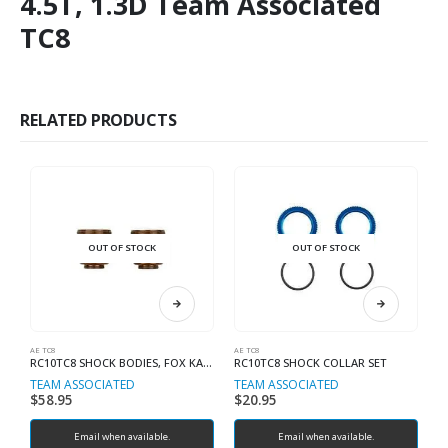
4.5T, 1.3D Team Associated
TC8
RELATED PRODUCTS
OUT OF STOCK
OUT OF STOCK
AE TC8
AE TC8
AE
RC10TC8 SHOCK BODIES, FOX KASHIMA COAT
RC10TC8 SHOCK COLLAR SET
R
TEAM ASSOCIATED
TEAM ASSOCIATED
T
$
58.95
$
20.95
$
Email when available.
Email when available.