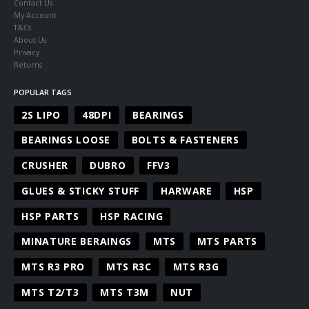
Contact Us
My Account
T&Cs
About Us
Privacy
Returns
POPULAR TAGS
2S LIPO
48DPI
BEARINGS
BEARINGS LOOSE
BOLTS & FASTENERS
CRUSHER
DUBRO
FFV3
GLUES & STICKY STUFF
HARWARE
HSP
HSP PARTS
HSP RACING
MINATURE BERAINGS
MTS
MTS PARTS
MTS R3 PRO
MTS R3C
MTS R3G
MTS T2/T3
MTS T3M
NUT