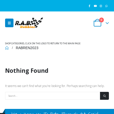
0
SHOP CATEGORIES, CLICK ON THE LOGO TO RETURN TO THE MAIN PAGE
RABREN2023
Nothing Found
It seems we can’t find what you’re looking for. Perhaps searching can help.