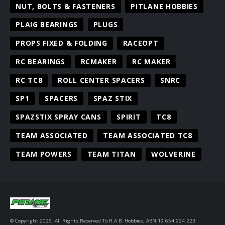
NUT, BOLTS & FASTENERS
PITLANE HOBBIES
PLAIG BEARINGS
PLUGS
PROPS FIXED & FOLDING
RACEOPT
RC BEARINGS
RCMAKER
RC MAKER
RC TC8
ROLL CENTER SPACERS
SNRC
SP1
SPACERS
SPAZ STIX
SPAZSTIX SPRAY CANS
SPIRIT
TC8
TEAM ASSOCIATED
TEAM ASSOCIATED TC8
TEAM POWERS
TEAM TITAN
WOLVERINE
© Copyright 2026. All Rights Reserved To R.A.B. Hobbies, ABN 19 654 924 223.