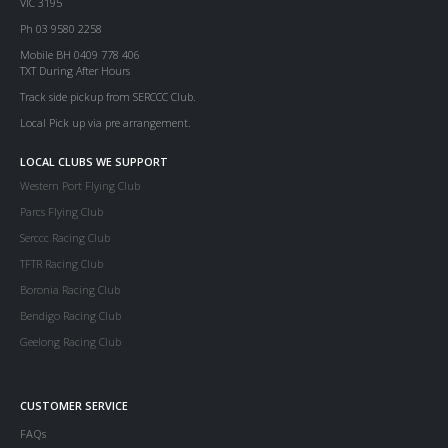
VIC 3195
Ph 03 9580 2258
Mobile BH 0409 778 406
TXT During After Hours
Track side pickup from SERCCC Club.
Local Pick up via pre arrangement.
LOCAL CLUBS WE SUPPORT
Western Port Flying Club
Parcs Flying Club
Serccc Racing Club
TFTR Racing Club
Boronia Racing Club
Bendigo Racing Club
Geelong Racing Club
CUSTOMER SERVICE
FAQs