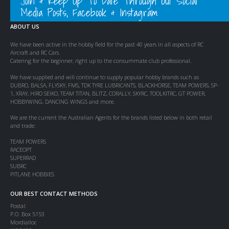
Join & Keep Up To Date Through Out Social
Media Posts, Facebook & Instagram
ABOUT US
We have been active in the hobby field for the past 40 years in all aspects of RC
Aircraft and RC Cars.
Catering for the beginner, right up to the consummate club professional.
We have supplied and will continue to supply popular hobby brands such as
DUBRO, BALSA, FLYSKY, FMS, TDK TYRE LUBRICANTS, BLACKHORSE, TEAM POWERS, SP-
1, XRAY, HIRO SEIKO, TEAM TITAN, BLITZ, CORALLY, SKYRC, TOOLKITRC, GT POWER,
HOBBYWING, DANCING WINGS and more.
We are the current the Australian Agents for the brands listed below in both retail
and trade:
TEAM POWERS
RACEOPT
SUPERRAD
SUBRC
PITLANE HOBBIES
OUR BEST CONTACT METHODS
Postal:
P.O. Box 5153
Mordialloc