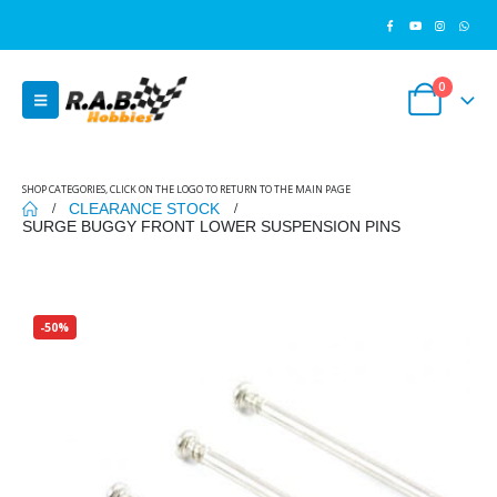
0
SHOP CATEGORIES, CLICK ON THE LOGO TO RETURN TO THE MAIN PAGE
CLEARANCE STOCK
SURGE BUGGY FRONT LOWER SUSPENSION PINS
-50%