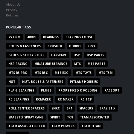
About Us
Privacy
Returns
POPULAR TAGS
2S LIPO
48DPI
BEARINGS
BEARINGS LOOSE
BOLTS & FASTENERS
CRUSHER
DUBRO
FFV3
GLUES & STICKY STUFF
HARWARE
HSP
HSP PARTS
HSP RACING
MINATURE BERAINGS
MTS
MTS PARTS
MTS R3 PRO
MTS R3C
MTS R3G
MTS T2/T3
MTS T3M
NUT
NUT, BOLTS & FASTENERS
PITLANE HOBBIES
PLAIG BEARINGS
PLUGS
PROPS FIXED & FOLDING
RACEOPT
RC BEARINGS
RCMAKER
RC MAKER
RC TC8
ROLL CENTER SPACERS
SNRC
SP1
SPACERS
SPAZ STIX
SPAZSTIX SPRAY CANS
SPIRIT
TC8
TEAM ASSOCIATED
TEAM ASSOCIATED TC8
TEAM POWERS
TEAM TITAN