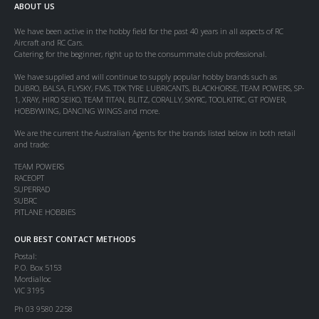
ABOUT US
We have been active in the hobby field for the past 40 years in all aspects of RC
Aircraft and RC Cars.
Catering for the beginner, right up to the consummate club professional.
We have supplied and will continue to supply popular hobby brands such as
DUBRO, BALSA, FLYSKY, FMS, TDK TYRE LUBRICANTS, BLACKHORSE, TEAM POWERS, SP-
1, XRAY, HIRO SEIKO, TEAM TITAN, BLITZ, CORALLY, SKYRC, TOOLKITRC, GT POWER,
HOBBYWING, DANCING WINGS and more.
We are the current the Australian Agents for the brands listed below in both retail
and trade:
TEAM POWERS
RACEOPT
SUPERRAD
SUBRC
PITLANE HOBBIES
OUR BEST CONTACT METHODS
Postal:
P.O. Box 5153
Mordialloc
VIC 3195
Ph 03 9580 2258