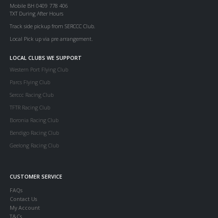
Mobile BH 0409 778 406
TXT During After Hours
Track side pickup from SERCCC Club.
Local Pick up via pre arrangement.
LOCAL CLUBS WE SUPPORT
Western Port Flying Club
Parcs Flying Club
Serccc Racing Club
TFTR Racing Club
Boronia Racing Club
Bendigo Racing Club
Geelong Racing Club
CUSTOMER SERVICE
FAQs
Contact Us
My Account
T&Cs