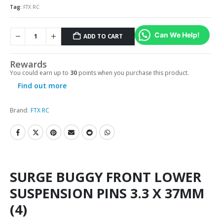
Tag:
FTX RC
Can We Help!
ADD TO CART
Rewards
You could earn up to
30
points when you purchase this product.
Find out more
Brand:
FTX RC
SURGE BUGGY FRONT LOWER
SUSPENSION PINS 3.3 X 37MM
(4)