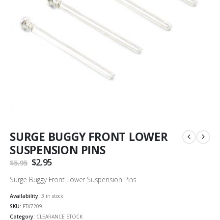
SURGE BUGGY FRONT LOWER
SUSPENSION PINS
Original
$
2.95
Current
$
5.95
price
price
was:
is:
Surge Buggy Front Lower Suspension Pins
$5.95.
$2.95.
Availability:
3 in stock
SKU:
FTX7209
Category:
CLEARANCE STOCK