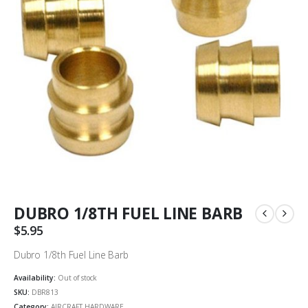
DUBRO 1/8TH FUEL LINE BARB
$
5.95
Dubro 1/8th Fuel Line Barb
Availability:
Out of stock
SKU:
DBR813
Category:
AIRCRAFT HARDWARE