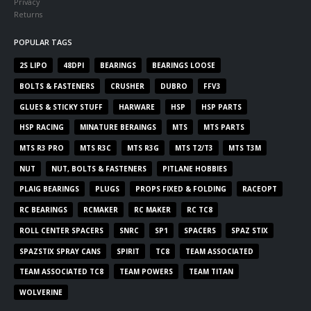
Privacy
Returns
POPULAR TAGS
2S LIPO
48DPI
BEARINGS
BEARINGS LOOSE
BOLTS & FASTENERS
CRUSHER
DUBRO
FFV3
GLUES & STICKY STUFF
HARWARE
HSP
HSP PARTS
HSP RACING
MINATURE BERAINGS
MTS
MTS PARTS
MTS R3 PRO
MTS R3C
MTS R3G
MTS T2/T3
MTS T3M
NUT
NUT, BOLTS & FASTENERS
PITLANE HOBBIES
PLAIG BEARINGS
PLUGS
PROPS FIXED & FOLDING
RACEOPT
RC BEARINGS
RCMAKER
RC MAKER
RC TC8
ROLL CENTER SPACERS
SNRC
SP1
SPACERS
SPAZ STIX
SPAZSTIX SPRAY CANS
SPIRIT
TC8
TEAM ASSOCIATED
TEAM ASSOCIATED TC8
TEAM POWERS
TEAM TITAN
WOLVERINE