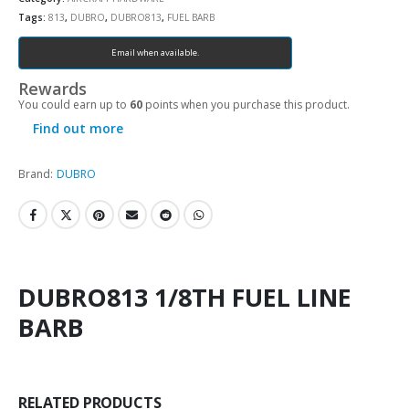
Tags:
813
,
DUBRO
,
DUBRO813
,
FUEL BARB
Email when available.
Rewards
You could earn up to
60
points when you purchase this product.
Find out more
Brand:
DUBRO
DUBRO813 1/8TH FUEL LINE
BARB
RELATED PRODUCTS