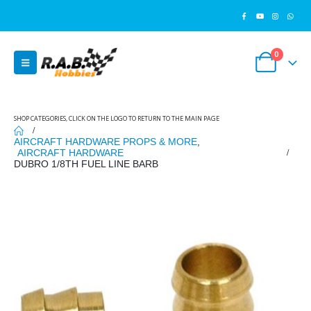
0
SHOP CATEGORIES, CLICK ON THE LOGO TO RETURN TO THE MAIN PAGE
AIRCRAFT HARDWARE PROPS & MORE
,
AIRCRAFT HARDWARE
DUBRO 1/8TH FUEL LINE BARB