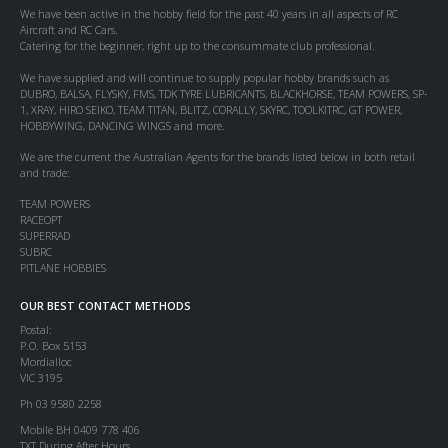
We have been active in the hobby field for the past 40 years in all aspects of RC
Aircraft and RC Cars.
Catering for the beginner, right up to the consummate club professional.
We have supplied and will continue to supply popular hobby brands such as
DUBRO, BALSA, FLYSKY, FMS, TDK TYRE LUBRICANTS, BLACKHORSE, TEAM POWERS, SP-
1, XRAY, HIRO SEIKO, TEAM TITAN, BLITZ, CORALLY, SKYRC, TOOLKITRC, GT POWER,
HOBBYWING, DANCING WINGS and more.
We are the current the Australian Agents for the brands listed below in both retail
and trade:
TEAM POWERS
RACEOPT
SUPERRAD
SUBRC
PITLANE HOBBIES
OUR BEST CONTACT METHODS
Postal:
P.O. Box 5153
Mordialloc
VIC 3195
Ph 03 9580 2258
Mobile BH 0409 778 406
TXT During After Hours