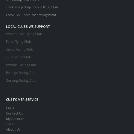
Track side pickup from SERCCC Club.
Local Pick up via pre arrangement.
LOCAL CLUBS WE SUPPORT
Western Port Flying Club
Parcs Flying Club
Serccc Racing Club
TFTR Racing Club
Boronia Racing Club
Bendigo Racing Club
Geelong Racing Club
CUSTOMER SERVICE
FAQs
Contact Us
My Account
T&Cs
About Us