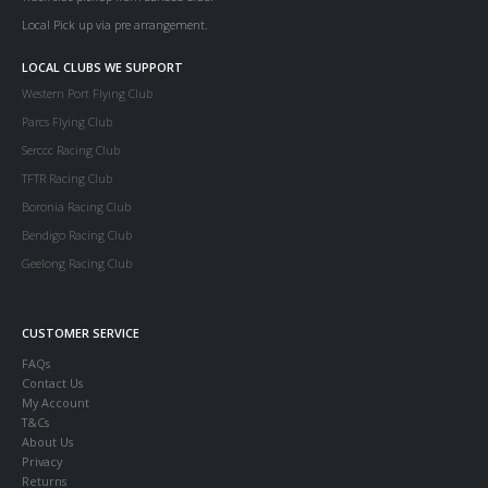
Local Pick up via pre arrangement.
LOCAL CLUBS WE SUPPORT
Western Port Flying Club
Parcs Flying Club
Serccc Racing Club
TFTR Racing Club
Boronia Racing Club
Bendigo Racing Club
Geelong Racing Club
CUSTOMER SERVICE
FAQs
Contact Us
My Account
T&Cs
About Us
Privacy
Returns