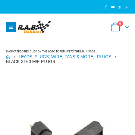
0
SHOP CATEGORIES, CLICK ON THE LOGO TO RETURN TO THE MAIN PAGE
LEADS, PLUGS, WIRE, FANS & MORE
,
PLUGS
BLACK XT60 M/F PLUGS