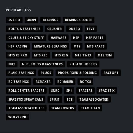
POPULAR TAGS
2S LIPO
48DPI
BEARINGS
BEARINGS LOOSE
BOLTS & FASTENERS
CRUSHER
DUBRO
FFV3
GLUES & STICKY STUFF
HARWARE
HSP
HSP PARTS
HSP RACING
MINATURE BERAINGS
MTS
MTS PARTS
MTS R3 PRO
MTS R3C
MTS R3G
MTS T2/T3
MTS T3M
NUT
NUT, BOLTS & FASTENERS
PITLANE HOBBIES
PLAIG BEARINGS
PLUGS
PROPS FIXED & FOLDING
RACEOPT
RC BEARINGS
RCMAKER
RC MAKER
RC TC8
ROLL CENTER SPACERS
SNRC
SP1
SPACERS
SPAZ STIX
SPAZSTIX SPRAY CANS
SPIRIT
TC8
TEAM ASSOCIATED
TEAM ASSOCIATED TC8
TEAM POWERS
TEAM TITAN
WOLVERINE