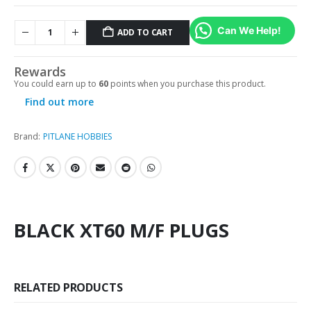
Can We Help!
ADD TO CART
Rewards
You could earn up to
60
points when you purchase this product.
Find out more
Brand:
PITLANE HOBBIES
BLACK XT60 M/F PLUGS
RELATED PRODUCTS