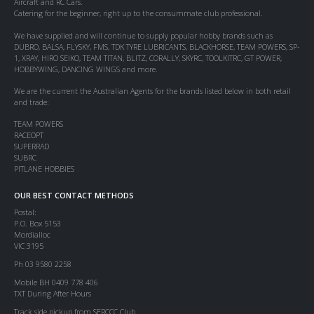
Aircraft and RC Cars.
Catering for the beginner, right up to the consummate club professional.
We have supplied and will continue to supply popular hobby brands such as
DUBRO, BALSA, FLYSKY, FMS, TDK TYRE LUBRICANTS, BLACKHORSE, TEAM POWERS, SP-
1, XRAY, HIRO SEIKO, TEAM TITAN, BLITZ, CORALLY, SKYRC, TOOLKITRC, GT POWER,
HOBBYWING, DANCING WINGS and more.
We are the current the Australian Agents for the brands listed below in both retail
and trade:
TEAM POWERS
RACEOPT
SUPERRAD
SUBRC
PITLANE HOBBIES
OUR BEST CONTACT METHODS
Postal:
P.O. Box 5153
Mordialloc
VIC 3195
Ph 03 9580 2258
Mobile BH 0409 778 406
TXT During After Hours
Track side pickup from SERCCC Club.