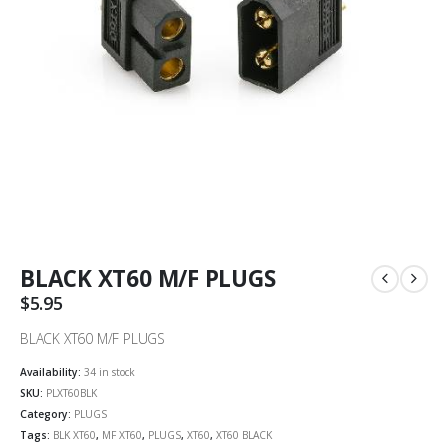
BLACK XT60 M/F PLUGS
$
5.95
BLACK XT60 M/F PLUGS
Availability:
34 in stock
SKU:
PLXT60BLK
Category:
PLUGS
Tags:
BLK XT60
,
MF XT60
,
PLUGS
,
XT60
,
XT60 BLACK