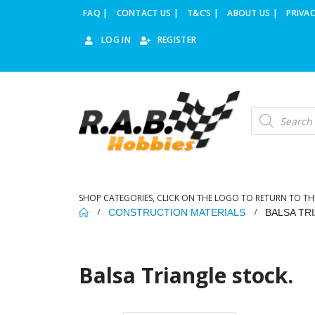
FAQ |
CONTACT US |
T&C’S |
ABOUT US |
PRIVAC
LOG IN
REGISTER
Products
search
SHOP CATEGORIES, CLICK ON THE LOGO TO RETURN TO TH
CONSTRUCTION MATERIALS
BALSA TR
Balsa Triangle stock.