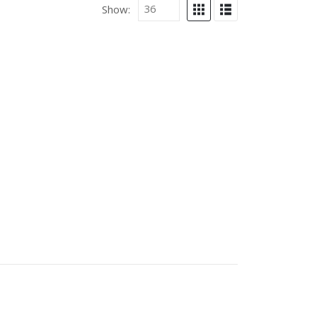
Show: