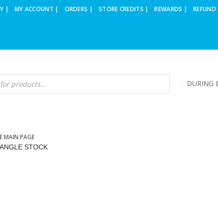
Y |
MY ACCOUNT |
ORDERS |
STORE CREDITS |
REWARDS |
REFUND 
DURING B
E MAIN PAGE
IANGLE STOCK