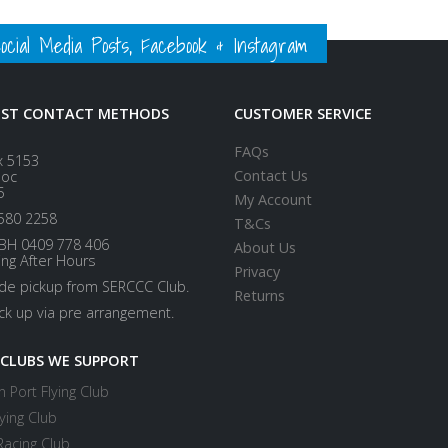
ial Media Posts, Facebook & Instagram
EST CONTACT METHODS
CUSTOMER SERVICE
FAQs
x 5153
Contact Us
loc
5
My Account
580 2258
T&Cs
BH 0409 778 406
About Us
ing After Hours
Privacy
ide pickup from SERCCC Club.
Returns
ick up via pre arrangement.
 CLUBS WE SUPPORT
 Port Flying Club
ying Club
Racing Club