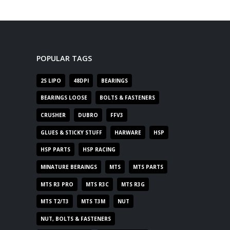
POPULAR TAGS
2S LIPO
48DPI
BEARINGS
BEARINGS LOOSE
BOLTS & FASTENERS
CRUSHER
DUBRO
FFV3
GLUES & STICKY STUFF
HARWARE
HSP
HSP PARTS
HSP RACING
MINATURE BERAINGS
MTS
MTS PARTS
MTS R3 PRO
MTS R3C
MTS R3G
MTS T2/T3
MTS T3M
NUT
NUT, BOLTS & FASTENERS