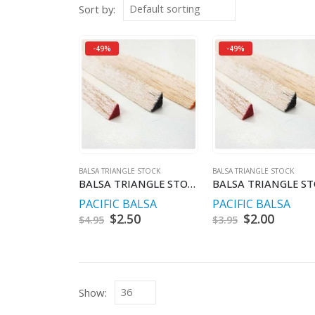
Sort by:
-49%
-49%
BALSA TRIANGLE STOCK
BALSA TRIANGLE STOCK
BALSA TRIANGLE STOCK 12.5 X 12.5 X 900MM
PACIFIC BALSA
PACIFIC BALSA
Original
$
2.50
Current
Original
$
2.00
Curren
$
4.95
$
3.95
price
price
price
price
was:
is:
was:
is:
$4.95.
$2.50.
$3.95.
$2.00.
Show: