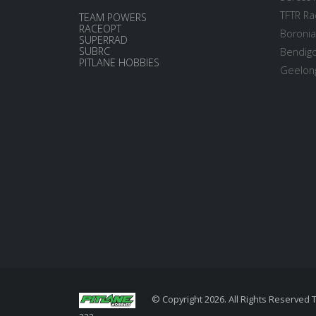
TFTR Ra
TEAM POWERS
RACEOPT
Boronia
SUPERRAD
SUBRC
Bendigo
PITLANE HOBBIES
Geelong
© Copyright 2026. All Rights Reserved 