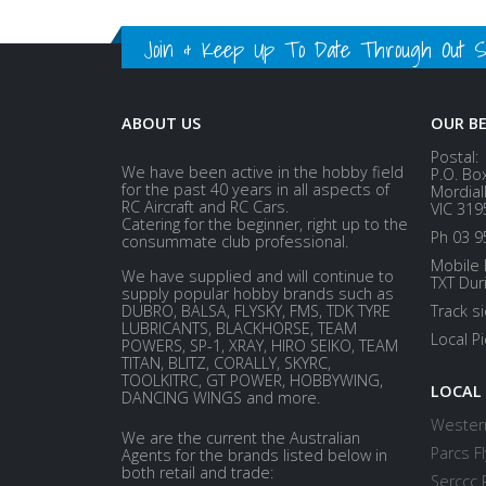
Join & Keep Up To Date Through Out Soc
ABOUT US
OUR B
Postal:
We have been active in the hobby field
P.O. Bo
for the past 40 years in all aspects of
Mordial
RC Aircraft and RC Cars.
VIC 319
Catering for the beginner, right up to the
Ph 03 9
consummate club professional.
Mobile 
We have supplied and will continue to
TXT Dur
supply popular hobby brands such as
DUBRO, BALSA, FLYSKY, FMS, TDK TYRE
Track s
LUBRICANTS, BLACKHORSE, TEAM
Local P
POWERS, SP-1, XRAY, HIRO SEIKO, TEAM
TITAN, BLITZ, CORALLY, SKYRC,
TOOLKITRC, GT POWER, HOBBYWING,
LOCAL
DANCING WINGS and more.
Western
We are the current the Australian
Parcs Fl
Agents for the brands listed below in
both retail and trade:
Serccc 