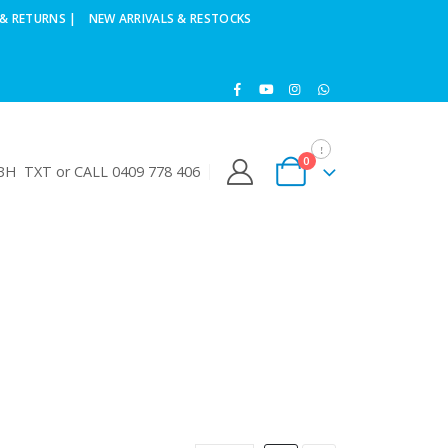
& RETURNS |
NEW ARRIVALS & RESTOCKS
0
H TXT or CALL 0409 778 406