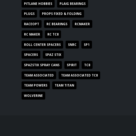
PITLANE HOBBIES
PLAIG BEARINGS
PLUGS
PROPS FIXED & FOLDING
RACEOPT
RC BEARINGS
RCMAKER
RC MAKER
RC TC8
ROLL CENTER SPACERS
SNRC
SP1
SPACERS
SPAZ STIX
SPAZSTIX SPRAY CANS
SPIRIT
TC8
TEAM ASSOCIATED
TEAM ASSOCIATED TC8
TEAM POWERS
TEAM TITAN
WOLVERINE