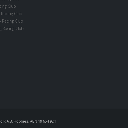
cing Club
 Racing Club
 Racing Club
 Racing Club
To R.A.B. Hobbies, ABN 19 654 924