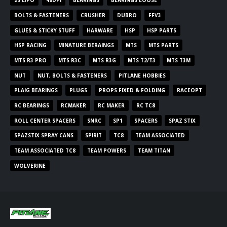
2S LIPO
48DPI
BEARINGS
BEARINGS LOOSE
BOLTS & FASTENERS
CRUSHER
DUBRO
FFV3
GLUES & STICKY STUFF
HARWARE
HSP
HSP PARTS
HSP RACING
MINATURE BERAINGS
MTS
MTS PARTS
MTS R3 PRO
MTS R3C
MTS R3G
MTS T2/T3
MTS T3M
NUT
NUT, BOLTS & FASTENERS
PITLANE HOBBIES
PLAIG BEARINGS
PLUGS
PROPS FIXED & FOLDING
RACEOPT
RC BEARINGS
RCMAKER
RC MAKER
RC TC8
ROLL CENTER SPACERS
SNRC
SP1
SPACERS
SPAZ STIX
SPAZSTIX SPRAY CANS
SPIRIT
TC8
TEAM ASSOCIATED
TEAM ASSOCIATED TC8
TEAM POWERS
TEAM TITAN
WOLVERINE