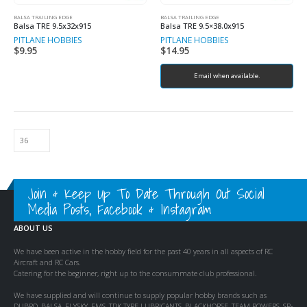
BALSA TRAILING EDGE
BALSA TRAILING EDGE
Balsa TRE 9.5x32x915
Balsa TRE 9.5×38.0x915
PITLANE HOBBIES
PITLANE HOBBIES
$
9.95
$
14.95
Email when available.
Join & Keep Up To Date Through Out Social
Media Posts, Facebook & Instagram
ABOUT US
We have been active in the hobby field for the past 40 years in all aspects of RC
Aircraft and RC Cars.
Catering for the beginner, right up to the consummate club professional.
We have supplied and will continue to supply popular hobby brands such as
DUBRO, BALSA, FLYSKY, FMS, TDK TYRE LUBRICANTS, BLACKHORSE, TEAM POWERS, SP-