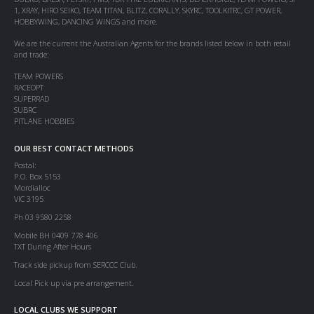
1, XRAY, HIRO SEIKO, TEAM TITAN, BLITZ, CORALLY, SKYRC, TOOLKITRC, GT POWER,
HOBBYWING, DANCING WINGS and more.
We are the current the Australian Agents for the brands listed below in both retail
and trade:
TEAM POWERS
RACEOPT
SUPERRAD
SUBRC
PITLANE HOBBIES
OUR BEST CONTACT METHODS
Postal:
P.O. Box 5153
Mordialloc
VIC 3195
Ph 03 9580 2258
Mobile BH 0409 778 406
TXT During After Hours
Track side pickup from SERCCC Club.
Local Pick up via pre arrangement.
LOCAL CLUBS WE SUPPORT