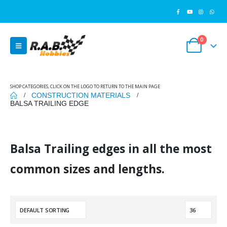
0
SHOP CATEGORIES, CLICK ON THE LOGO TO RETURN TO THE MAIN PAGE
CONSTRUCTION MATERIALS
BALSA TRAILING EDGE
Balsa Trailing edges in all the most
common sizes and lengths.