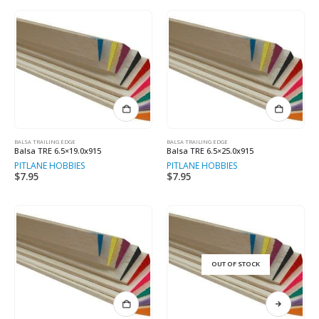
BALSA TRAILING EDGE
BALSA TRAILING EDGE
Balsa TRE 6.5×19.0x915
Balsa TRE 6.5×25.0x915
PITLANE HOBBIES
PITLANE HOBBIES
$
7.95
$
7.95
OUT OF STOCK