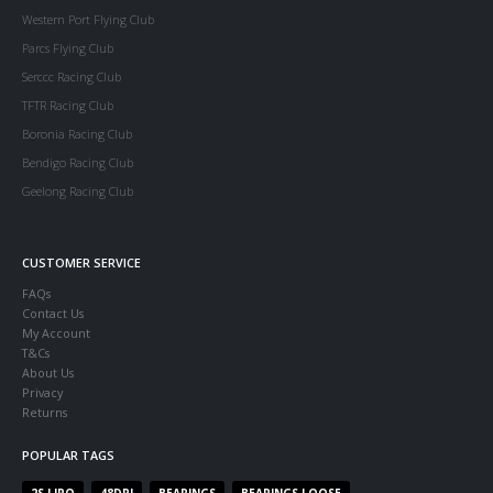
Western Port Flying Club
Parcs Flying Club
Serccc Racing Club
TFTR Racing Club
Boronia Racing Club
Bendigo Racing Club
Geelong Racing Club
CUSTOMER SERVICE
FAQs
Contact Us
My Account
T&Cs
About Us
Privacy
Returns
POPULAR TAGS