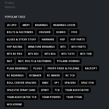
Privacy
Returns
POPULAR TAGS
2S LIPO
48DPI
BEARINGS
BEARINGS LOOSE
BOLTS & FASTENERS
CRUSHER
DUBRO
FFV3
GLUES & STICKY STUFF
HARWARE
HSP
HSP PARTS
HSP RACING
MINATURE BERAINGS
MTS
MTS PARTS
MTS R3 PRO
MTS R3C
MTS R3G
MTS T2/T3
MTS T3M
NUT
NUT, BOLTS & FASTENERS
PITLANE HOBBIES
PLAIG BEARINGS
PLUGS
PROPS FIXED & FOLDING
RACEOPT
RC BEARINGS
RCMAKER
RC MAKER
RC TC8
ROLL CENTER SPACERS
SNRC
SP1
SPACERS
SPAZ STIX
SPAZSTIX SPRAY CANS
SPIRIT
TC8
TEAM ASSOCIATED
TEAM ASSOCIATED TC8
TEAM POWERS
TEAM TITAN
WOLVERINE