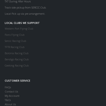
TXT During After Hours
Track side pickup from SERCCC Club.
Local Pick up via pre arrangement.
LOCAL CLUBS WE SUPPORT
Western Port Flying Club
Parcs Flying Club
Serccc Racing Club
TFTR Racing Club
Boronia Racing Club
Bendigo Racing Club
Geelong Racing Club
CUSTOMER SERVICE
FAQs
Contact Us
My Account
T&Cs
About Us