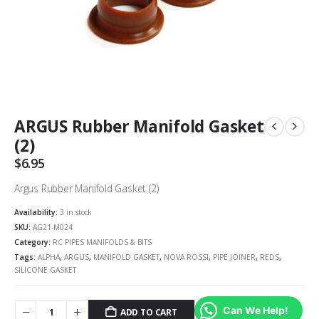
ARGUS Rubber Manifold Gasket
(2)
$
6.95
Argus Rubber Manifold Gasket (2)
Availability:
3 in stock
SKU:
AG21-M024
Category:
RC PIPES MANIFOLDS & BITS
Tags:
ALPHA
,
ARGUS
,
MANIFOLD GASKET
,
NOVA ROSSI
,
PIPE JOINER
,
REDS
,
SILICONE GASKET
Can We Help!
ADD TO CART