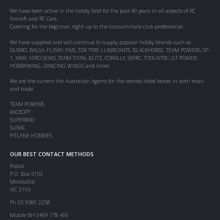
We have been active in the hobby field for the past 40 years in all aspects of RC
Aircraft and RC Cars.
Catering for the beginner, right up to the consummate club professional.
We have supplied and will continue to supply popular hobby brands such as
DUBRO, BALSA, FLYSKY, FMS, TDK TYRE LUBRICANTS, BLACKHORSE, TEAM POWERS, SP-
1, XRAY, HIRO SEIKO, TEAM TITAN, BLITZ, CORALLY, SKYRC, TOOLKITRC, GT POWER,
HOBBYWING, DANCING WINGS and more.
We are the current the Australian Agents for the brands listed below in both retail
and trade:
TEAM POWERS
RACEOPT
SUPERRAD
SUBRC
PITLANE HOBBIES
OUR BEST CONTACT METHODS
Postal:
P.O. Box 5153
Mordialloc
VIC 3195
Ph 03 9580 2258
Mobile BH 0409 778 406