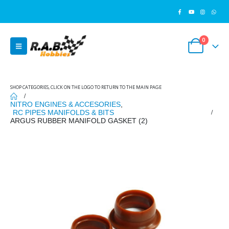
0
SHOP CATEGORIES, CLICK ON THE LOGO TO RETURN TO THE MAIN PAGE
NITRO ENGINES & ACCESORIES
,
RC PIPES MANIFOLDS & BITS
ARGUS RUBBER MANIFOLD GASKET (2)