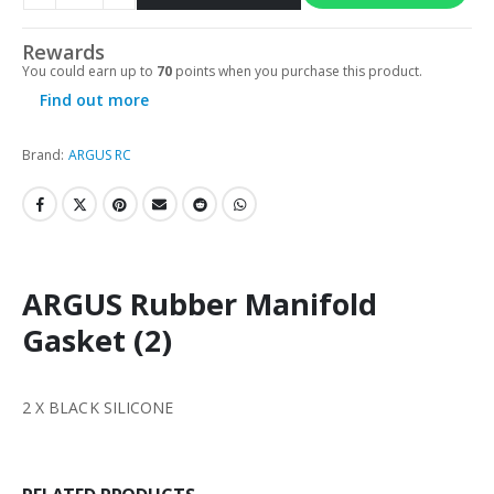
Rewards
You could earn up to
70
points when you purchase this product.
Find out more
Brand:
ARGUS RC
ARGUS Rubber Manifold
Gasket (2)
2 X BLACK SILICONE