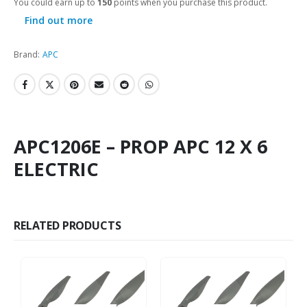
You could earn up to
150
points when you purchase this product.
Find out more
Brand:
APC
APC1206E – PROP APC 12 X 6
ELECTRIC
RELATED PRODUCTS