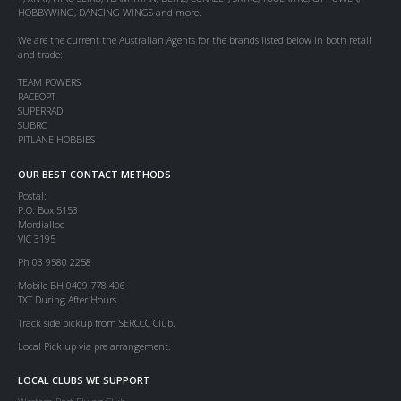
HOBBYWING, DANCING WINGS and more.
We are the current the Australian Agents for the brands listed below in both retail
and trade:
TEAM POWERS
RACEOPT
SUPERRAD
SUBRC
PITLANE HOBBIES
OUR BEST CONTACT METHODS
Postal:
P.O. Box 5153
Mordialloc
VIC 3195
Ph 03 9580 2258
Mobile BH 0409 778 406
TXT During After Hours
Track side pickup from SERCCC Club.
Local Pick up via pre arrangement.
LOCAL CLUBS WE SUPPORT