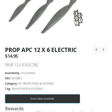
PROP APC 12 X 6 ELECTRIC
$
14.95
PROP 12 X 6 ELECTRIC
Availability:
Out of stock
SKU:
5915881
Category:
RC PROPS FIXED & FOLDING
Tag:
PROPS FIXED & FOLDING
Email when available.
Rewards