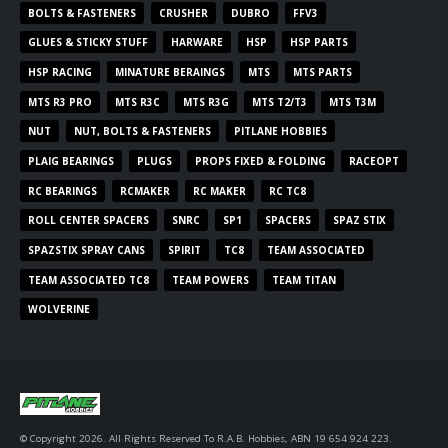
BOLTS & FASTENERS
CRUSHER
DUBRO
FFV3
GLUES & STICKY STUFF
HARWARE
HSP
HSP PARTS
HSP RACING
MINATURE BERAINGS
MTS
MTS PARTS
MTS R3 PRO
MTS R3C
MTS R3G
MTS T2/T3
MTS T3M
NUT
NUT, BOLTS & FASTENERS
PITLANE HOBBIES
PLAIG BEARINGS
PLUGS
PROPS FIXED & FOLDING
RACEOPT
RC BEARINGS
RCMAKER
RC MAKER
RC TC8
ROLL CENTER SPACERS
SNRC
SP1
SPACERS
SPAZ STIX
SPAZSTIX SPRAY CANS
SPIRIT
TC8
TEAM ASSOCIATED
TEAM ASSOCIATED TC8
TEAM POWERS
TEAM TITAN
WOLVERINE
© Copyright 2026. All Rights Reserved To R.A.B. Hobbies, ABN 19 654 924 223.