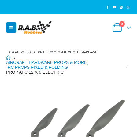
0
SHOP CATEGORIES, CLICK ON THE LOGO TO RETURN TO THE MAIN PAGE
AIRCRAFT HARDWARE PROPS & MORE
,
RC PROPS FIXED & FOLDING
PROP APC 12 X 6 ELECTRIC