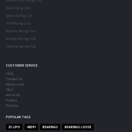
Western Port Flying Club
Parcs Flying Club
Serccc Racing Club
TFTR Racing Club
Boronia Racing Club
Bendigo Racing Club
Geelong Racing Club
CUSTOMER SERVICE
FAQs
Contact Us
My Account
T&Cs
About Us
Privacy
Returns
POPULAR TAGS
2S LIPO
48DPI
BEARINGS
BEARINGS LOOSE