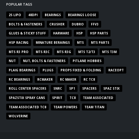
POPULAR TAGS
2S LIPO
48DPI
BEARINGS
BEARINGS LOOSE
BOLTS & FASTENERS
CRUSHER
DUBRO
FFV3
GLUES & STICKY STUFF
HARWARE
HSP
HSP PARTS
HSP RACING
MINATURE BERAINGS
MTS
MTS PARTS
MTS R3 PRO
MTS R3C
MTS R3G
MTS T2/T3
MTS T3M
NUT
NUT, BOLTS & FASTENERS
PITLANE HOBBIES
PLAIG BEARINGS
PLUGS
PROPS FIXED & FOLDING
RACEOPT
RC BEARINGS
RCMAKER
RC MAKER
RC TC8
ROLL CENTER SPACERS
SNRC
SP1
SPACERS
SPAZ STIX
SPAZSTIX SPRAY CANS
SPIRIT
TC8
TEAM ASSOCIATED
TEAM ASSOCIATED TC8
TEAM POWERS
TEAM TITAN
WOLVERINE