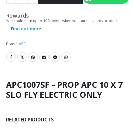
Rewards
You could earn up to
100
points when you purchase this product.
Find out more
Brand:
APC
APC1007SF – PROP APC 10 X 7
SLO FLY ELECTRIC ONLY
RELATED PRODUCTS