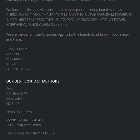
We have supplied and will continue to supply popular hobby brands such as
DUBRO, BALSA, FLYSKY, FMS, TDK TYRE LUBRICANTS, BLACKHORSE, TEAM POWERS, SP-
1, XRAY, HIRO SEIKO, TEAM TITAN, BLITZ, CORALLY, SKYRC, TOOLKITRC, GT POWER,
HOBBYWING, DANCING WINGS and more.
We are the current the Australian Agents for the brands listed below in both retail
and trade:
TEAM POWERS
RACEOPT
SUPERRAD
SUBRC
PITLANE HOBBIES
OUR BEST CONTACT METHODS
Postal:
P.O. Box 5153
Mordialloc
VIC 3195
Ph 03 9580 2258
Mobile BH 0409 778 406
TXT During After Hours
Track side pickup from SERCCC Club.