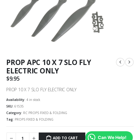
PROP APC 10 X 7 SLO FLY
ELECTRIC ONLY
$
9.95
PROP 10 X 7 SLO FLY ELECTRIC ONLY
Availability:
4 in stock
SKU:
61535
Category:
RC PROPS FIXED & FOLDING
Tag:
PROPS FIXED & FOLDING
Can We Help!
ADD TO CART