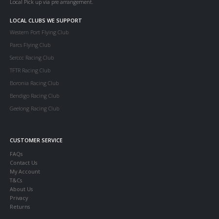
Local Pick up via pre arrangement.
LOCAL CLUBS WE SUPPORT
Western Port Flying Club
Parcs Flying Club
Serccc Racing Club
TFTR Racing Club
Boronia Racing Club
Bendigo Racing Club
Geelong Racing Club
CUSTOMER SERVICE
FAQs
Contact Us
My Account
T&Cs
About Us
Privacy
Returns