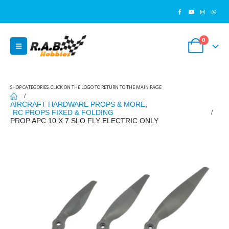
0
SHOP CATEGORIES, CLICK ON THE LOGO TO RETURN TO THE MAIN PAGE
AIRCRAFT HARDWARE PROPS & MORE
,
RC PROPS FIXED & FOLDING
PROP APC 10 X 7 SLO FLY ELECTRIC ONLY