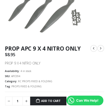
PROP APC 9 X 4 NITRO ONLY
$
8.95
PROP 9 X 4 NITRO ONLY
Availability:
4 in stock
SKU:
APC094
Category:
RC PROPS FIXED & FOLDING
Tag:
PROPS FIXED & FOLDING
Can We Help!
ADD TO CART