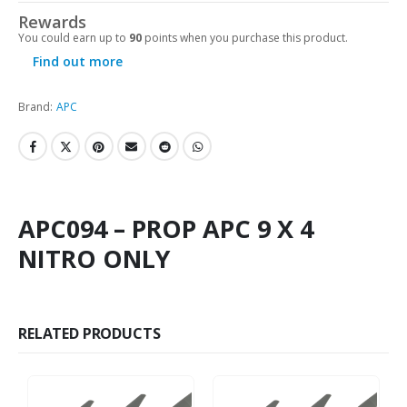
Rewards
You could earn up to
90
points when you purchase this product.
Find out more
Brand:
APC
APC094 – PROP APC 9 X 4
NITRO ONLY
RELATED PRODUCTS