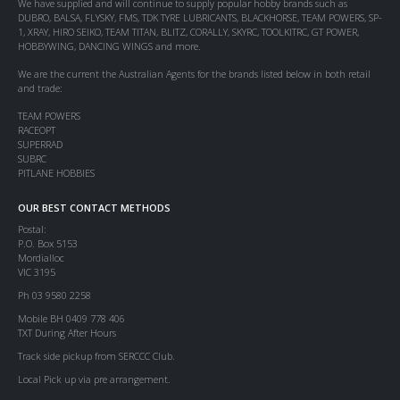
We have supplied and will continue to supply popular hobby brands such as
DUBRO, BALSA, FLYSKY, FMS, TDK TYRE LUBRICANTS, BLACKHORSE, TEAM POWERS, SP-
1, XRAY, HIRO SEIKO, TEAM TITAN, BLITZ, CORALLY, SKYRC, TOOLKITRC, GT POWER,
HOBBYWING, DANCING WINGS and more.
We are the current the Australian Agents for the brands listed below in both retail
and trade:
TEAM POWERS
RACEOPT
SUPERRAD
SUBRC
PITLANE HOBBIES
OUR BEST CONTACT METHODS
Postal:
P.O. Box 5153
Mordialloc
VIC 3195
Ph 03 9580 2258
Mobile BH 0409 778 406
TXT During After Hours
Track side pickup from SERCCC Club.
Local Pick up via pre arrangement.