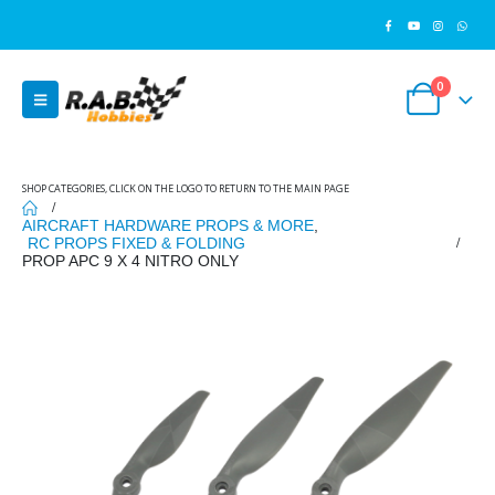
0
SHOP CATEGORIES, CLICK ON THE LOGO TO RETURN TO THE MAIN PAGE
AIRCRAFT HARDWARE PROPS & MORE
,
RC PROPS FIXED & FOLDING
PROP APC 9 X 4 NITRO ONLY