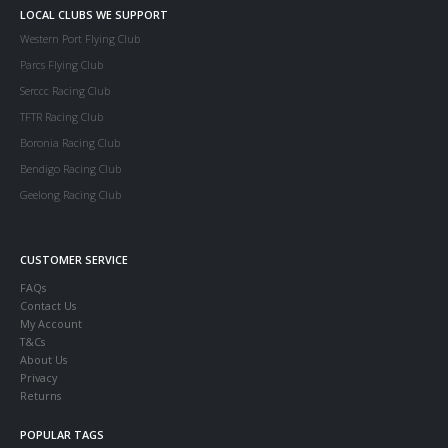
LOCAL CLUBS WE SUPPORT
Western Port Flying Club
Parcs Flying Club
Serccc Racing Club
TFTR Racing Club
Boronia Racing Club
Bendigo Racing Club
Geelong Racing Club
CUSTOMER SERVICE
FAQs
Contact Us
My Account
T&Cs
About Us
Privacy
Returns
POPULAR TAGS