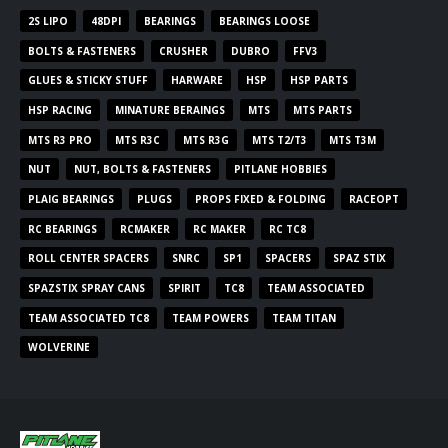
2S LIPO
48DPI
BEARINGS
BEARINGS LOOSE
BOLTS & FASTENERS
CRUSHER
DUBRO
FFV3
GLUES & STICKY STUFF
HARWARE
HSP
HSP PARTS
HSP RACING
MINATURE BERAINGS
MTS
MTS PARTS
MTS R3 PRO
MTS R3C
MTS R3G
MTS T2/T3
MTS T3M
NUT
NUT, BOLTS & FASTENERS
PITLANE HOBBIES
PLAIG BEARINGS
PLUGS
PROPS FIXED & FOLDING
RACEOPT
RC BEARINGS
RCMAKER
RC MAKER
RC TC8
ROLL CENTER SPACERS
SNRC
SP1
SPACERS
SPAZ STIX
SPAZSTIX SPRAY CANS
SPIRIT
TC8
TEAM ASSOCIATED
TEAM ASSOCIATED TC8
TEAM POWERS
TEAM TITAN
WOLVERINE