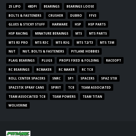
2S LIPO
48DPI
BEARINGS
BEARINGS LOOSE
BOLTS & FASTENERS
CRUSHER
DUBRO
FFV3
GLUES & STICKY STUFF
HARWARE
HSP
HSP PARTS
HSP RACING
MINATURE BERAINGS
MTS
MTS PARTS
MTS R3 PRO
MTS R3C
MTS R3G
MTS T2/T3
MTS T3M
NUT
NUT, BOLTS & FASTENERS
PITLANE HOBBIES
PLAIG BEARINGS
PLUGS
PROPS FIXED & FOLDING
RACEOPT
RC BEARINGS
RCMAKER
RC MAKER
RC TC8
ROLL CENTER SPACERS
SNRC
SP1
SPACERS
SPAZ STIX
SPAZSTIX SPRAY CANS
SPIRIT
TC8
TEAM ASSOCIATED
TEAM ASSOCIATED TC8
TEAM POWERS
TEAM TITAN
WOLVERINE