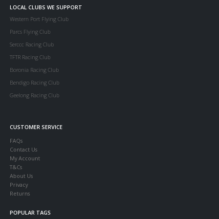
LOCAL CLUBS WE SUPPORT
Western Port Flying Club
Parcs Flying Club
Serccc Racing Club
TFTR Racing Club
Boronia Racing Club
Bendigo Racing Club
Geelong Racing Club
CUSTOMER SERVICE
FAQs
Contact Us
My Account
T&Cs
About Us
Privacy
Returns
POPULAR TAGS