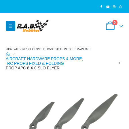
0
SHOP CATEGORIES, CLICK ON THE LOGO TO RETURN TO THE MAIN PAGE
AIRCRAFT HARDWARE PROPS & MORE
,
RC PROPS FIXED & FOLDING
PROP APC 8 X 6 SLO FLYER