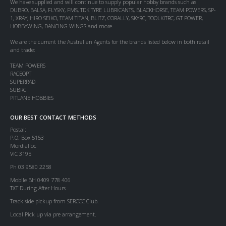
We have supplied and will continue to supply popular hobby brands such as
DUBRO, BALSA, FLYSKY, FMS, TDK TYRE LUBRICANTS, BLACKHORSE, TEAM POWERS, SP-
1, XRAY, HIRO SEIKO, TEAM TITAN, BLITZ, CORALLY, SKYRC, TOOLKITRC, GT POWER,
HOBBYWING, DANCING WINGS and more.
We are the current the Australian Agents for the brands listed below in both retail
and trade:
TEAM POWERS
RACEOPT
SUPERRAD
SUBRC
PITLANE HOBBIES
OUR BEST CONTACT METHODS
Postal:
P.O. Box 5153
Mordialloc
VIC 3195
Ph 03 9580 2258
Mobile BH 0409 778 406
TXT During After Hours
Track side pickup from SERCCC Club.
Local Pick up via pre arrangement.