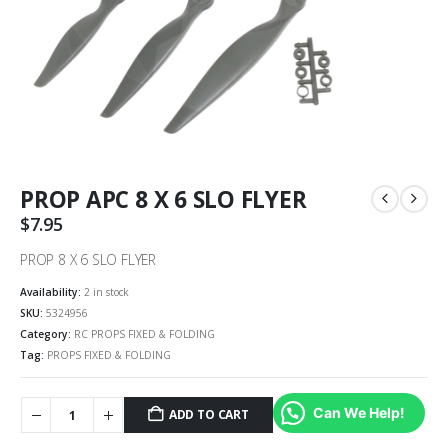
PROP APC 8 X 6 SLO FLYER
$
7.95
PROP 8 X 6 SLO FLYER
Availability:
2 in stock
SKU:
5324956
Category:
RC PROPS FIXED & FOLDING
Tag:
PROPS FIXED & FOLDING
Can We Help!
ADD TO CART