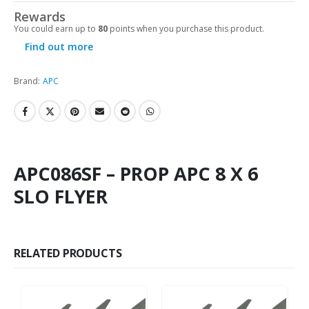
Rewards
You could earn up to
80
points when you purchase this product.
Find out more
Brand:
APC
APC086SF – PROP APC 8 X 6
SLO FLYER
RELATED PRODUCTS