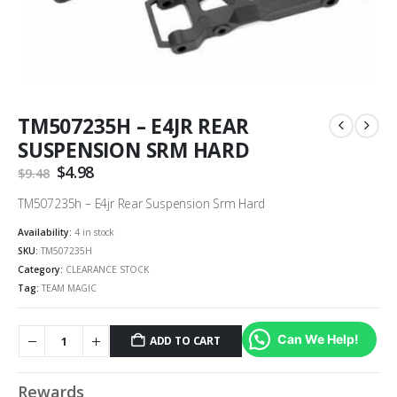
TM507235H – E4JR REAR
SUSPENSION SRM HARD
Original
$
4.98
Current
$
9.48
price
price
was:
is:
TM507235h – E4jr Rear Suspension Srm Hard
$9.48.
$4.98.
Availability:
4 in stock
SKU:
TM507235H
Category:
CLEARANCE STOCK
Tag:
TEAM MAGIC
Can We Help!
ADD TO CART
Alternative:
Rewards