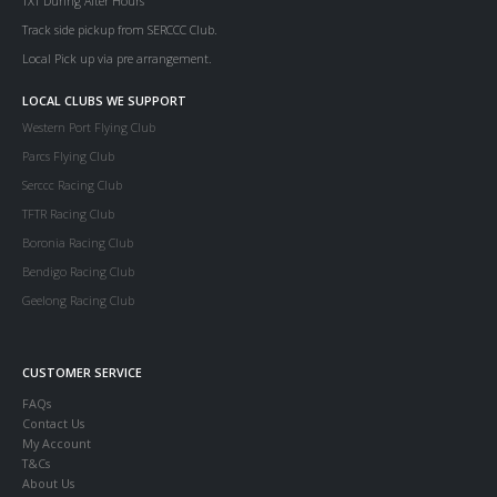
TXT During After Hours
Track side pickup from SERCCC Club.
Local Pick up via pre arrangement.
LOCAL CLUBS WE SUPPORT
Western Port Flying Club
Parcs Flying Club
Serccc Racing Club
TFTR Racing Club
Boronia Racing Club
Bendigo Racing Club
Geelong Racing Club
CUSTOMER SERVICE
FAQs
Contact Us
My Account
T&Cs
About Us