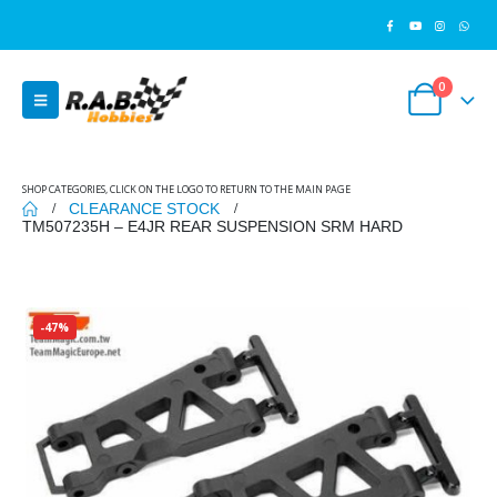
0
SHOP CATEGORIES, CLICK ON THE LOGO TO RETURN TO THE MAIN PAGE
CLEARANCE STOCK
TM507235H – E4JR REAR SUSPENSION SRM HARD
-47%