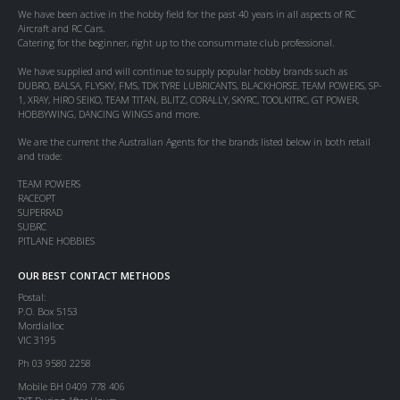
We have been active in the hobby field for the past 40 years in all aspects of RC
Aircraft and RC Cars.
Catering for the beginner, right up to the consummate club professional.
We have supplied and will continue to supply popular hobby brands such as
DUBRO, BALSA, FLYSKY, FMS, TDK TYRE LUBRICANTS, BLACKHORSE, TEAM POWERS, SP-
1, XRAY, HIRO SEIKO, TEAM TITAN, BLITZ, CORALLY, SKYRC, TOOLKITRC, GT POWER,
HOBBYWING, DANCING WINGS and more.
We are the current the Australian Agents for the brands listed below in both retail
and trade:
TEAM POWERS
RACEOPT
SUPERRAD
SUBRC
PITLANE HOBBIES
OUR BEST CONTACT METHODS
Postal:
P.O. Box 5153
Mordialloc
VIC 3195
Ph 03 9580 2258
Mobile BH 0409 778 406