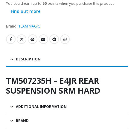
You could earn up to
50
points when you purchase this product.
Find out more
Brand:
TEAM MAGIC
DESCRIPTION
TM507235H – E4JR REAR
SUSPENSION SRM HARD
ADDITIONAL INFORMATION
BRAND