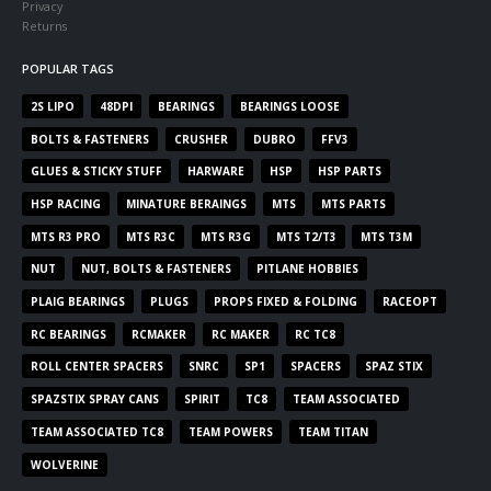
Privacy
Returns
POPULAR TAGS
2S LIPO
48DPI
BEARINGS
BEARINGS LOOSE
BOLTS & FASTENERS
CRUSHER
DUBRO
FFV3
GLUES & STICKY STUFF
HARWARE
HSP
HSP PARTS
HSP RACING
MINATURE BERAINGS
MTS
MTS PARTS
MTS R3 PRO
MTS R3C
MTS R3G
MTS T2/T3
MTS T3M
NUT
NUT, BOLTS & FASTENERS
PITLANE HOBBIES
PLAIG BEARINGS
PLUGS
PROPS FIXED & FOLDING
RACEOPT
RC BEARINGS
RCMAKER
RC MAKER
RC TC8
ROLL CENTER SPACERS
SNRC
SP1
SPACERS
SPAZ STIX
SPAZSTIX SPRAY CANS
SPIRIT
TC8
TEAM ASSOCIATED
TEAM ASSOCIATED TC8
TEAM POWERS
TEAM TITAN
WOLVERINE