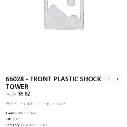
66028 – FRONT PLASTIC SHOCK
TOWER
Original
$
5.82
Current
$
8.95
price
price
was:
is:
66028 – Front Plastic Shock Tower
$8.95.
$5.82.
Availability:
1 in stock
SKU:
66028
Category:
CLEARANCE STOCK