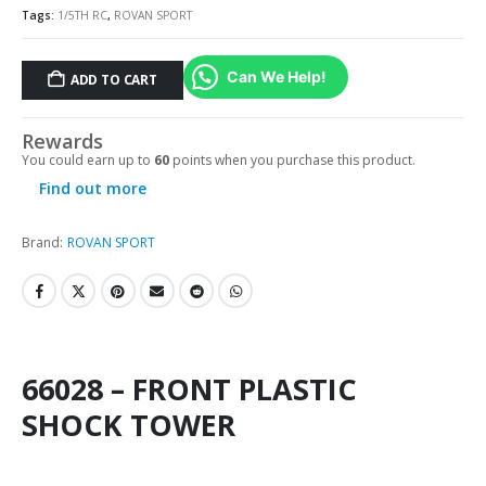
Tags:
1/5TH RC
,
ROVAN SPORT
Can We Help!
ADD TO CART
Rewards
You could earn up to
60
points when you purchase this product.
Find out more
Brand:
ROVAN SPORT
66028 – FRONT PLASTIC
SHOCK TOWER