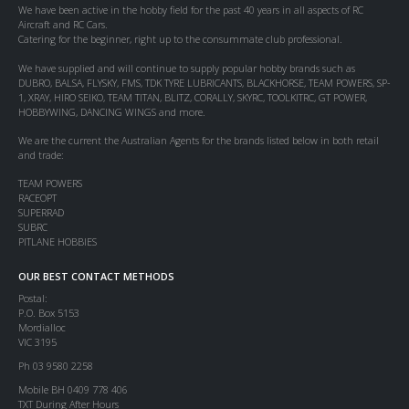
We have been active in the hobby field for the past 40 years in all aspects of RC
Aircraft and RC Cars.
Catering for the beginner, right up to the consummate club professional.
We have supplied and will continue to supply popular hobby brands such as
DUBRO, BALSA, FLYSKY, FMS, TDK TYRE LUBRICANTS, BLACKHORSE, TEAM POWERS, SP-
1, XRAY, HIRO SEIKO, TEAM TITAN, BLITZ, CORALLY, SKYRC, TOOLKITRC, GT POWER,
HOBBYWING, DANCING WINGS and more.
We are the current the Australian Agents for the brands listed below in both retail
and trade:
TEAM POWERS
RACEOPT
SUPERRAD
SUBRC
PITLANE HOBBIES
OUR BEST CONTACT METHODS
Postal:
P.O. Box 5153
Mordialloc
VIC 3195
Ph 03 9580 2258
Mobile BH 0409 778 406
TXT During After Hours