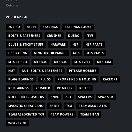
Returns
POPULAR TAGS
2S LIPO
48DPI
BEARINGS
BEARINGS LOOSE
BOLTS & FASTENERS
CRUSHER
DUBRO
FFV3
GLUES & STICKY STUFF
HARWARE
HSP
HSP PARTS
HSP RACING
MINATURE BERAINGS
MTS
MTS PARTS
MTS R3 PRO
MTS R3C
MTS R3G
MTS T2/T3
MTS T3M
NUT
NUT, BOLTS & FASTENERS
PITLANE HOBBIES
PLAIG BEARINGS
PLUGS
PROPS FIXED & FOLDING
RACEOPT
RC BEARINGS
RCMAKER
RC MAKER
RC TC8
ROLL CENTER SPACERS
SNRC
SP1
SPACERS
SPAZ STIX
SPAZSTIX SPRAY CANS
SPIRIT
TC8
TEAM ASSOCIATED
TEAM ASSOCIATED TC8
TEAM POWERS
TEAM TITAN
WOLVERINE