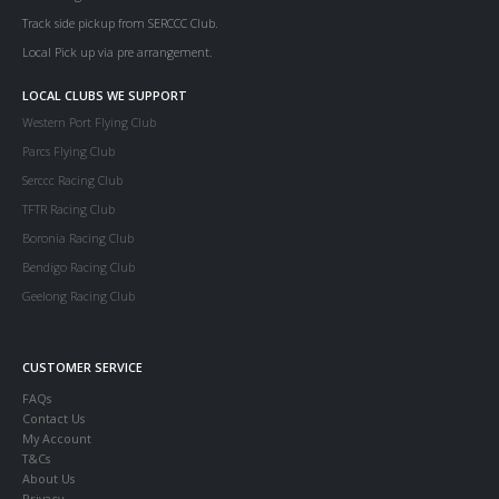
Track side pickup from SERCCC Club.
Local Pick up via pre arrangement.
LOCAL CLUBS WE SUPPORT
Western Port Flying Club
Parcs Flying Club
Serccc Racing Club
TFTR Racing Club
Boronia Racing Club
Bendigo Racing Club
Geelong Racing Club
CUSTOMER SERVICE
FAQs
Contact Us
My Account
T&Cs
About Us
Privacy