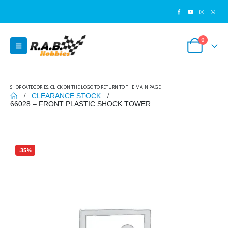
0
SHOP CATEGORIES, CLICK ON THE LOGO TO RETURN TO THE MAIN PAGE
CLEARANCE STOCK
66028 – FRONT PLASTIC SHOCK TOWER
-35%