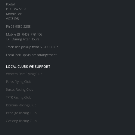
Postal:
P.O. Box 5153
Mordialloc
VIC 3195
Ph 03 9580 2258
Mobile BH 0409 778 406
TXT During After Hours
Track side pickup from SERCCC Club.
Local Pick up via pre arrangement.
LOCAL CLUBS WE SUPPORT
Western Port Flying Club
Parcs Flying Club
Serccc Racing Club
TFTR Racing Club
Boronia Racing Club
Bendigo Racing Club
Geelong Racing Club