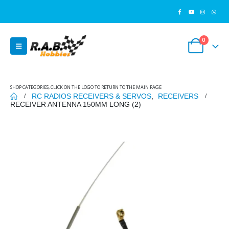
0
SHOP CATEGORIES, CLICK ON THE LOGO TO RETURN TO THE MAIN PAGE
RC RADIOS RECEIVERS & SERVOS
,
RECEIVERS
RECEIVER ANTENNA 150MM LONG (2)