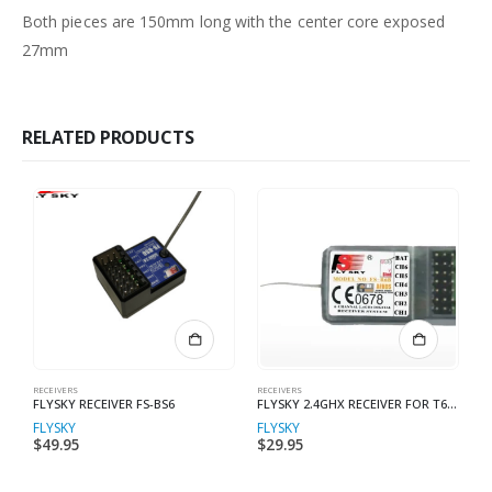
Both pieces are 150mm long with the center core exposed
27mm
RELATED PRODUCTS
RECEIVERS
RECEIVERS
RE
FLYSKY RECEIVER FS-BS6
FLYSKY 2.4GHX RECEIVER FOR T6 RADIO
F
FLYSKY
FLYSKY
F
$
49.95
$
29.95
$