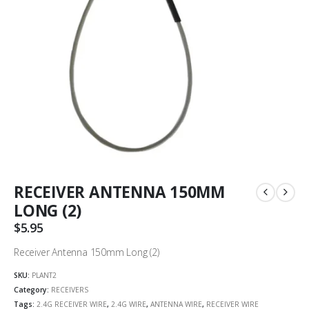
RECEIVER ANTENNA 150MM
LONG (2)
$
5.95
Receiver Antenna 150mm Long (2)
SKU:
PLANT2
Category:
RECEIVERS
Tags:
2.4G RECEIVER WIRE
,
2.4G WIRE
,
ANTENNA WIRE
,
RECEIVER WIRE