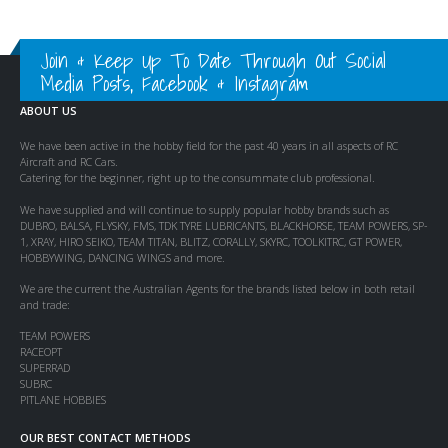
Join & Keep Up To Date Through Out Social
Media Posts, Facebook & Instagram
ABOUT US
We have been active in the hobby field for the past 40 years in all aspects of RC
Aircraft and RC Cars.
Catering for the beginner, right up to the consummate club professional.
We have supplied and will continue to supply popular hobby brands such as
DUBRO, BALSA, FLYSKY, FMS, TDK TYRE LUBRICANTS, BLACKHORSE, TEAM POWERS, SP-
1, XRAY, HIRO SEIKO, TEAM TITAN, BLITZ, CORALLY, SKYRC, TOOLKITRC, GT POWER,
HOBBYWING, DANCING WINGS and more.
We are the current the Australian Agents for the brands listed below in both retail
and trade:
TEAM POWERS
RACEOPT
SUPERRAD
SUBRC
PITLANE HOBBIES
OUR BEST CONTACT METHODS