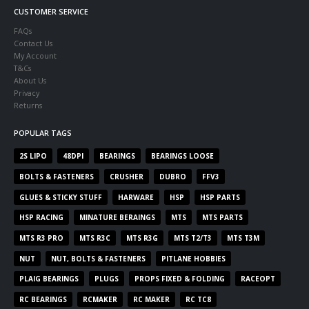
CUSTOMER SERVICE
FAQs
Contact Us
My Account
T&Cs
About Us
Privacy
Returns
POPULAR TAGS
2S LIPO
48DPI
BEARINGS
BEARINGS LOOSE
BOLTS & FASTENERS
CRUSHER
DUBRO
FFV3
GLUES & STICKY STUFF
HARWARE
HSP
HSP PARTS
HSP RACING
MINATURE BERAINGS
MTS
MTS PARTS
MTS R3 PRO
MTS R3C
MTS R3G
MTS T2/T3
MTS T3M
NUT
NUT, BOLTS & FASTENERS
PITLANE HOBBIES
PLAIG BEARINGS
PLUGS
PROPS FIXED & FOLDING
RACEOPT
RC BEARINGS
RCMAKER
RC MAKER
RC TC8