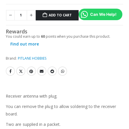
Can We Help!
ADD TO CART
Rewards
You could earn up to
60
points when you purchase this product.
Find out more
Brand:
PITLANE HOBBIES
Receiver antenna with plug.
You can remove the plug to allow soldering to the receiver
board.
Two are supplied in a packet.