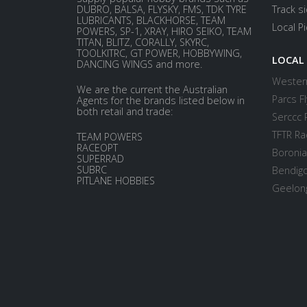
DUBRO, BALSA, FLYSKY, FMS, TDK TYRE
Track s
LUBRICANTS, BLACKHORSE, TEAM
Local P
POWERS, SP-1, XRAY, HIRO SEIKO, TEAM
TITAN, BLITZ, CORALLY, SKYRC,
TOOLKITRC, GT POWER, HOBBYWING,
LOCAL
DANCING WINGS and more.
Western
We are the current the Australian
Parcs Fl
Agents for the brands listed below in
both retail and trade:
Serccc 
TFTR Ra
TEAM POWERS
RACEOPT
Boronia
SUPERRAD
SUBRC
Bendigo
PITLANE HOBBIES
Geelong