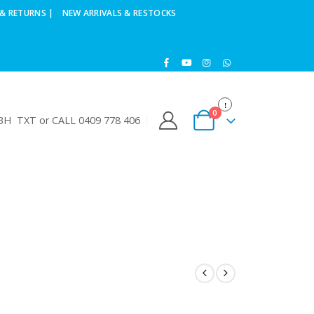
& RETURNS |
NEW ARRIVALS & RESTOCKS
0
H TXT or CALL 0409 778 406