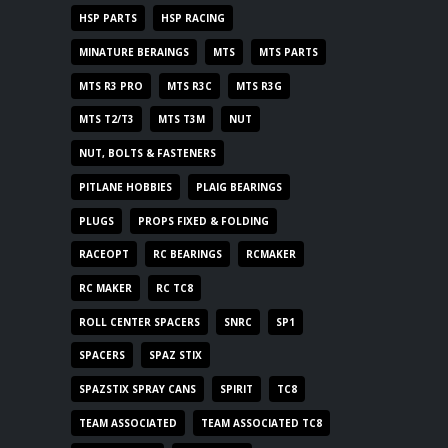
HSP PARTS
HSP RACING
MINATURE BERAINGS
MTS
MTS PARTS
MTS R3 PRO
MTS R3C
MTS R3G
MTS T2/T3
MTS T3M
NUT
NUT, BOLTS & FASTENERS
PITLANE HOBBIES
PLAIG BEARINGS
PLUGS
PROPS FIXED & FOLDING
RACEOPT
RC BEARINGS
RCMAKER
RC MAKER
RC TC8
ROLL CENTER SPACERS
SNRC
SP1
SPACERS
SPAZ STIX
SPAZSTIX SPRAY CANS
SPIRIT
TC8
TEAM ASSOCIATED
TEAM ASSOCIATED TC8