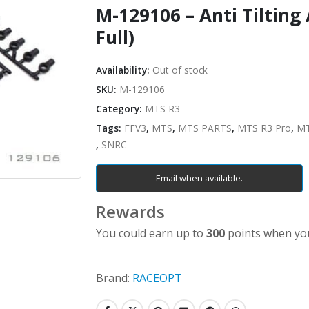
M-129106 – Anti Tilting
Full)
Availability:
Out of stock
SKU:
M-129106
Category:
MTS R3
Tags:
FFV3
,
MTS
,
MTS PARTS
,
MTS R3 Pro
,
MT
,
SNRC
Email when available.
Rewards
You could earn up to
300
points when you
Brand:
RACEOPT