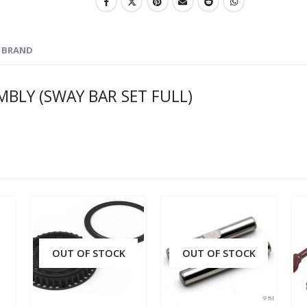
BRAND
MBLY (SWAY BAR SET FULL)
OUT OF STOCK
OUT OF STOCK