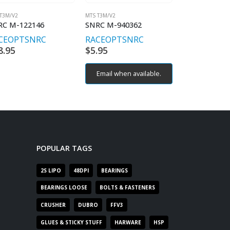
T3M/V2
MTS T3M/V2
MTS T3M/V2
RC M-122146
SNRC M-940362
SNRC M-123
CEOPT
SNRC
RACEOPT
SNRC
RACEOPT
S
8.95
$
5.95
$
11.95
Email when available.
Email when 
POPULAR TAGS
2S LIPO
48DPI
BEARINGS
BEARINGS LOOSE
BOLTS & FASTENERS
CRUSHER
DUBRO
FFV3
GLUES & STICKY STUFF
HARWARE
HSP