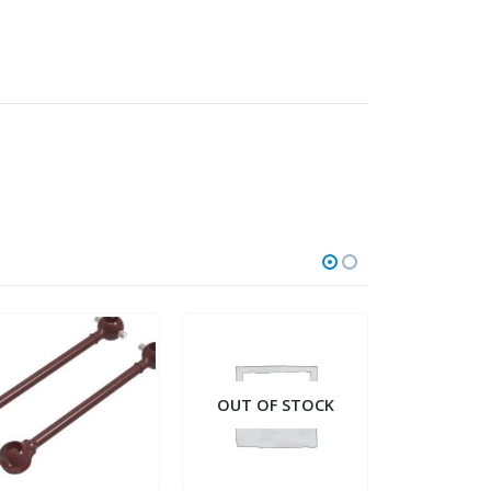
OUT OF STOCK
OUT OF