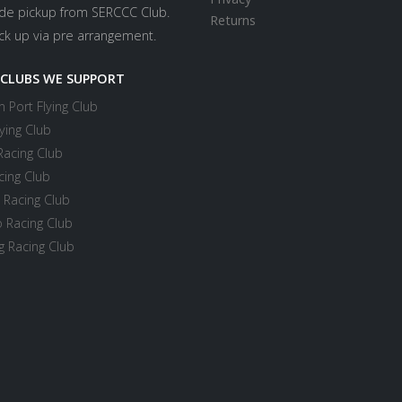
ide pickup from SERCCC Club.
Returns
ick up via pre arrangement.
 CLUBS WE SUPPORT
 Port Flying Club
ying Club
Racing Club
cing Club
 Racing Club
 Racing Club
 Racing Club