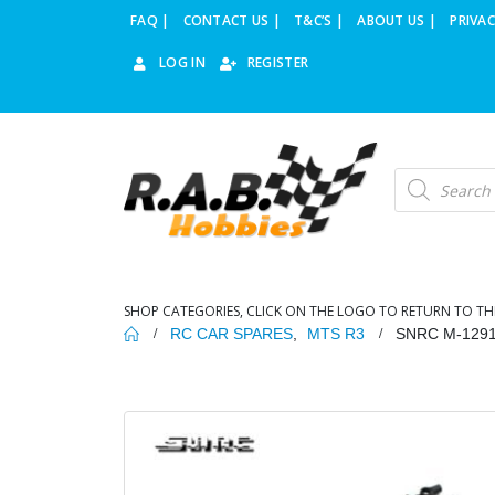
FAQ |
CONTACT US |
T&C’S |
ABOUT US |
PRIVAC
LOG IN
REGISTER
Products
search
SHOP CATEGORIES, CLICK ON THE LOGO TO RETURN TO TH
RC CAR SPARES
,
MTS R3
SNRC M-129