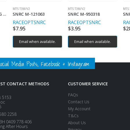
MTS T3M/V2
MTS T3M/V2
MTS 
BH M2.5 16MM LONG (4) STAINLESS STEEL
SNRC M-121063
SNRC M-950318
SN
RACEOPT
SNRC
RACEOPT
SNRC
RA
$
7.95
$
3.95
$
2
Email when available.
Email when available.
ial Media Posts, Facebook & Instagram
EST CONTACT METHODS
CUSTOMER SERVICE
FAQs
x 5153
Contact Us
loc
5
My Account
580 2258
T&Cs
BH 0409 778 406
About Us
ing After Hours
Privacy