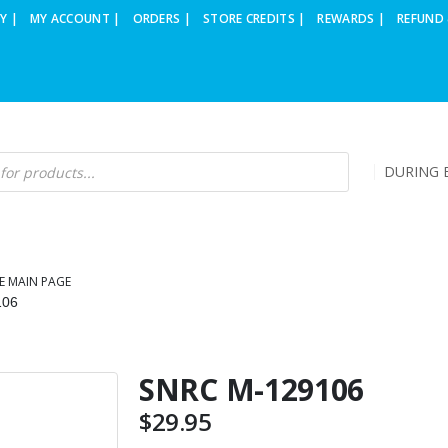
Y |
MY ACCOUNT |
ORDERS |
STORE CREDITS |
REWARDS |
REFUND 
DURING B
E MAIN PAGE
106
SNRC M-129106
$
29.95