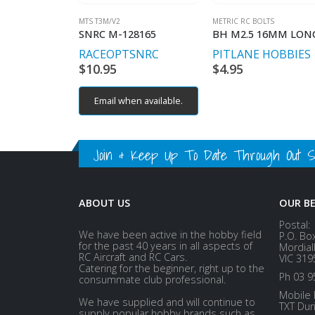
MTS T3M/V2
METRIC RC BOLTS
SNRC M-128165
RACEOPT
SNRC
PITLANE HOBBIES
$
10.95
$
4.95
Email when available.
Join & Keep Up To Date Through Out Soc
ABOUT US
OUR B
Postal:
We have been active in the hobby field
P.O. Bo
for the past 40 years in all aspects of
Mordial
RC Aircraft and RC Cars.
VIC 319
Catering for the beginner, right up to the
Ph 03 9
consummate club professional.
Mobile 
We have supplied and will continue to
TXT Dur
supply popular hobby brands such as