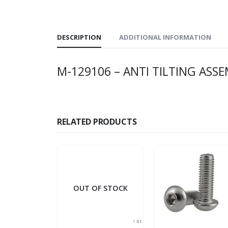
DESCRIPTION
ADDITIONAL INFORMATION
M-129106 – ANTI TILTING ASSE
RELATED PRODUCTS
OUT OF STOCK