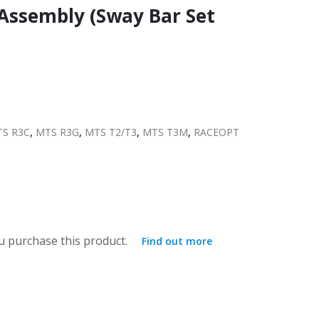
 Assembly (Sway Bar Set
S R3C
,
MTS R3G
,
MTS T2/T3
,
MTS T3M
,
RACEOPT
 purchase this product.
Find out more