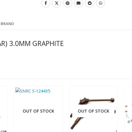
BRAND
AR) 3.0MM GRAPHITE
OUT OF STOCK
OUT OF STOCK