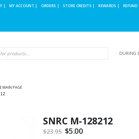
Y |
MY ACCOUNT |
ORDERS |
STORE CREDITS |
REWARDS |
REFUND 
DURING B
E MAIN PAGE
212
SNRC M-128212
Original
$
5.00
Current
$
23.95
price
price