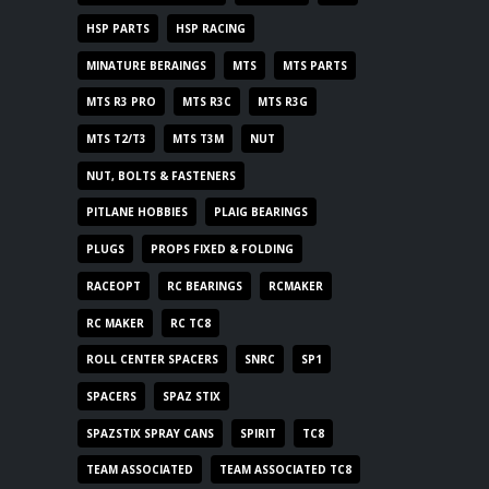
HSP PARTS
HSP RACING
MINATURE BERAINGS
MTS
MTS PARTS
MTS R3 PRO
MTS R3C
MTS R3G
MTS T2/T3
MTS T3M
NUT
NUT, BOLTS & FASTENERS
PITLANE HOBBIES
PLAIG BEARINGS
PLUGS
PROPS FIXED & FOLDING
RACEOPT
RC BEARINGS
RCMAKER
RC MAKER
RC TC8
ROLL CENTER SPACERS
SNRC
SP1
SPACERS
SPAZ STIX
SPAZSTIX SPRAY CANS
SPIRIT
TC8
TEAM ASSOCIATED
TEAM ASSOCIATED TC8