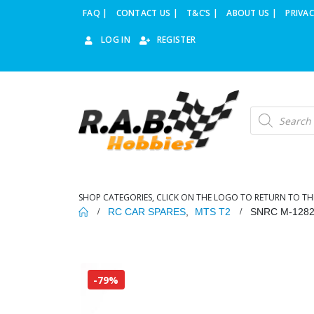
FAQ |
CONTACT US |
T&C’S |
ABOUT US |
PRIVAC
LOG IN
REGISTER
Products
search
SHOP CATEGORIES, CLICK ON THE LOGO TO RETURN TO TH
RC CAR SPARES
,
MTS T2
SNRC M-128
-79%