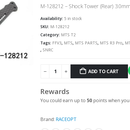
was:
is:
M-128212 – Shock Tower (Rear) 3.0mm
$23.95.
$5.00.
Availability:
5 in stock
SKU:
M-128212
Category:
MTS T2
Tags:
FFV3
,
MTS
,
MTS PARTS
,
MTS R3 Pro
,
MT
,
SNRC
ADD TO CART
Rewards
You could earn up to
50
points when you 
Brand:
RACEOPT