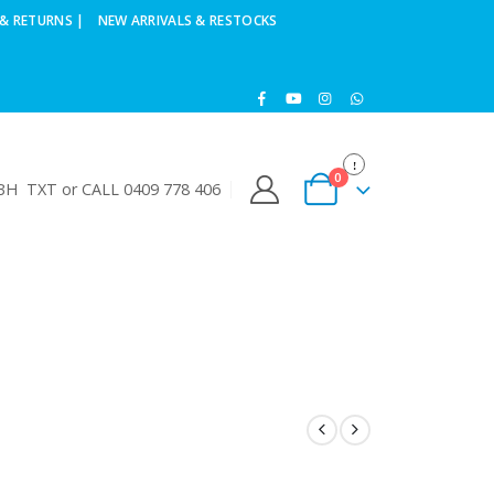
& RETURNS |
NEW ARRIVALS & RESTOCKS
0
H TXT or CALL 0409 778 406