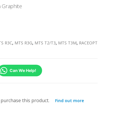
 Graphite
S R3C
,
MTS R3G
,
MTS T2/T3
,
MTS T3M
,
RACEOPT
Can We Help!
purchase this product.
Find out more