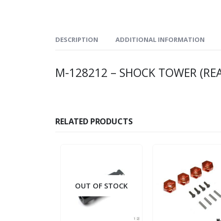
DESCRIPTION
ADDITIONAL INFORMATION
M-128212 – SHOCK TOWER (RE
RELATED PRODUCTS
OUT OF STOCK