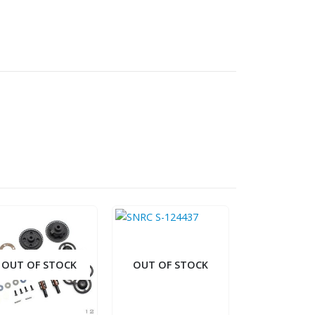
OUT OF STOCK
OUT OF STOCK