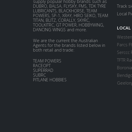
supply popular hobby brands such as
DUBRO, BALSA, FLYSKY, FMS, TDK TYRE
Track s
LUBRICANTS, BLACKHORSE, TEAM
Local P
POWERS, SP-1, XRAY, HIRO SEIKO, TEAM
TITAN, BLITZ, CORALLY, SKYRC,
TOOLKITRC, GT POWER, HOBBYWING,
LOCAL
DANCING WINGS and more.
Western
We are the current the Australian
Parcs Fl
Agents for the brands listed below in
both retail and trade:
Serccc 
TFTR Ra
TEAM POWERS
RACEOPT
Boronia
SUPERRAD
SUBRC
Bendigo
PITLANE HOBBIES
Geelong