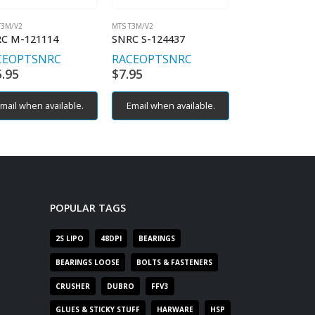
T3M/V2
MTS T3M/V2
MTS T3M/V2
C M-121114
SNRC S-124437
SNRC M-12201
CEOPT
SNRC
RACEOPT
SNRC
RACEOPT
SN
5.95
$
7.95
$
14.95
mail when available.
Email when available.
POPULAR TAGS
2S LIPO
48DPI
BEARINGS
BEARINGS LOOSE
BOLTS & FASTENERS
CRUSHER
DUBRO
FFV3
GLUES & STICKY STUFF
HARWARE
HSP