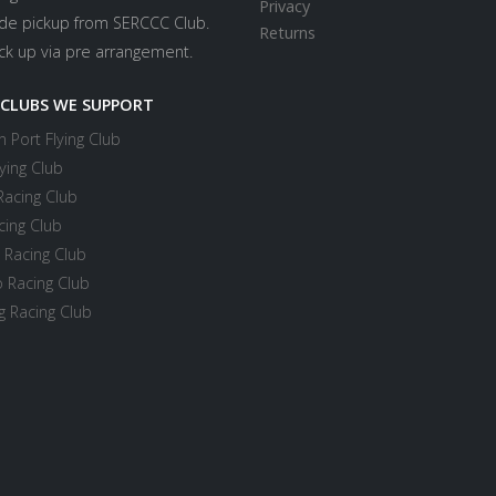
Privacy
ide pickup from SERCCC Club.
Returns
ick up via pre arrangement.
 CLUBS WE SUPPORT
 Port Flying Club
ying Club
Racing Club
cing Club
 Racing Club
 Racing Club
 Racing Club