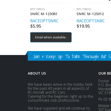
MTS T3M/V2
MTS T3M/V2
SNRC M-123061
SNRC M-125012
RACEOPT
SNRC
RACEOPT
SNRC
$
5.95
$
19.95
Email when available.
Join & Keep Up To Date Through Out Soc
ABOUT US
OUR B
Postal:
We have been active in the hobby field
P.O. Bo
for the past 40 years in all aspects of
Mordial
RC Aircraft and RC Cars.
VIC 319
Catering for the beginner, right up to the
Ph 03 9
consummate club professional.
Mobile 
We have supplied and will continue to
TXT Dur