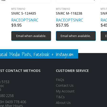
MTS T3M/V2
MTS T3M/V2
MTS 
SNRC S-124435
SNRC M-118238
SNR
RACEOPT
SNRC
RACEOPT
SNRC
RA
$
9.95
$
57.95
$
4
Email when available.
Email when available.
E
ial Media Posts, Facebook & Instagram
EST CONTACT METHODS
CUSTOMER SERVICE
FAQs
x 5153
Contact Us
loc
5
My Account
580 2258
T&Cs
BH 0409 778 406
About Us
ing After Hours