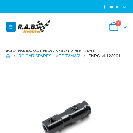
0
SHOP CATEGORIES, CLICK ON THE LOGO TO RETURN TO THE MAIN PAGE
RC CAR SPARES
,
MTS T3M/V2
SNRC M-123061