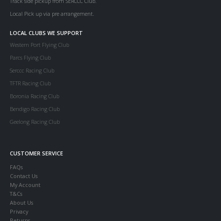
Track side pickup from SERCCC Club.
Local Pick up via pre arrangement.
LOCAL CLUBS WE SUPPORT
Western Port Flying Club
Parcs Flying Club
Serccc Racing Club
TFTR Racing Club
Boronia Racing Club
Bendigo Racing Club
Geelong Racing Club
CUSTOMER SERVICE
FAQs
Contact Us
My Account
T&Cs
About Us
Privacy
Returns