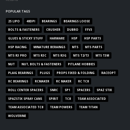
POPULAR TAGS
2S LIPO
48DPI
BEARINGS
BEARINGS LOOSE
BOLTS & FASTENERS
CRUSHER
DUBRO
FFV3
GLUES & STICKY STUFF
HARWARE
HSP
HSP PARTS
HSP RACING
MINATURE BERAINGS
MTS
MTS PARTS
MTS R3 PRO
MTS R3C
MTS R3G
MTS T2/T3
MTS T3M
NUT
NUT, BOLTS & FASTENERS
PITLANE HOBBIES
PLAIG BEARINGS
PLUGS
PROPS FIXED & FOLDING
RACEOPT
RC BEARINGS
RCMAKER
RC MAKER
RC TC8
ROLL CENTER SPACERS
SNRC
SP1
SPACERS
SPAZ STIX
SPAZSTIX SPRAY CANS
SPIRIT
TC8
TEAM ASSOCIATED
TEAM ASSOCIATED TC8
TEAM POWERS
TEAM TITAN
WOLVERINE