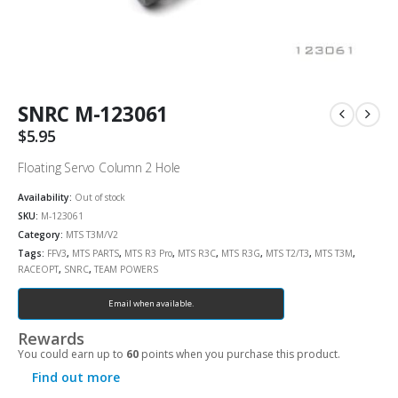
SNRC M-123061
$
5.95
Floating Servo Column 2 Hole
Availability:
Out of stock
SKU:
M-123061
Category:
MTS T3M/V2
Tags:
FFV3
,
MTS PARTS
,
MTS R3 Pro
,
MTS R3C
,
MTS R3G
,
MTS T2/T3
,
MTS T3M
,
RACEOPT
,
SNRC
,
TEAM POWERS
Email when available.
Rewards
You could earn up to
60
points when you purchase this product.
Find out more