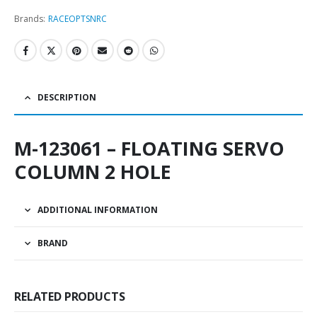
Brands:
RACEOPT
SNRC
DESCRIPTION
M-123061 – FLOATING SERVO
COLUMN 2 HOLE
ADDITIONAL INFORMATION
BRAND
RELATED PRODUCTS