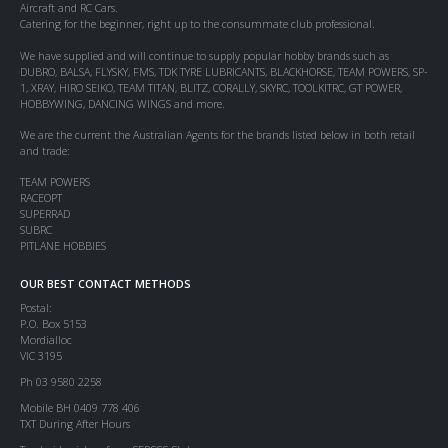
Aircraft and RC Cars.
Catering for the beginner, right up to the consummate club professional.
We have supplied and will continue to supply popular hobby brands such as
DUBRO, BALSA, FLYSKY, FMS, TDK TYRE LUBRICANTS, BLACKHORSE, TEAM POWERS, SP-
1, XRAY, HIRO SEIKO, TEAM TITAN, BLITZ, CORALLY, SKYRC, TOOLKITRC, GT POWER,
HOBBYWING, DANCING WINGS and more.
We are the current the Australian Agents for the brands listed below in both retail
and trade:
TEAM POWERS
RACEOPT
SUPERRAD
SUBRC
PITLANE HOBBIES
OUR BEST CONTACT METHODS
Postal:
P.O. Box 5153
Mordialloc
VIC 3195
Ph 03 9580 2258
Mobile BH 0409 778 406
TXT During After Hours